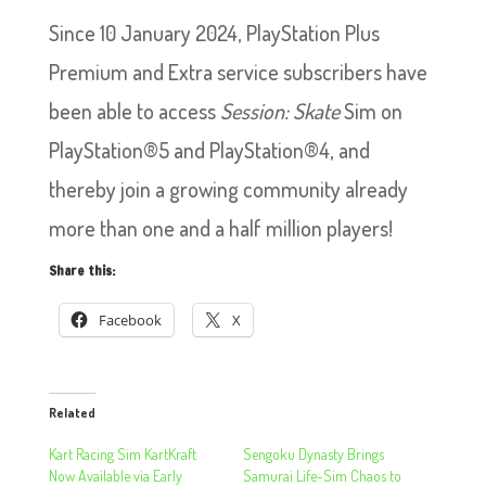
Since 10 January 2024, PlayStation Plus
Premium and Extra service subscribers have
been able to access
Session: Skate
Sim on
PlayStation®5 and PlayStation®4, and
thereby join a growing community already
more than one and a half million players!
Share this:
Facebook
X
Related
Kart Racing Sim KartKraft
Sengoku Dynasty Brings
Now Available via Early
Samurai Life-Sim Chaos to