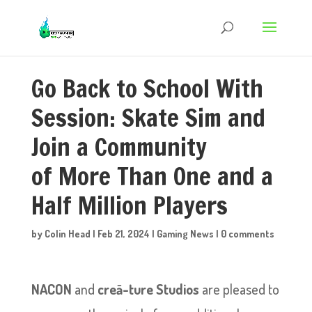
Go Back to School With
Session: Skate Sim and
Join a Community
of More Than One and a
Half Million Players
by
Colin Head
|
Feb 21, 2024
|
Gaming News
|
0 comments
NACON
and
creā-ture Studios
are pleased to