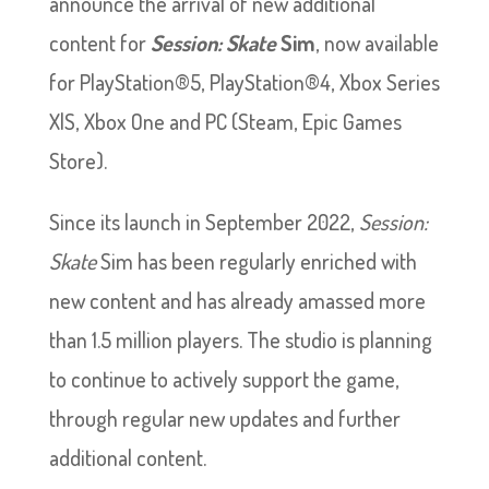
announce the arrival of new additional
content for
Session: Skate
Sim
, now available
for PlayStation®5, PlayStation®4, Xbox Series
X|S, Xbox One and PC (Steam, Epic Games
Store).
Since its launch in September 2022,
Session:
Skate
Sim has been regularly enriched with
new content and has already amassed
more
than 1.5 million players. The studio is planning
to continue to actively support the game,
through regular new updates and further
additional content.