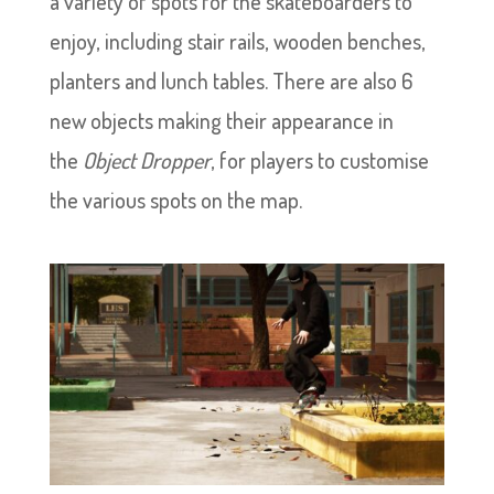
a variety of spots for the skateboarders to
enjoy, including stair rails, wooden benches,
planters and lunch tables. There are also 6
new objects making their appearance in
the
Object Dropper
, for players to customise
the various spots on the map.