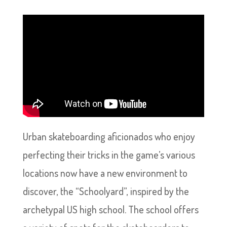
Urban skateboarding aficionados who enjoy
perfecting their tricks in the game’s various
locations now have a new environment to
discover, the “Schoolyard”, inspired by the
archetypal US high school. The school offers