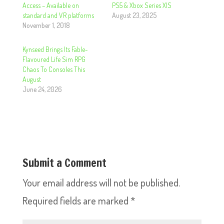
Access – Available on
PS5 & Xbox Series X|S
standard and VR platforms
August 23, 2025
November 1, 2018
Kynseed Brings Its Fable-
Flavoured Life Sim RPG
Chaos To Consoles This
August
June 24, 2026
Submit a Comment
Your email address will not be published.
Required fields are marked
*