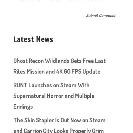
Latest News
Ghost Recon Wildlands Gets Free Last
Rites Mission and 4K 60 FPS Update
RUNT Launches on Steam With
Supernatural Horror and Multiple
Endings
The Skin Stapler Is Out Now on Steam
and Carrion City Looks Properly Grim