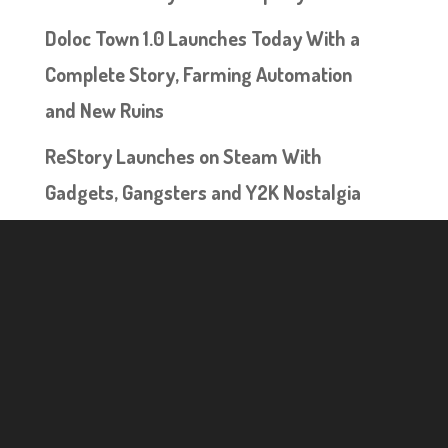
Doloc Town 1.0 Launches Today With a
Complete Story, Farming Automation
and New Ruins
ReStory Launches on Steam With
Gadgets, Gangsters and Y2K Nostalgia