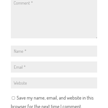
Save my name, email, and website in this
browser for the next time I comment.