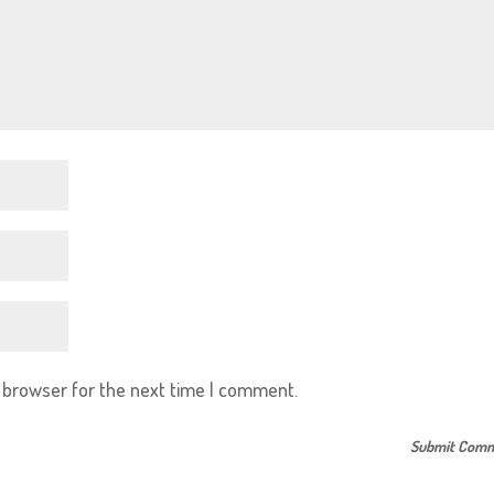
s browser for the next time I comment.