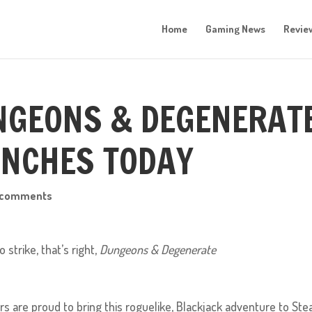
Home
Gaming News
Revie
UNGEONS & DEGENERAT
NCHES TODAY
 comments
strike, that’s right,
Dungeons & Degenerate
 are proud to bring this roguelike, Blackjack adventure to Ste