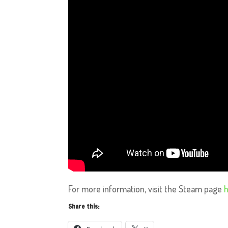
For more information, visit the Steam page
Share this: