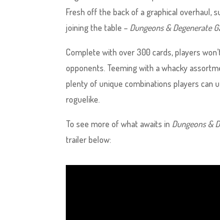
Fresh off the back of a graphical overhaul
joining the table –
Dungeons & Degenerate G
Complete with over 300 cards, players won’t
opponents. Teeming with a whacky assortment
plenty of unique combinations players can us
roguelike.
To see more of what awaits in
Dungeons & D
trailer below: