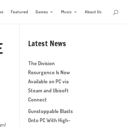
ws
Featured
Games
Music
About Us
Latest News
E
The Division
Resurgence Is Now
Available on PC via
Steam and Ubisoft
Connect
Gunstoppable Blasts
Onto PC With High-
am!