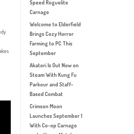
Speed Roguelite
Carnage
Welcome to Elderfield
edy
Brings Cozy Horror
Farming to PC This
takes
September
Akatori Is Out Now on
Steam With Kung Fu
Parkour and Staff-
Based Combat
Crimson Moon
Launches September 1
With Co-op Carnage