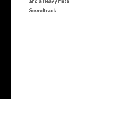
and a Heavy Metal
Soundtrack