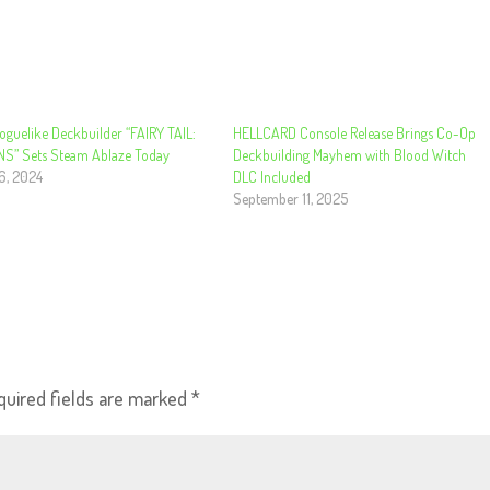
oguelike Deckbuilder “FAIRY TAIL:
HELLCARD Console Release Brings Co-Op
” Sets Steam Ablaze Today
Deckbuilding Mayhem with Blood Witch
6, 2024
DLC Included
September 11, 2025
quired fields are marked
*