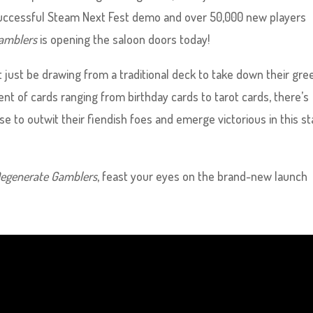
, successful Steam Next Fest demo and over 50,000 new players
amblers
is opening the saloon doors today!
 just be drawing from a traditional deck to take down their gre
 of cards ranging from birthday cards to tarot cards, there’s
e to outwit their fiendish foes and emerge victorious in this s
egenerate Gamblers
, feast your eyes on the brand-new launch