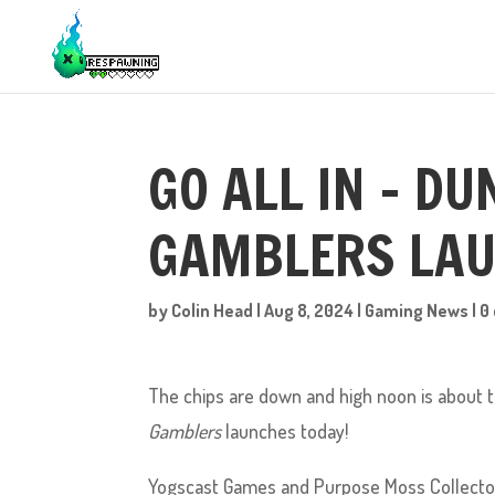
GO ALL IN – D
GAMBLERS LAU
by
Colin Head
|
Aug 8, 2024
|
Gaming News
|
0
The chips are down and high noon is about to 
Gamblers
launches today!
Yogscast Games and Purpose Moss Collectors