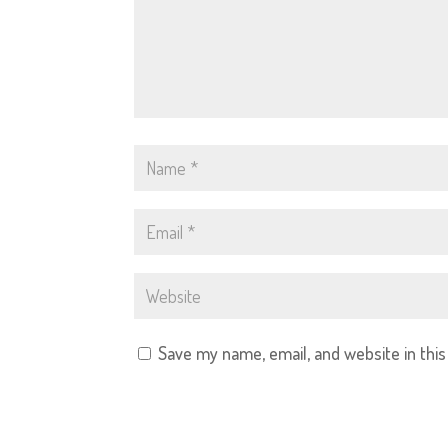
Save my name, email, and website in thi