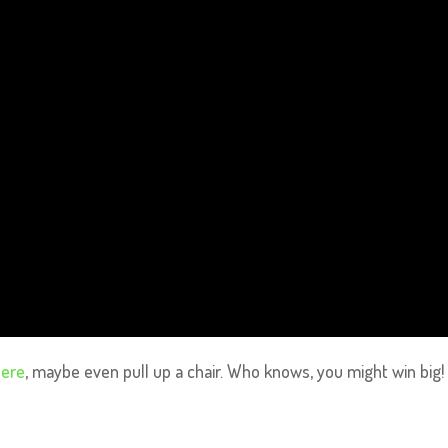
here
, maybe even pull up a chair. Who knows, you might win big!