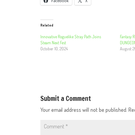
Facebook
X
Related
Innovative Roguelike Stray Path Joins
Fantasy R
Steam Next Fest
DUNGEONS
October 10, 2024
August 2
Submit a Comment
Your email address will not be published.
Re