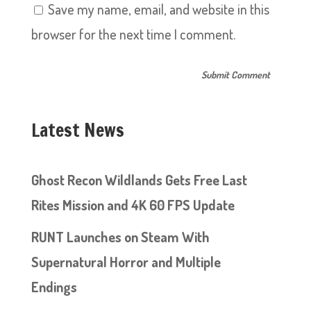
Save my name, email, and website in this
browser for the next time I comment.
Latest News
Ghost Recon Wildlands Gets Free Last
Rites Mission and 4K 60 FPS Update
RUNT Launches on Steam With
Supernatural Horror and Multiple
Endings