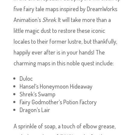
five fairy tale maps inspired by DreamWorks
Animation’s
Shrek
. It will take more than a
little magic dust to restore these iconic
locales to their former lustre, but thankfully,
happily ever after is in your hands! The
charming maps in this noble quest include:
Duloc
Hansel’s Honeymoon Hideaway
Shrek’s Swamp
Fairy Godmother’s Potion Factory
Dragon’s Lair
A sprinkle of soap, a touch of elbow grease,