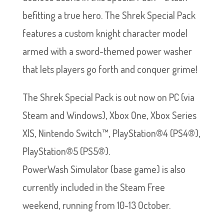
befitting a true hero. The Shrek Special Pack
features a custom knight character model
armed with a sword-themed power washer
that lets players go forth and conquer grime!
The Shrek Special Pack is out now on PC (via
Steam and Windows), Xbox One, Xbox Series
X|S, Nintendo Switch™, PlayStation®4 (PS4®),
PlayStation®5 (PS5®).
PowerWash Simulator (base game) is also
currently included in the Steam Free
weekend, running from 10-13 October.