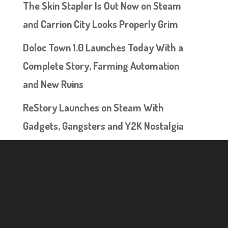
The Skin Stapler Is Out Now on Steam
and Carrion City Looks Properly Grim
Doloc Town 1.0 Launches Today With a
Complete Story, Farming Automation
and New Ruins
ReStory Launches on Steam With
Gadgets, Gangsters and Y2K Nostalgia