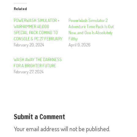
Related
POWERWASH SIMULATOR +
PowerWash Simulator 2
WARHAMMER 40,000
Adventure Time Pack Is Out
SPECIAL PACK COMING TO
Now, and Ooo Is Absolutely
CONSOLE & PC 27 FEBRUARY
Filthy
February 20, 2024
April 9, 2026
WASH AWAY THE DARKNESS
FOR A BRIGHTER FUTURE
February 27, 2024
Submit a Comment
Your email address will not be published.