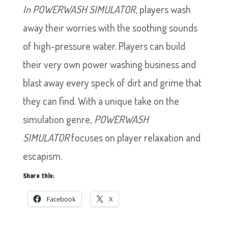
In POWERWASH SIMULATOR
, players wash
away their worries with the soothing sounds
of high-pressure water. Players can build
their very own power washing business and
blast away every speck of dirt and grime that
they can find. With a unique take on the
simulation genre,
POWERWASH
SIMULATOR
focuses on player relaxation and
escapism.
Share this:
Facebook
X