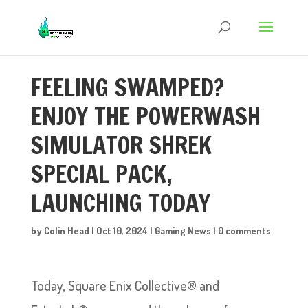
FEELING SWAMPED?
ENJOY THE POWERWASH
SIMULATOR SHREK
SPECIAL PACK,
LAUNCHING TODAY
by
Colin Head
|
Oct 10, 2024
|
Gaming News
|
0 comments
Today, Square Enix Collective® and