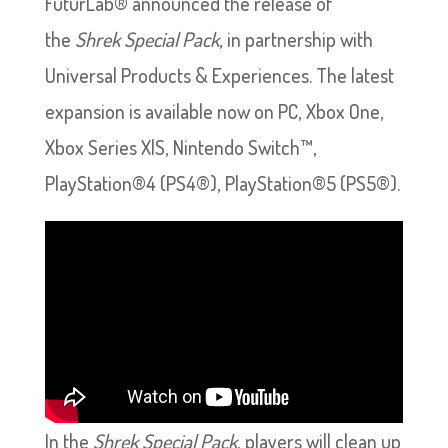
FuturLab® announced the release of
the
Shrek Special Pack
, in partnership with
Universal Products & Experiences. The latest
expansion is available now on PC, Xbox One,
Xbox Series X|S, Nintendo Switch™,
PlayStation®4 (PS4®), PlayStation®5 (PS5®).
In the
Shrek Special Pack
, players will clean up