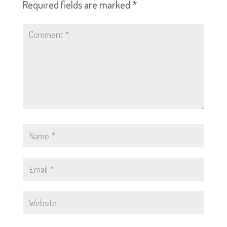
Required fields are marked
*