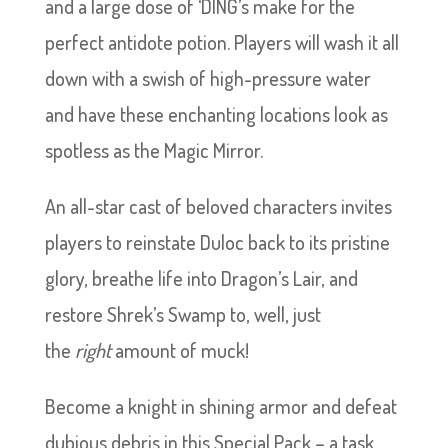
and a large dose of ‘DING’s make for the
perfect antidote potion. Players will wash it all
down with a swish of high-pressure water
and have these enchanting locations look as
spotless as the Magic Mirror.
An all-star cast of beloved characters invites
players to reinstate Duloc back to its pristine
glory, breathe life into Dragon’s Lair, and
restore Shrek’s Swamp to, well, just
the
right
amount of muck!
Become a knight in shining armor and defeat
dubious debris in this Special Pack – a task