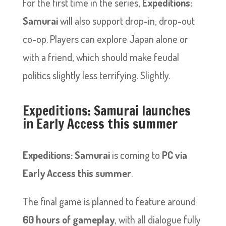
For the first time in the series,
Expeditions:
Samurai
will also support drop-in, drop-out
co-op. Players can explore Japan alone or
with a friend, which should make feudal
politics slightly less terrifying. Slightly.
Expeditions: Samurai launches
in Early Access this summer
Expeditions: Samurai
is coming to
PC via
Early Access this summer
.
The final game is planned to feature around
60 hours of gameplay
, with all dialogue fully