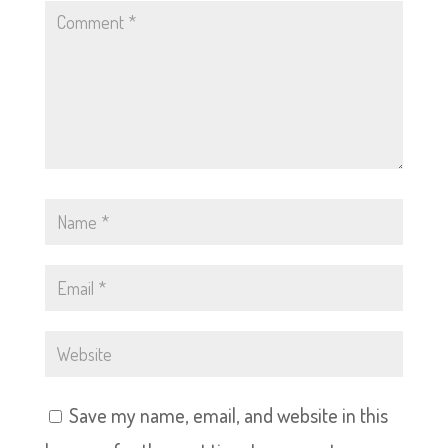
Save my name, email, and website in this