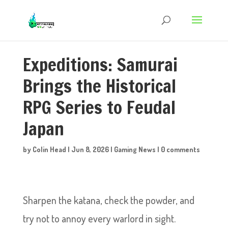
Expeditions: Samurai
Brings the Historical
RPG Series to Feudal
Japan
by
Colin Head
|
Jun 8, 2026
|
Gaming News
|
0 comments
Sharpen the katana, check the powder, and
try not to annoy every warlord in sight.