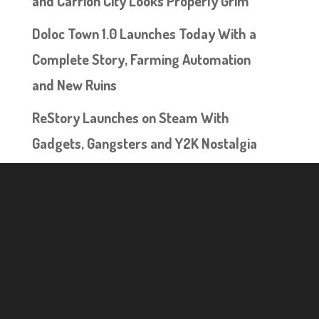
and Carrion City Looks Properly Grim
Doloc Town 1.0 Launches Today With a
Complete Story, Farming Automation
and New Ruins
ReStory Launches on Steam With
Gadgets, Gangsters and Y2K Nostalgia