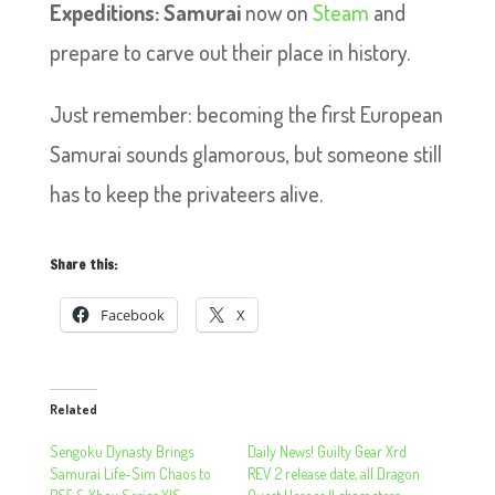
Expeditions: Samurai
now on
Steam
and
prepare to carve out their place in history.
Just remember: becoming the first European
Samurai sounds glamorous, but someone still
has to keep the privateers alive.
Share this:
Facebook
X
Related
Sengoku Dynasty Brings
Daily News! Guilty Gear Xrd
Samurai Life-Sim Chaos to
REV 2 release date, all Dragon