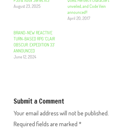
PS5 & Xbox Series X|S
Quest Heroes II characters
August 23, 2025
unveiled, and Code Vein
announced!!
April 20, 2017
BRAND-NEW REACTIVE
TURN-BASED RPG ‘CLAIR
OBSCUR: EXPEDITION 33’
ANNOUNCED
June 12, 2024
Submit a Comment
Your email address will not be published.
Required fields are marked
*