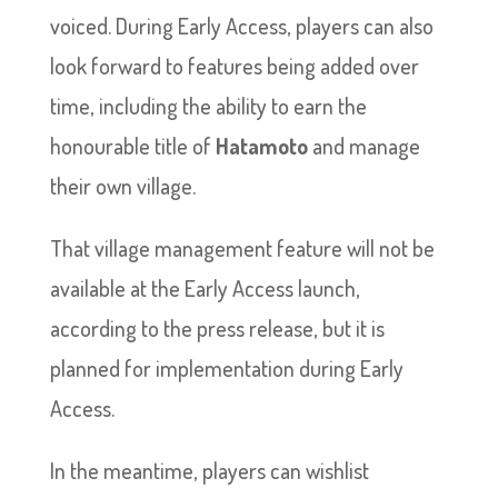
voiced. During Early Access, players can also
look forward to features being added over
time, including the ability to earn the
honourable title of
Hatamoto
and manage
their own village.
That village management feature will not be
available at the Early Access launch,
according to the press release, but it is
planned for implementation during Early
Access.
In the meantime, players can wishlist