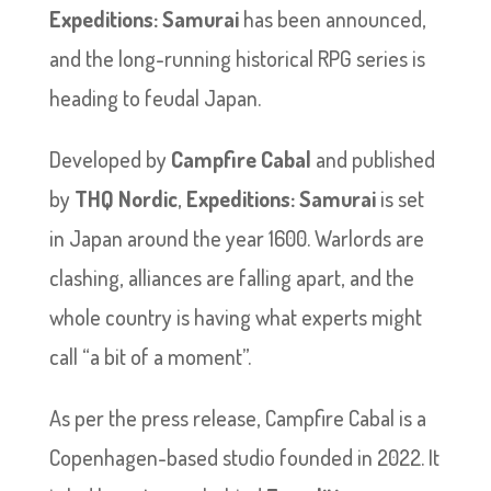
Expeditions: Samurai
has been announced,
and the long-running historical RPG series is
heading to feudal Japan.
Developed by
Campfire Cabal
and published
by
THQ Nordic
,
Expeditions: Samurai
is set
in Japan around the year 1600. Warlords are
clashing, alliances are falling apart, and the
whole country is having what experts might
call “a bit of a moment”.
As per the press release, Campfire Cabal is a
Copenhagen-based studio founded in 2022. It