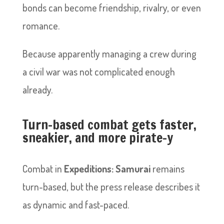
bonds can become friendship, rivalry, or even
romance.
Because apparently managing a crew during
a civil war was not complicated enough
already.
Turn-based combat gets faster,
sneakier, and more pirate-y
Combat in
Expeditions: Samurai
remains
turn-based, but the press release describes it
as dynamic and fast-paced.