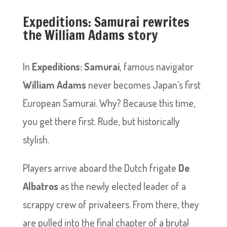
Expeditions: Samurai rewrites
the William Adams story
In
Expeditions: Samurai
, famous navigator
William Adams
never becomes Japan’s first
European Samurai. Why? Because this time,
you get there first. Rude, but historically
stylish.
Players arrive aboard the Dutch frigate
De
Albatros
as the newly elected leader of a
scrappy crew of privateers. From there, they
are pulled into the final chapter of a brutal