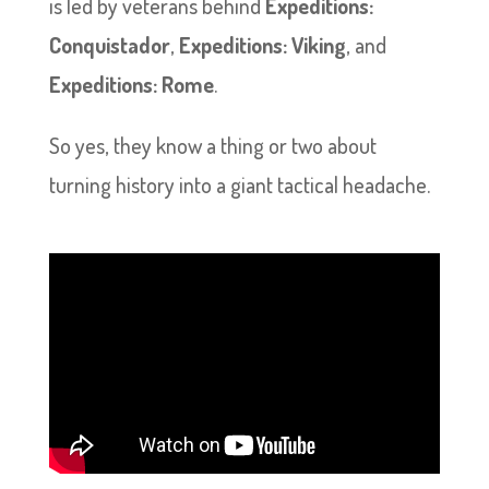
is led by veterans behind
Expeditions:
Conquistador
,
Expeditions: Viking
, and
Expeditions: Rome
.
So yes, they know a thing or two about
turning history into a giant tactical headache.