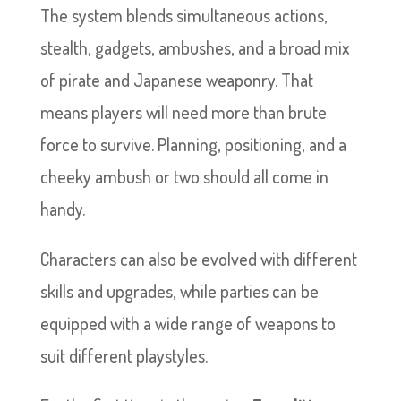
The system blends simultaneous actions,
stealth, gadgets, ambushes, and a broad mix
of pirate and Japanese weaponry. That
means players will need more than brute
force to survive. Planning, positioning, and a
cheeky ambush or two should all come in
handy.
Characters can also be evolved with different
skills and upgrades, while parties can be
equipped with a wide range of weapons to
suit different playstyles.