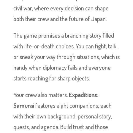
civil war, where every decision can shape
both their crew and the future of Japan.
The game promises a branching story filled
with life-or-death choices. You can fight, talk,
or sneak your way through situations, which is
handy when diplomacy fails and everyone
starts reaching for sharp objects.
Your crew also matters.
Expeditions:
Samurai
features eight companions, each
with their own background, personal story,
quests, and agenda. Build trust and those