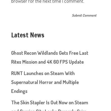
browser for the next time I comment.
Latest News
Ghost Recon Wildlands Gets Free Last
Rites Mission and 4K 60 FPS Update
RUNT Launches on Steam With
Supernatural Horror and Multiple
Endings
The Skin Stapler Is Out Now on Steam