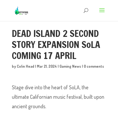
DEAD ISLAND 2 SECOND
STORY EXPANSION SoLA
COMING 17 APRIL
by
Colin Head
|
Mar 21, 2024
|
Gaming News
|
0 comments
Stage dive into the heart of SoLA, the
ultimate Californian music festival, built upon
ancient grounds.