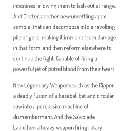
intestines, allowing them to lash out at range.
And Clotter, another new unsettling apex
zombie, that can decompose into a revolting
pile of gore, making it immune from damage
in that form, and then reform elsewhere to
continue the fight. Capable of firing a
powerful jet of putrid blood from their heart.
New Legendary Weapons such as the Ripper:
a deadly fusion of a baseball bat and circular
saw into a percussive machine of
dismemberment. And the Sawblade
Launcher: a heavy weapon firing rotary