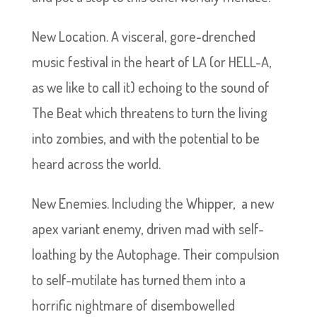
New Location. A visceral, gore-drenched
music festival in the heart of LA (or HELL-A,
as we like to call it) echoing to the sound of
The Beat which threatens to turn the living
into zombies, and with the potential to be
heard across the world.
New Enemies. Including the Whipper, a new
apex variant enemy, driven mad with self-
loathing by the Autophage. Their compulsion
to self-mutilate has turned them into a
horrific nightmare of disembowelled