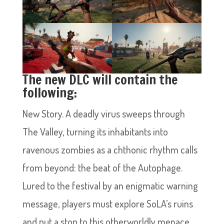
The new DLC will contain the
following:
New Story. A deadly virus sweeps through
The Valley, turning its inhabitants into
ravenous zombies as a chthonic rhythm calls
from beyond: the beat of the Autophage.
Lured to the festival by an enigmatic warning
message, players must explore SoLA’s ruins
and put a stop to this otherworldly menace.