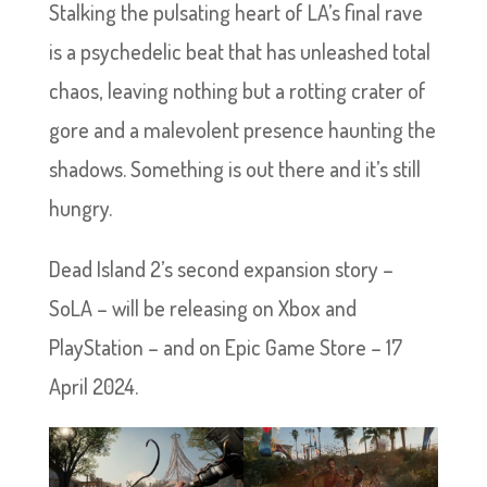
Stalking the pulsating heart of LA’s final rave
is a psychedelic beat that has unleashed total
chaos, leaving nothing but a rotting crater of
gore and a malevolent presence haunting the
shadows. Something is out there and it’s still
hungry.
Dead Island 2’s second expansion story –
SoLA – will be releasing on Xbox and
PlayStation – and on Epic Game Store – 17
April 2024.