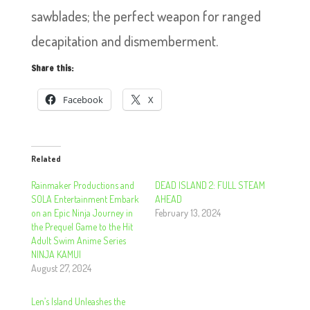
sawblades; the perfect weapon for ranged
decapitation and dismemberment.
Share this:
Facebook
X
Related
Rainmaker Productions and
DEAD ISLAND 2: FULL STEAM
SOLA Entertainment Embark
AHEAD
on an Epic Ninja Journey in
February 13, 2024
the Prequel Game to the Hit
Adult Swim Anime Series
NINJA KAMUI
August 27, 2024
Len’s Island Unleashes the