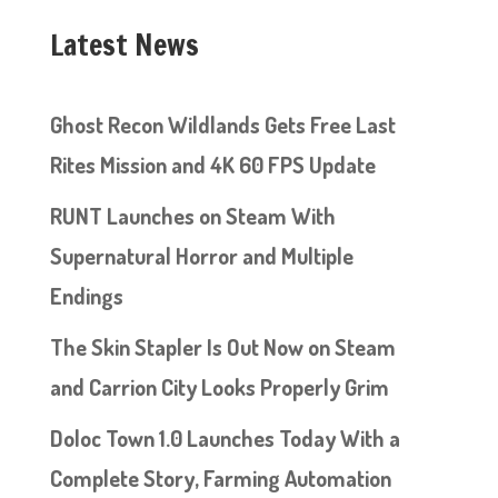
Latest News
Ghost Recon Wildlands Gets Free Last
Rites Mission and 4K 60 FPS Update
RUNT Launches on Steam With
Supernatural Horror and Multiple
Endings
The Skin Stapler Is Out Now on Steam
and Carrion City Looks Properly Grim
Doloc Town 1.0 Launches Today With a
Complete Story, Farming Automation