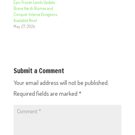
Epic Frozen Lands Update:
Brave Harsh Biomes and
Conquer Intense Dungeons,
Available Now!
May 27, 2024
Submit a Comment
Your email address will not be published.
Required fields are marked
*