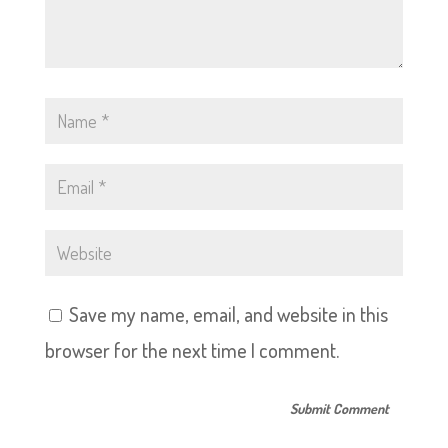
Save my name, email, and website in this
browser for the next time I comment.