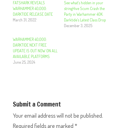
FATSHARK REVEALS
See what’s hidden in your
WARHAMMER 40,000:
stringHive Scum Crash the
DARKTIDE RELEASE DATE
Party in Warhammer 40K:
March 31, 2022
Darktide’s Latest Class Drop
December 3, 2025
WARHAMMER 40,000:
DARKTIDE NEXT FREE
UPDATE IS OUT NOW ON ALL
AVAILABLE PLATFORMS
June 25, 2024
Submit a Comment
Your email address will not be published.
Required fields are marked
*