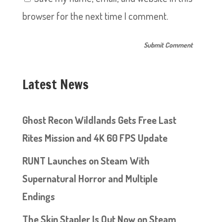
browser for the next time I comment.
Latest News
Ghost Recon Wildlands Gets Free Last
Rites Mission and 4K 60 FPS Update
RUNT Launches on Steam With
Supernatural Horror and Multiple
Endings
The Skin Stapler Is Out Now on Steam