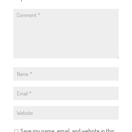
Save my name, email, and website in this