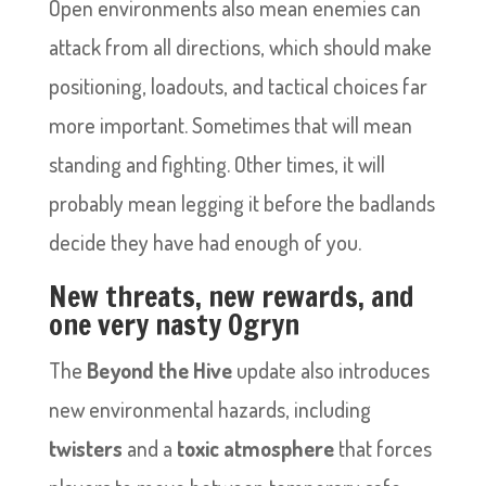
Open environments also mean enemies can
attack from all directions, which should make
positioning, loadouts, and tactical choices far
more important. Sometimes that will mean
standing and fighting. Other times, it will
probably mean legging it before the badlands
decide they have had enough of you.
New threats, new rewards, and
one very nasty Ogryn
The
Beyond the Hive
update also introduces
new environmental hazards, including
twisters
and a
toxic atmosphere
that forces