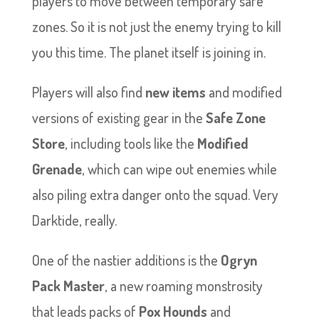
players to move between temporary safe
zones. So it is not just the enemy trying to kill
you this time. The planet itself is joining in.
Players will also find
new items
and modified
versions of existing gear in the
Safe Zone
Store
, including tools like the
Modified
Grenade
, which can wipe out enemies while
also piling extra danger onto the squad. Very
Darktide, really.
One of the nastier additions is the
Ogryn
Pack Master
, a new roaming monstrosity
that leads packs of
Pox Hounds
and