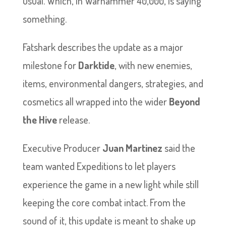
usual. Which, in Warhammer 40,000, is saying
something.
Fatshark describes the update as a major
milestone for
Darktide
, with new enemies,
items, environmental dangers, strategies, and
cosmetics all wrapped into the wider
Beyond
the Hive
release.
Executive Producer
Juan Martinez
said the
team wanted Expeditions to let players
experience the game in a new light while still
keeping the core combat intact. From the
sound of it, this update is meant to shake up