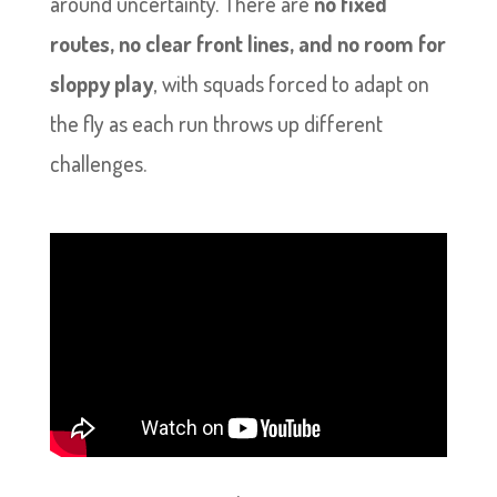
around uncertainty. There are
no fixed
routes, no clear front lines, and no room for
sloppy play
, with squads forced to adapt on
the fly as each run throws up different
challenges.