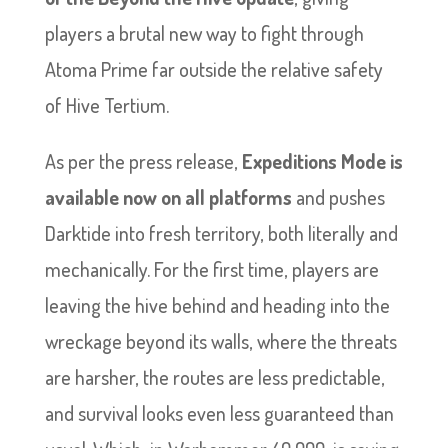
players a brutal new way to fight through
Atoma Prime far outside the relative safety
of Hive Tertium.
As per the press release,
Expeditions Mode is
available now on all platforms
and pushes
Darktide into fresh territory, both literally and
mechanically. For the first time, players are
leaving the hive behind and heading into the
wreckage beyond its walls, where the threats
are harsher, the routes are less predictable,
and survival looks even less guaranteed than