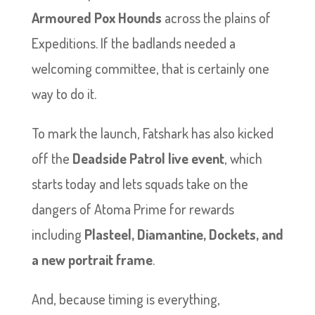
Armoured Pox Hounds
across the plains of
Expeditions. If the badlands needed a
welcoming committee, that is certainly one
way to do it.
To mark the launch, Fatshark has also kicked
off the
Deadside Patrol live event
, which
starts today and lets squads take on the
dangers of Atoma Prime for rewards
including
Plasteel, Diamantine, Dockets, and
a new portrait frame
.
And, because timing is everything,