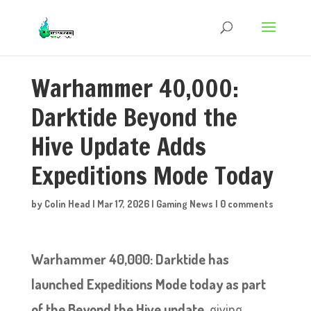
Warhammer 40,000:
Darktide Beyond the
Hive Update Adds
Expeditions Mode Today
by
Colin Head
|
Mar 17, 2026
|
Gaming News
|
0 comments
Warhammer 40,000: Darktide has
launched Expeditions Mode today as part
of the Beyond the Hive update
, giving