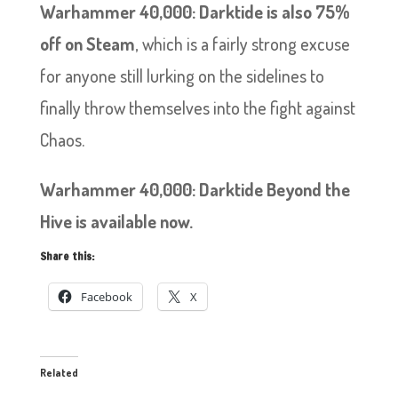
Warhammer 40,000: Darktide is also 75%
off on Steam
, which is a fairly strong excuse
for anyone still lurking on the sidelines to
finally throw themselves into the fight against
Chaos.
Warhammer 40,000: Darktide Beyond the
Hive is available now.
Share this:
Facebook
X
Related