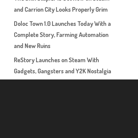
and Carrion City Looks Properly Grim
Doloc Town 1.0 Launches Today With a
Complete Story, Farming Automation
and New Ruins
ReStory Launches on Steam With
Gadgets, Gangsters and Y2K Nostalgia