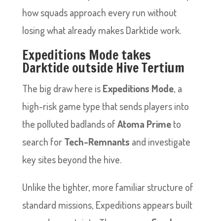
how squads approach every run without
losing what already makes Darktide work.
Expeditions Mode takes
Darktide outside Hive Tertium
The big draw here is
Expeditions Mode
, a
high-risk game type that sends players into
the polluted badlands of
Atoma Prime
to
search for
Tech-Remnants
and investigate
key sites beyond the hive.
Unlike the tighter, more familiar structure of
standard missions, Expeditions appears built