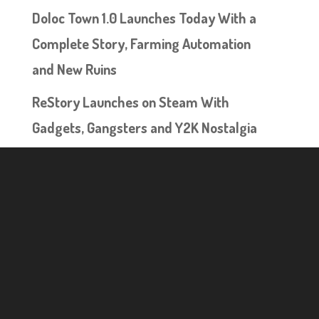
Doloc Town 1.0 Launches Today With a
Complete Story, Farming Automation
and New Ruins
ReStory Launches on Steam With
Gadgets, Gangsters and Y2K Nostalgia