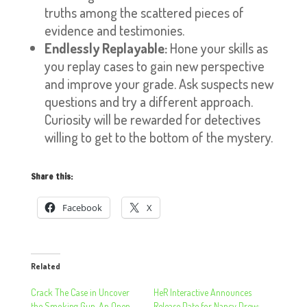
truths among the scattered pieces of
evidence and testimonies.
Endlessly Replayable:
Hone your skills as
you replay cases to gain new perspective
and improve your grade. Ask suspects new
questions and try a different approach.
Curiosity will be rewarded for detectives
willing to get to the bottom of the mystery.
Share this:
Facebook
X
Related
Crack The Case in Uncover
HeR Interactive Announces
the Smoking Gun, An Open-
Release Date for Nancy Drew: