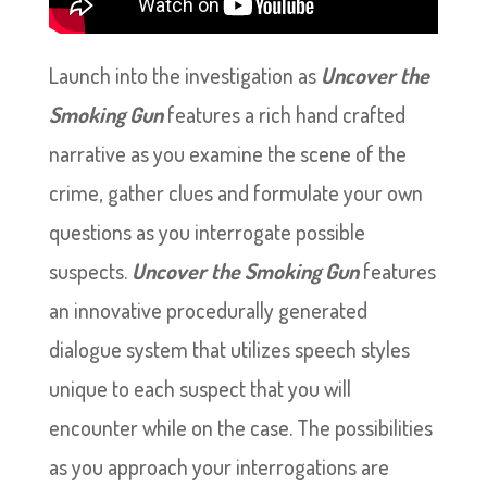
Launch into the investigation as
Uncover the
Smoking Gun
features a rich hand crafted
narrative as you examine the scene of the
crime, gather clues and formulate your own
questions as you interrogate possible
suspects.
Uncover the Smoking Gun
features
an innovative procedurally generated
dialogue system that utilizes speech styles
unique to each suspect that you will
encounter while on the case. The possibilities
as you approach your interrogations are