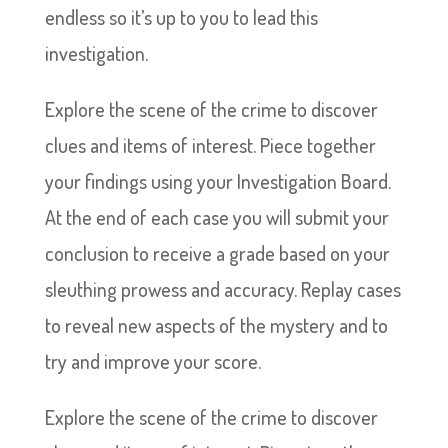
endless so it’s up to you to lead this
investigation.
Explore the scene of the crime to discover
clues and items of interest. Piece together
your findings using your Investigation Board.
At the end of each case you will submit your
conclusion to receive a grade based on your
sleuthing prowess and accuracy. Replay cases
to reveal new aspects of the mystery and to
try and improve your score.
Explore the scene of the crime to discover