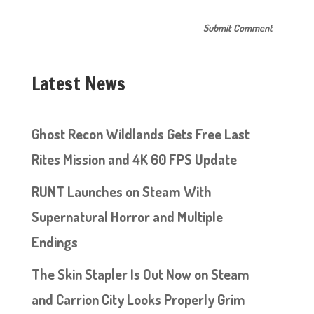
Latest News
Ghost Recon Wildlands Gets Free Last
Rites Mission and 4K 60 FPS Update
RUNT Launches on Steam With
Supernatural Horror and Multiple
Endings
The Skin Stapler Is Out Now on Steam
and Carrion City Looks Properly Grim