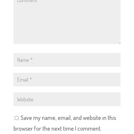
Save my name, email, and website in this
browser for the next time I comment.