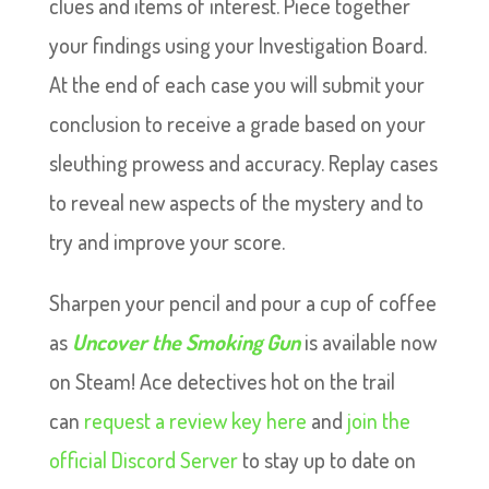
clues and items of interest. Piece together
your findings using your Investigation Board.
At the end of each case you will submit your
conclusion to receive a grade based on your
sleuthing prowess and accuracy. Replay cases
to reveal new aspects of the mystery and to
try and improve your score.
Sharpen your pencil and pour a cup of coffee
as
Uncover the Smoking Gun
is available now
on Steam! Ace detectives hot on the trail
can
request a review key here
and
join the
official Discord Server
to stay up to date on