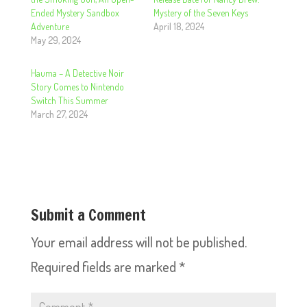
Ended Mystery Sandbox
Mystery of the Seven Keys
Adventure
April 18, 2024
May 29, 2024
Hauma – A Detective Noir
Story Comes to Nintendo
Switch This Summer
March 27, 2024
Submit a Comment
Your email address will not be published.
Required fields are marked
*