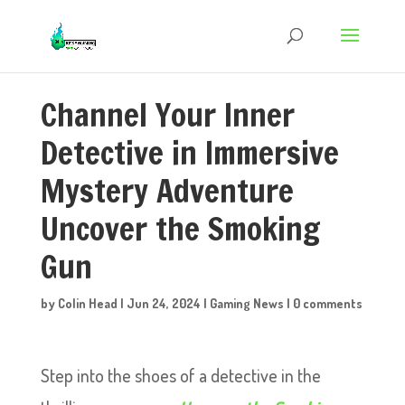
Channel Your Inner
Detective in Immersive
Mystery Adventure
Uncover the Smoking
Gun
by
Colin Head
|
Jun 24, 2024
|
Gaming News
|
0 comments
Step into the shoes of a detective in the