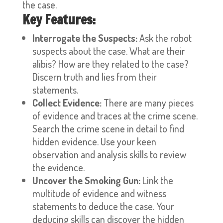
the case.
Key Features:
Interrogate the Suspects:
Ask the robot
suspects about the case. What are their
alibis? How are they related to the case?
Discern truth and lies from their
statements.
Collect Evidence:
There are many pieces
of evidence and traces at the crime scene.
Search the crime scene in detail to find
hidden evidence. Use your keen
observation and analysis skills to review
the evidence.
Uncover the Smoking Gun:
Link the
multitude of evidence and witness
statements to deduce the case. Your
deducing skills can discover the hidden