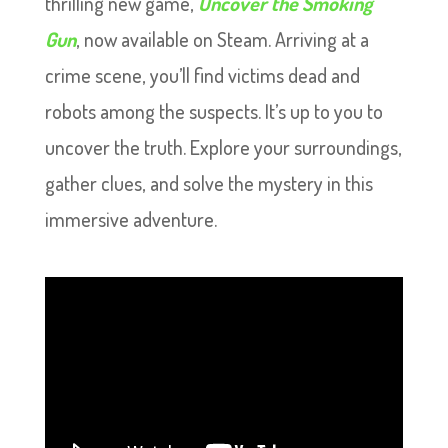
thrilling new game,
Uncover the Smoking
Gun
, now available on Steam. Arriving at a
crime scene, you’ll find victims dead and
robots among the suspects. It’s up to you to
uncover the truth. Explore your surroundings,
gather clues, and solve the mystery in this
immersive adventure.