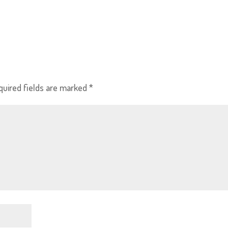
quired fields are marked
*