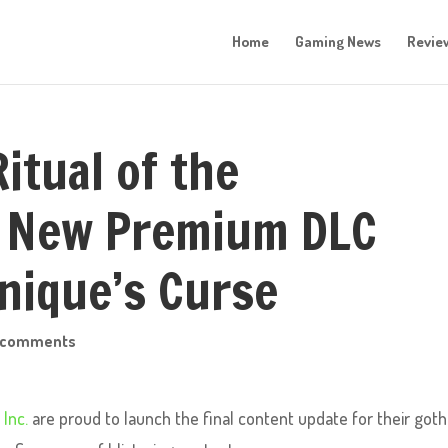
Home
Gaming News
Revie
itual of the
s New Premium DLC
inique’s Curse
 comments
 Inc.
are proud to launch the final content update for their goth