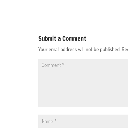
Submit a Comment
Your email address will not be published.
Re