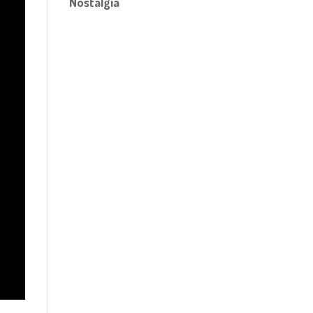
Nostalgia