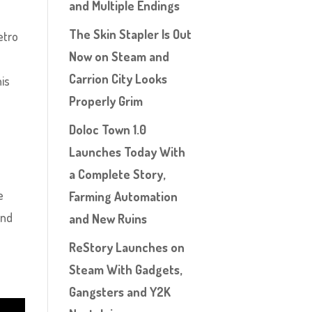
and Multiple Endings
The Skin Stapler Is Out
etro
Now on Steam and
Carrion City Looks
his
Properly Grim
Doloc Town 1.0
Launches Today With
a Complete Story,
e
Farming Automation
and
and New Ruins
ReStory Launches on
Steam With Gadgets,
Gangsters and Y2K