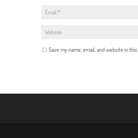
Save my name, email, and website in thi