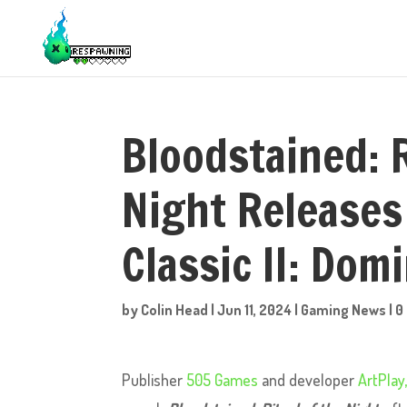
Bloodstained: R
Night Release
Classic II: Dom
by
Colin Head
|
Jun 11, 2024
|
Gaming News
|
0
Publisher
505 Games
and developer
ArtPlay,