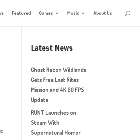
ws
Featured
Games
Music
About Us
Latest News
Ghost Recon Wildlands
Gets Free Last Rites
Mission and 4K 60 FPS
Update
RUNT Launches on
Steam With
ic
Supernatural Horror