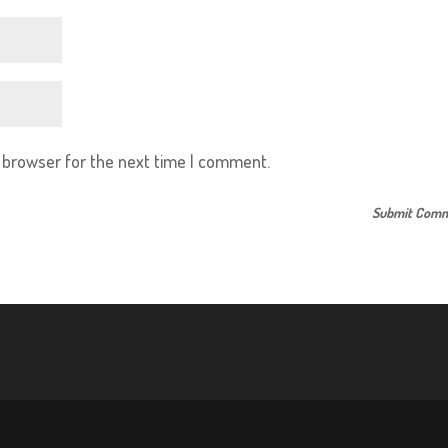
s browser for the next time I comment.