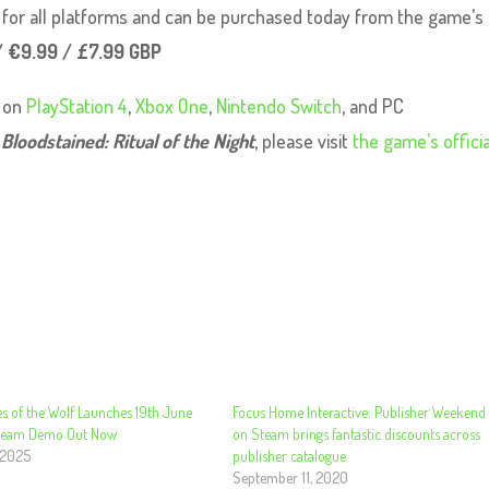
le for all platforms and can be purchased today from the game’s
/ €9.99 / £7.99 GBP
e on
PlayStation 4
,
Xbox One
,
Nintendo Switch
, and PC
t
Bloodstained: Ritual of the Night
, please visit
the game’s officia
s of the Wolf Launches 19th June
Focus Home Interactive: Publisher Weekend
Steam Demo Out Now
on Steam brings fantastic discounts across
 2025
publisher catalogue
September 11, 2020