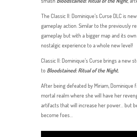
smash
Bloodstained: Ritual of the Night
, af
The Classic II: Dominique’s Curse DLC is ne
gameplay action. Similar to the previously 
gameplay but with a bigger map and its own s
nostalgic experience to a whole new level!
Classic II: Dominique’s Curse brings a new 
to
Bloodstained: Ritual of the Night.
After being defeated by Miriam, Dominique f
mortal realm where she will have her revenge
artifacts that will increase her power… but
become foes…