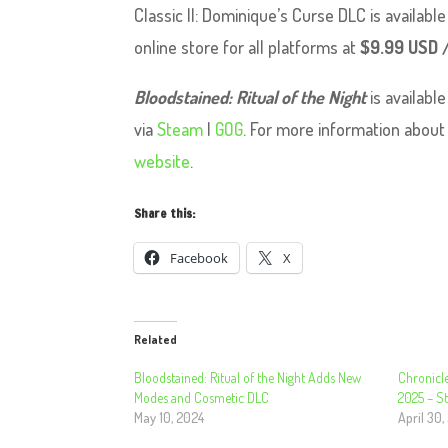
Classic II: Dominique’s Curse DLC is availab
online store for all platforms at
$9.99 USD 
Bloodstained: Ritual of the Night
is availabl
via
Steam
|
GOG
. For more information abou
website
.
Share this:
Facebook
X
Related
Bloodstained: Ritual of the Night Adds New
Chronicle
Modes and Cosmetic DLC
2025 – 
May 10, 2024
April 30,