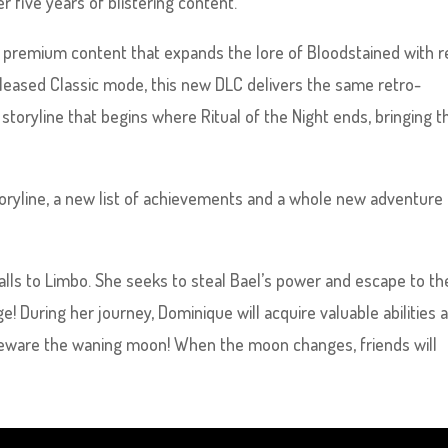
ter five years of blistering content.
w premium content that expands the lore of Bloodstained with r
released Classic mode, this new DLC delivers the same retro-
toryline that begins where Ritual of the Night ends, bringing t
storyline, a new list of achievements and a whole new adventure
alls to Limbo. She seeks to steal Bael’s power and escape to th
! During her journey, Dominique will acquire valuable abilities 
 beware the waning moon! When the moon changes, friends will