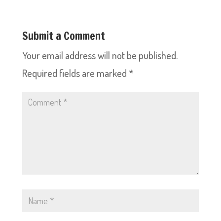
Submit a Comment
Your email address will not be published.
Required fields are marked
*