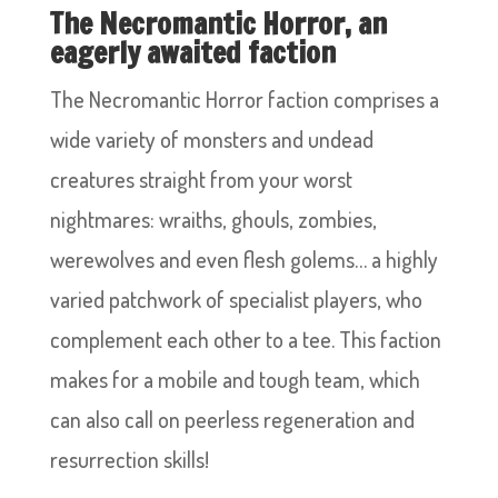
The Necromantic Horror, an
eagerly awaited faction
The Necromantic Horror faction comprises a
wide variety of monsters and undead
creatures straight from your worst
nightmares: wraiths, ghouls, zombies,
werewolves and even flesh golems… a highly
varied patchwork of specialist players, who
complement each other to a tee. This faction
makes for a mobile and tough team, which
can also call on peerless regeneration and
resurrection skills!