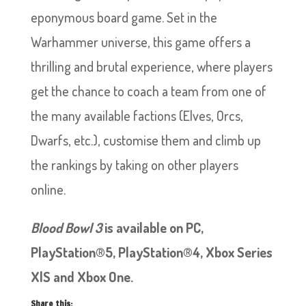
eponymous board game. Set in the
Warhammer universe, this game offers a
thrilling and brutal experience, where players
get the chance to coach a team from one of
the many available factions (Elves, Orcs,
Dwarfs, etc.), customise them and climb up
the rankings by taking on other players
online.
Blood Bowl 3
is available on PC,
PlayStation®5, PlayStation®4, Xbox Series
X|S and Xbox One.
Share this: