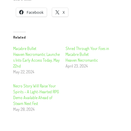
Facebook
X
Related
Macabre Bullet
Shred Through Your Foes in
Heaven Necromantic Launche
Macabre Bullet
s Into Early Access Today, May
Heaven Necromantic
22nd
April 23, 2024
May 22, 2024
Necro Story Will Raise Your
Spirits – A Light-Hearted RPG
Demo Available Ahead of
Steam Next Fest
May 28, 2024