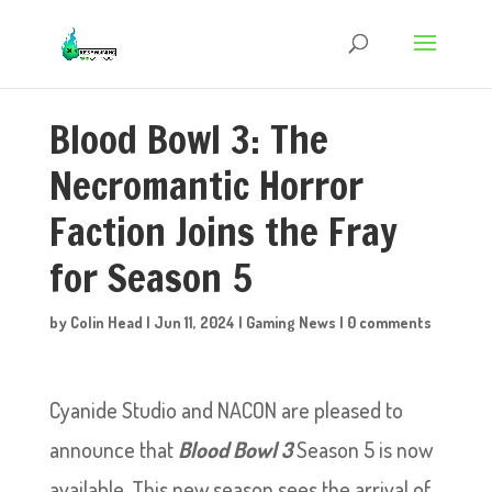
Blood Bowl 3: The
Necromantic Horror
Faction Joins the Fray
for Season 5
by
Colin Head
|
Jun 11, 2024
|
Gaming News
|
0 comments
Cyanide Studio and NACON are pleased to
announce that
Blood Bowl 3
Season 5 is now
available. This new season sees the arrival of