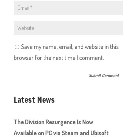
Save my name, email, and website in this
browser for the next time I comment.
Latest News
The Division Resurgence Is Now
Available on PC via Steam and Ubisoft