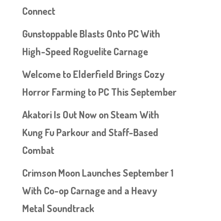
Connect
Gunstoppable Blasts Onto PC With
High-Speed Roguelite Carnage
Welcome to Elderfield Brings Cozy
Horror Farming to PC This September
Akatori Is Out Now on Steam With
Kung Fu Parkour and Staff-Based
Combat
Crimson Moon Launches September 1
With Co-op Carnage and a Heavy
Metal Soundtrack