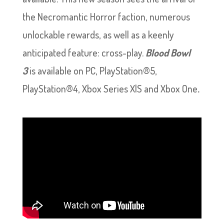
the Necromantic Horror faction, numerous
unlockable rewards, as well as a keenly
anticipated feature: cross-play.
Blood Bowl
3
is available on PC, PlayStation®5,
PlayStation®4, Xbox Series X|S and Xbox One
.