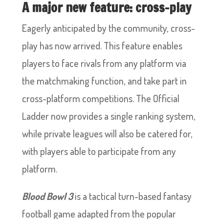
A major new feature: cross-play
Eagerly anticipated by the community, cross-
play has now arrived. This feature enables
players to face rivals from any platform via
the matchmaking function, and take part in
cross-platform competitions. The Official
Ladder now provides a single ranking system,
while private leagues will also be catered for,
with players able to participate from any
platform.
Blood Bowl 3
is a tactical turn-based fantasy
football game adapted from the popular