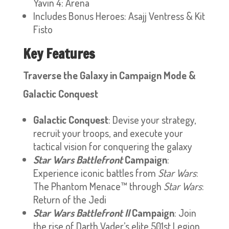
Yavin 4: Arena
Includes Bonus Heroes: Asajj Ventress & Kit
Fisto
Key Features
Traverse the Galaxy in Campaign Mode &
Galactic Conquest
Galactic Conquest
: Devise your strategy,
recruit your troops, and execute your
tactical vision for conquering the galaxy
Star Wars Battlefront
Campaign
:
Experience iconic battles from
Star Wars
:
The Phantom Menace™ through
Star Wars
:
Return of the Jedi
Star Wars Battlefront II
Campaign
: Join
the rise of Darth Vader’s elite 501st Legion