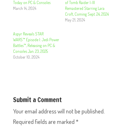
Today on PC & Consoles
of Tomb Raider I-III
March 14, 2024
Remastered Starring Lara
Croft, Coming Sept. 24, 2024
May 21, 2024
Aspyr Reveals STAR
WARS™ Episode I: Jedi Power
Battles™, Releasing on PC &
Consoles Jan. 23, 2025
October 10, 2024
Submit a Comment
Your email address will not be published.
Required fields are marked
*