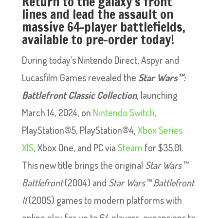
Return to the galaxy’s front
lines and lead the assault on
massive 64-player battlefields,
available to pre-order today!
During today’s Nintendo Direct, Aspyr and
Lucasfilm Games revealed the
Star Wars™:
Battlefront Classic Collection
, launching
March 14, 2024, on
Nintendo Switch
,
PlayStation®5, PlayStation®4,
Xbox Series
X|S
, Xbox One, and PC via
Steam
for $35.01.
This new title brings the original
Star Wars™
Battlefront
(2004) and
Star Wars™ Battlefront
II
(2005) games to modern platforms with
online play for up to 64 players, expansions to