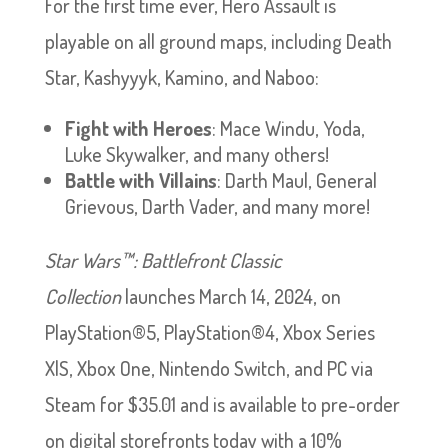
For the first time ever, Hero Assault is
playable on all ground maps, including Death
Star, Kashyyyk, Kamino, and Naboo:
Fight with Heroes
: Mace Windu, Yoda,
Luke Skywalker, and many others!
Battle with Villains
: Darth Maul, General
Grievous, Darth Vader, and many more!
Star Wars™: Battlefront Classic
Collection
launches March 14, 2024, on
PlayStation®5, PlayStation®4, Xbox Series
X|S, Xbox One, Nintendo Switch, and PC via
Steam for $35.01 and is available to pre-order
on digital storefronts today with a 10%