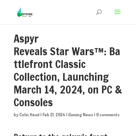
Aspyr
Reveals Star Wars™: Ba
ttlefront Classic
Collection, Launching
March 14, 2024, on PC &
Consoles
by
Colin Head
|
Feb 21, 2024
|
Gaming News
|
0 comments