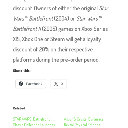
discount. Owners of either the original
Star
Wars™ Battlefront
(2004) or
Star Wars™
Battlefront II
(2005) games on Xbox Series
X|S, Xbox One or Steam will get a loyalty
discount of 20% on their respective
platforms during the pre-order period.
Share this:
Facebook
X
Related
STAR WARS: Battlefront
Aspyr & Crystal Dynamics
Classic Collection Launches
Reveal Physical Editions