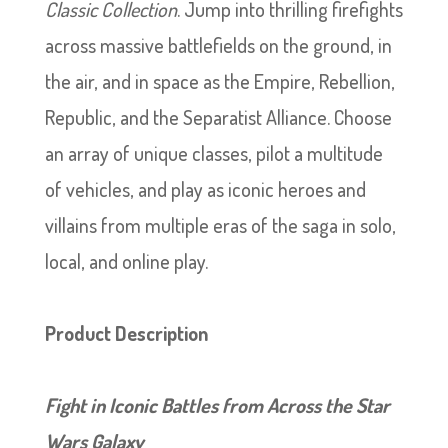
Classic Collection
. Jump into thrilling firefights
across massive battlefields on the ground, in
the air, and in space as the Empire, Rebellion,
Republic, and the Separatist Alliance. Choose
an array of unique classes, pilot a multitude
of vehicles, and play as iconic heroes and
villains from multiple eras of the saga in solo,
local, and online play.
Product Description
Fight in Iconic Battles from Across the Star
Wars Galaxy