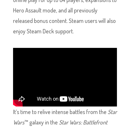
Hero Assault mode, and all previously
released bonus content. Steam users will also
enjoy Steam Deck support.
It’s time to relive intense battles from the
Star
Wars
™ galaxy in the
Star Wars: Battlefront