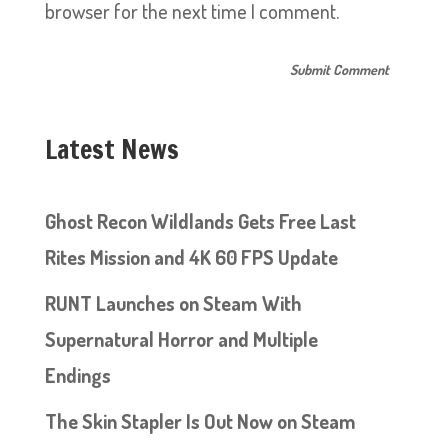
browser for the next time I comment.
Latest News
Ghost Recon Wildlands Gets Free Last
Rites Mission and 4K 60 FPS Update
RUNT Launches on Steam With
Supernatural Horror and Multiple
Endings
The Skin Stapler Is Out Now on Steam