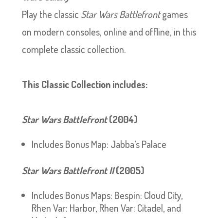
Play the classic
Star Wars Battlefront
games
on modern consoles, online and offline, in this
complete classic collection.
This Classic Collection includes:
Star Wars
Battlefront
(2004)
Includes Bonus Map: Jabba’s Palace
Star Wars
Battlefront II
(2005)
Includes Bonus Maps: Bespin: Cloud City,
Rhen Var: Harbor, Rhen Var: Citadel, and