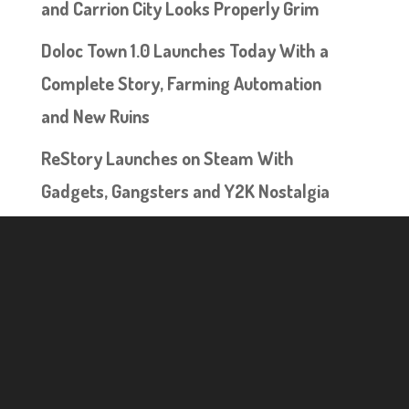
and Carrion City Looks Properly Grim
Doloc Town 1.0 Launches Today With a
Complete Story, Farming Automation
and New Ruins
ReStory Launches on Steam With
Gadgets, Gangsters and Y2K Nostalgia