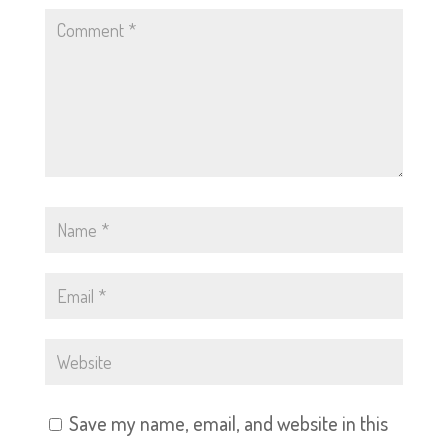
Save my name, email, and website in this