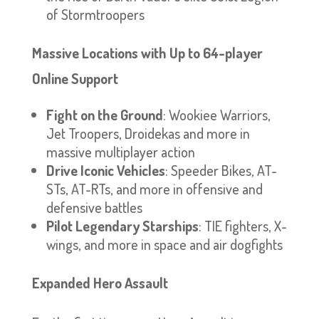
of Stormtroopers
Massive Locations with Up to 64-player
Online Support
Fight on the Ground
: Wookiee Warriors,
Jet Troopers, Droidekas and more in
massive multiplayer action
Drive Iconic Vehicles
: Speeder Bikes, AT-
STs, AT-RTs, and more in offensive and
defensive battles
Pilot Legendary Starships
: TIE fighters, X-
wings, and more in space and air dogfights
Expanded Hero Assault