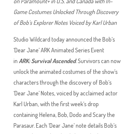
on Paramount+ in U.S. and Canada with In-
Game Costumes Unlocked Through Discovery
of Bob’s Explorer Notes Voiced by Karl Urban
Studio Wildcard today announced the Bob’s
‘Dear Jane’ ARK Animated Series Event
in
ARK: Survival Ascended
. Survivors can now
unlock the animated costumes of the show’s
characters through the discovery of Bob’s
‘Dear Jane’ Notes, voiced by acclaimed actor
Karl Urban, with the first week’s drop
containing Helena, Bob, Dodo and Scary the
Parasaur. Each ‘Dear Jane’ note details Bob’s