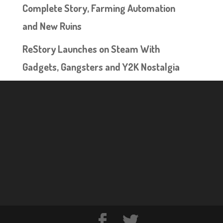
Complete Story, Farming Automation
and New Ruins
ReStory Launches on Steam With
Gadgets, Gangsters and Y2K Nostalgia