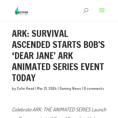
ARK: SURVIVAL
ASCENDED STARTS BOB’S
‘DEAR JANE’ ARK
ANIMATED SERIES EVENT
TODAY
by
Colin Head
|
Mar 21, 2024
|
Gaming News
|
0 comments
Celebrate ARK: THE ANIMATED SERIES Launch