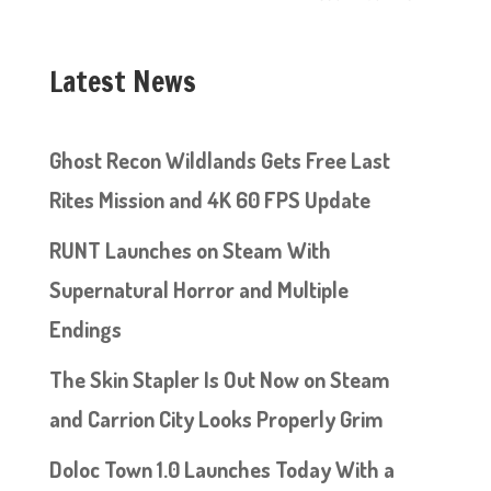
Latest News
Ghost Recon Wildlands Gets Free Last
Rites Mission and 4K 60 FPS Update
RUNT Launches on Steam With
Supernatural Horror and Multiple
Endings
The Skin Stapler Is Out Now on Steam
and Carrion City Looks Properly Grim
Doloc Town 1.0 Launches Today With a