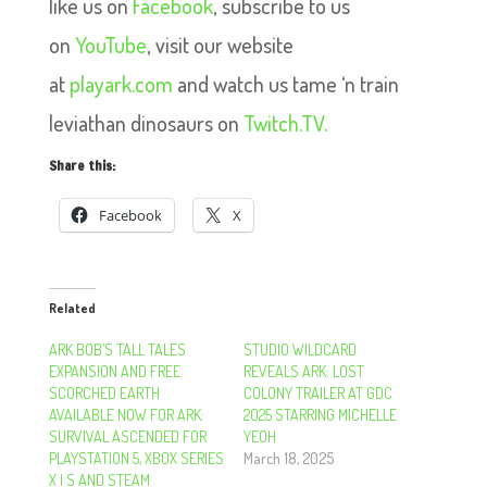
like us on
Facebook
, subscribe to us
on
YouTube
, visit our website
at
playark.com
and watch us tame ‘n train
leviathan dinosaurs on
Twitch.TV.
Share this:
Facebook
X
Related
ARK BOB’S TALL TALES
STUDIO WILDCARD
EXPANSION AND FREE
REVEALS ARK: LOST
SCORCHED EARTH
COLONY TRAILER AT GDC
AVAILABLE NOW FOR ARK:
2025 STARRING MICHELLE
SURVIVAL ASCENDED FOR
YEOH
PLAYSTATION 5, XBOX SERIES
March 18, 2025
X | S AND STEAM