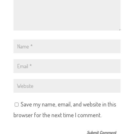
Save my name, email, and website in this
browser for the next time I comment.