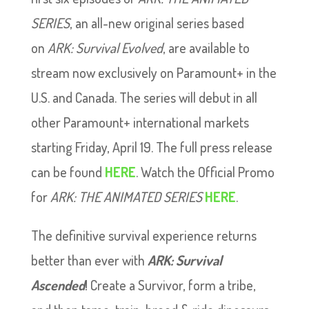
SERIES
, an all-new original series based
on
ARK: Survival Evolved
, are available to
stream now exclusively on Paramount+ in the
U.S. and Canada. The series will debut in all
other Paramount+ international markets
starting Friday, April 19. The full press release
can be found
HERE
. Watch the Official Promo
for
ARK: THE ANIMATED SERIES
HERE
.
The definitive survival experience returns
better than ever with
ARK: Survival
Ascended
! Create a Survivor, form a tribe,