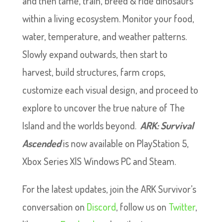
and then tame, train, breed & ride dinosaurs
within a living ecosystem. Monitor your food,
water, temperature, and weather patterns.
Slowly expand outwards, then start to
harvest, build structures, farm crops,
customize each visual design, and proceed to
explore to uncover the true nature of The
Island and the worlds beyond.
ARK: Survival
Ascended
is now available on PlayStation 5,
Xbox Series X|S Windows PC and Steam.
For the latest updates, join the ARK Survivor’s
conversation on
Discord
, follow us on
Twitter
,