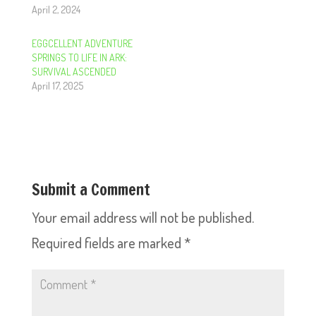
April 2, 2024
EGGCELLENT ADVENTURE
SPRINGS TO LIFE IN ARK:
SURVIVAL ASCENDED
April 17, 2025
Submit a Comment
Your email address will not be published.
Required fields are marked
*