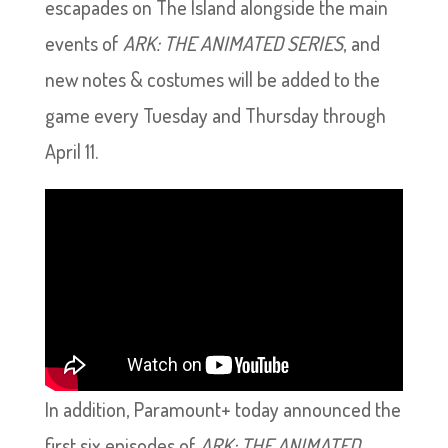
escapades on The Island alongside the main
events of
ARK: THE ANIMATED SERIES
, and
new notes & costumes will be added to the
game every Tuesday and Thursday through
April 11.
In addition, Paramount+ today announced the
first six episodes of
ARK: THE ANIMATED