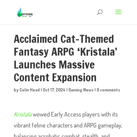
Acclaimed Cat-Themed
Fantasy ARPG ‘Kristala’
Launches Massive
Content Expansion
by
Colin Head
|
Oct 17, 2024
|
Gaming News
|
0 comments
Kristala
wowed Early Access players with its
vibrant feline characters and ARPG gameplay,
balancing acrobatic combat, stealth, and