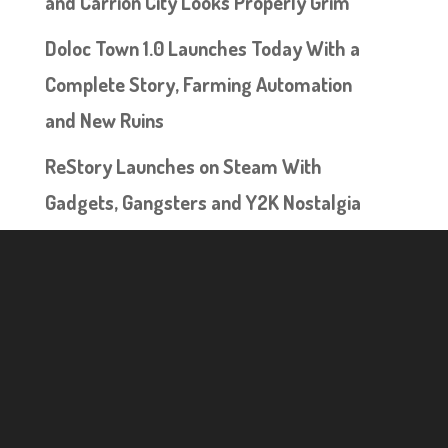
and Carrion City Looks Properly Grim
Doloc Town 1.0 Launches Today With a
Complete Story, Farming Automation
and New Ruins
ReStory Launches on Steam With
Gadgets, Gangsters and Y2K Nostalgia