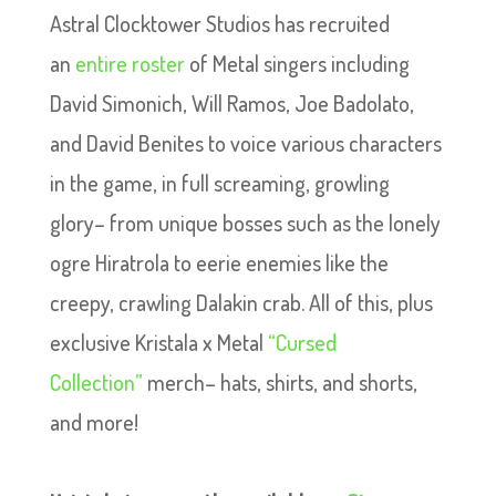
Astral Clocktower Studios has recruited
an
entire roster
of Metal singers including
David Simonich, Will Ramos, Joe Badolato,
and David Benites to voice various characters
in the game, in full screaming, growling
glory– from unique bosses such as the lonely
ogre Hiratrola to eerie enemies like the
creepy, crawling Dalakin crab. All of this, plus
exclusive Kristala x Metal
“Cursed
Collection”
merch– hats, shirts, and shorts,
and more!