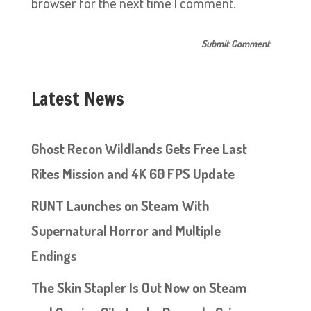
browser for the next time I comment.
Latest News
Ghost Recon Wildlands Gets Free Last
Rites Mission and 4K 60 FPS Update
RUNT Launches on Steam With
Supernatural Horror and Multiple
Endings
The Skin Stapler Is Out Now on Steam