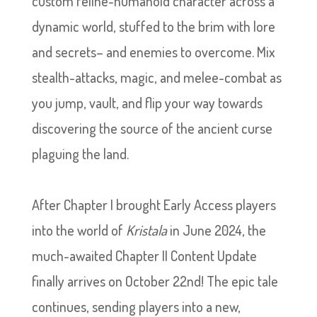
custom feline-humanoid character across a
dynamic world, stuffed to the brim with lore
and secrets– and enemies to overcome. Mix
stealth-attacks, magic, and melee-combat as
you jump, vault, and flip your way towards
discovering the source of the ancient curse
plaguing the land.
After Chapter I brought Early Access players
into the world of
Kristala
in June 2024, the
much-awaited Chapter II Content Update
finally arrives on October 22nd! The epic tale
continues, sending players into a new,