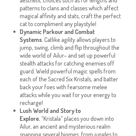
patterns to clans and classes which affect
magical affinity and stats, craft the perfect
cat to compliment any playstyle!
Dynamic Parkour and Combat
Systems.
Catlike agility allows players to
jump, swing, climb and flip throughout the
wide world of Ailur– and set up powerful
stealth attacks for catching enemies off
guard. Wield powerful magic spells from
each of the Sacred Six Kristals, and batter
back your foes with fearsome melee
attacks while you wait for your energy to
recharge!
Lush World and Story to
Explore.
“Kristala” places you down into
Ailur, an ancient and mysterious realm
spanning several biomes, from jungles to