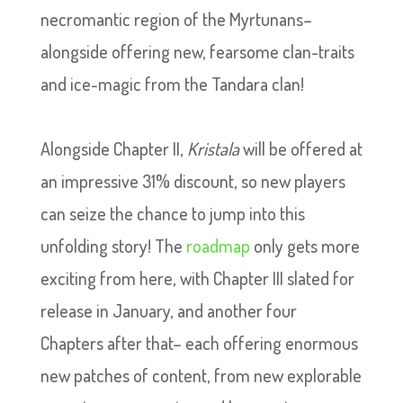
necromantic region of the Myrtunans–
alongside offering new, fearsome clan-traits
and ice-magic from the Tandara clan!
Alongside Chapter II,
Kristala
will be offered at
an impressive 31% discount, so new players
can seize the chance to jump into this
unfolding story! The
roadmap
only gets more
exciting from here, with Chapter III slated for
release in January, and another four
Chapters after that– each offering enormous
new patches of content, from new explorable