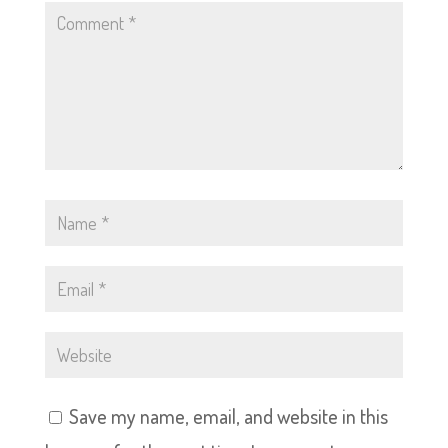
Save my name, email, and website in this