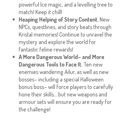
powerful Ice magic, and a levelling tree to
match! Keep it chill!
Heaping Helping of Story Content.
New
NPCs, questlines, and story beats through
Kristal memories! Continue to unravel the
mystery and explore the world for
fantastic feline rewards!
A More Dangerous World– and More
Dangerous Tools to Face It.
Ten new
enemies wandering Ailur, as well as new
bosses– including a special Halloween
bonus boss– will force players to carefully
hone their skills… but new weapons and
armour sets will ensure you are ready for
the challenge!