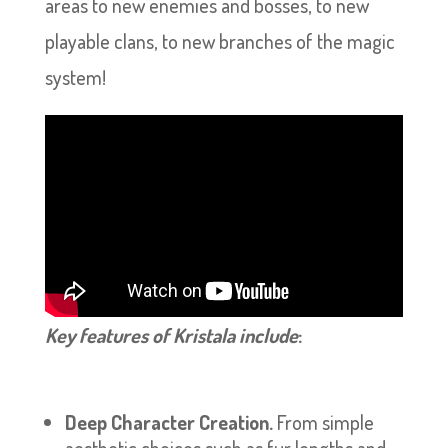
areas to new enemies and bosses, to new
playable clans, to new branches of the magic
system!
Key features of Kristala include
:
Deep Character Creation.
From simple
aesthetic choices such as fur lengths and