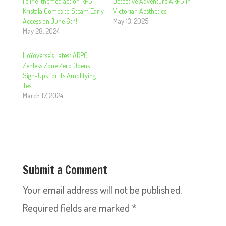
Feline-themed action RPG
Detective Adventure ARPG in
Kristala Comes to Steam Early
Victorian Aesthetics
Access on June 6th!
May 13, 2025
May 28, 2024
HoYoverse’s Latest ARPG
Zenless Zone Zero Opens
Sign-Ups for Its Amplifying
Test
March 17, 2024
Submit a Comment
Your email address will not be published.
Required fields are marked
*