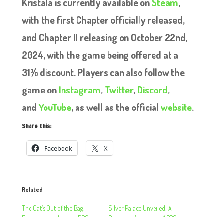
Kristala is currently available on
Steam
,
with the first Chapter officially released,
and Chapter II releasing on October 22nd,
2024, with the game being offered at a
31% discount. Players can also follow the
game on
Instagram
,
Twitter
,
Discord
,
and
YouTube
, as well as the official
website
.
Share this:
Facebook
X
Related
The Cat’s Out of the Bag:
Silver Palace Unveiled: A