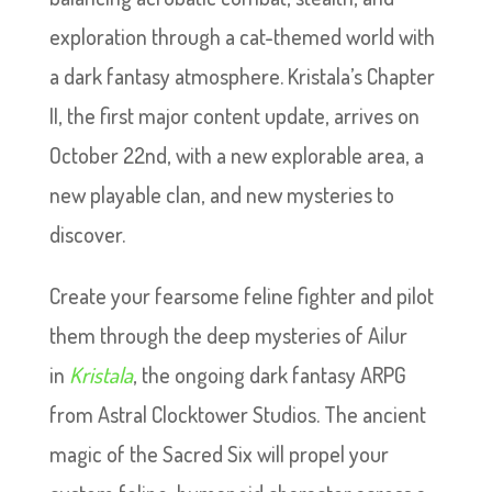
exploration through a cat-themed world with
a dark fantasy atmosphere. Kristala’s Chapter
II, the first major content update, arrives on
October 22nd, with a new explorable area, a
new playable clan, and new mysteries to
discover.
Create your fearsome feline fighter and pilot
them through the deep mysteries of Ailur
in
Kristala
, the ongoing dark fantasy ARPG
from Astral Clocktower Studios. The ancient
magic of the Sacred Six will propel your