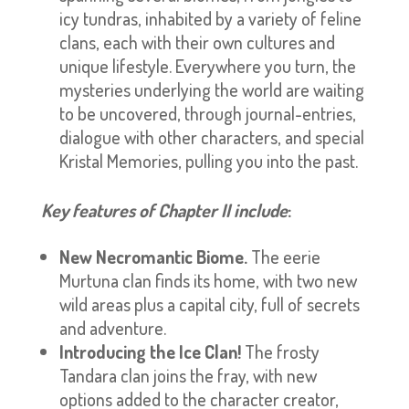
icy tundras, inhabited by a variety of feline
clans, each with their own cultures and
unique lifestyle. Everywhere you turn, the
mysteries underlying the world are waiting
to be uncovered, through journal-entries,
dialogue with other characters, and special
Kristal Memories, pulling you into the past.
Key features of Chapter II include
:
New Necromantic Biome.
The eerie
Murtuna clan finds its home, with two new
wild areas plus a capital city, full of secrets
and adventure.
Introducing the Ice Clan!
The frosty
Tandara clan joins the fray, with new
options added to the character creator,