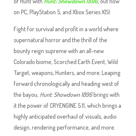
of Hunt with
Hunt: Showdown 1896
,
out now
on PC, PlayStation 5, and Xbox Series X|S!
Fight for survival and profit in a world where
supernatural horror and the thrill of the
bounty reign supreme with an all-new
Colorado biome, Scorched Earth Event, Wild
Target, weapons, Hunters, and more. Leaping
forward chronologically and heading west of
the bayou,
Hunt: Showdown 1896
brings with
it the power of CRYENGINE 5.11, which brings a
highly anticipated overhaul of visuals, audio
design, rendering performance, and more.