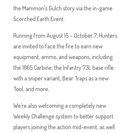
the Mammon’s Gulch story via the in-game
Scorched Earth Event.
Running from August 15 – October 7, Hunters
are invited to face the fire to earn new
equipment, ammo, and weapons, including
the 1865 Carbine, the Infantry 73L base rifle
with a sniper variant, Bear Traps as a new
Tool, and more.
We’re also welcoming a completely new
Weekly Challenge system to better support
players joining the action mid-event, as well