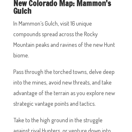
New Colorado Map: Mammon’s
Gulch
In Mammon’s Gulch, visit 16 unique
compounds spread across the Rocky
Mountain peaks and ravines of the new Hunt
biome.
Pass through the torched towns, delve deep
into the mines, avoid new threats, and take
advantage of the terrain as you explore new
strategic vantage points and tactics.
Take to the high ground in the struggle
against rival Hunters, or venture down into