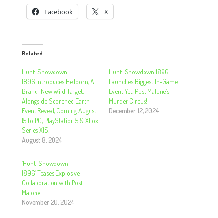
Facebook
X
Related
Hunt: Showdown
Hunt: Showdown 1896
1896 Introduces Hellborn, A
Launches Biggest In-Game
Brand-New Wild Target,
Event Yet, Post Malone’s
Alongside Scorched Earth
Murder Circus!
Event Reveal, Coming August
December 12, 2024
15 to PC, PlayStation 5 & Xbox
Series X|S!
August 8, 2024
‘Hunt: Showdown
1896’ Teases Explosive
Collaboration with Post
Malone
November 20, 2024