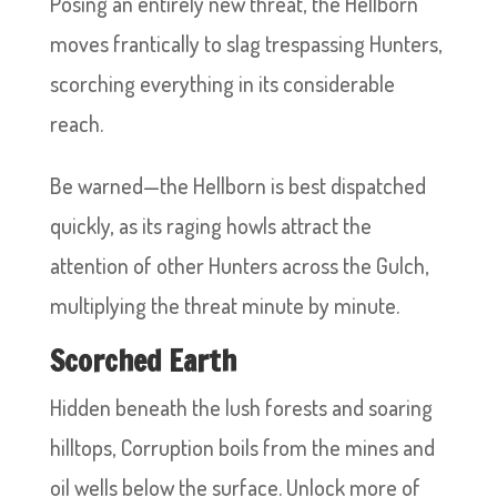
Posing an entirely new threat, the Hellborn
moves frantically to slag trespassing Hunters,
scorching everything in its considerable
reach.
Be warned—the Hellborn is best dispatched
quickly, as its raging howls attract the
attention of other Hunters across the Gulch,
multiplying the threat minute by minute.
Scorched Earth
Hidden beneath the lush forests and soaring
hilltops, Corruption boils from the mines and
oil wells below the surface. Unlock more of