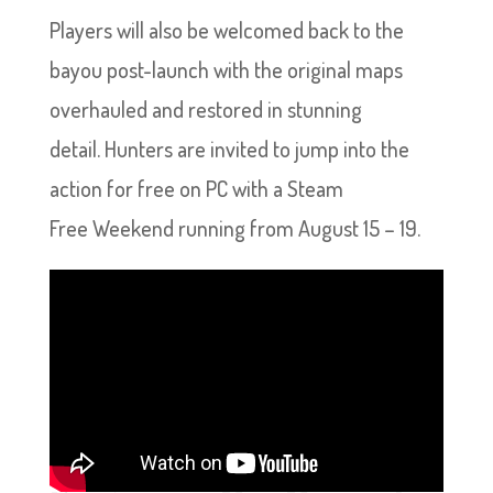
Players will also be welcomed back to the
bayou post-launch with the original maps
overhauled and restored in stunning
detail. Hunters are invited to jump into the
action for free on PC with a Steam
Free Weekend running from August 15 – 19.