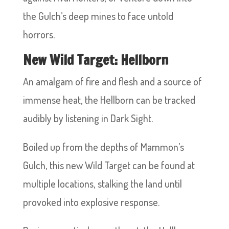
the Gulch’s deep mines to face untold
horrors.
New Wild Target: Hellborn
An amalgam of fire and flesh and a source of
immense heat, the Hellborn can be tracked
audibly by listening in Dark Sight.
Boiled up from the depths of Mammon’s
Gulch, this new Wild Target can be found at
multiple locations, stalking the land until
provoked into explosive response.