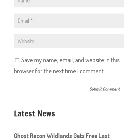
Save my name, email, and website in this
browser for the next time I comment.
Latest News
Ghost Recon Wildlands Gets Free Last