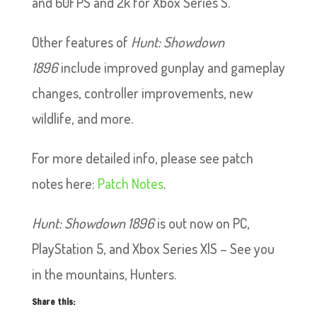
and 60FPS and 2k for Xbox Series S.
Other features of
Hunt: Showdown
1896
include improved gunplay and gameplay
changes, controller improvements, new
wildlife, and more.
For more detailed info, please see patch
notes here:
Patch Notes
.
Hunt: Showdown 1896
is out now on PC,
PlayStation 5, and Xbox Series X|S – See you
in the mountains, Hunters.
Share this: