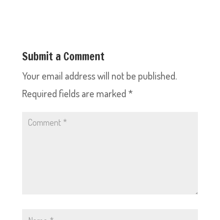
Submit a Comment
Your email address will not be published.
Required fields are marked
*