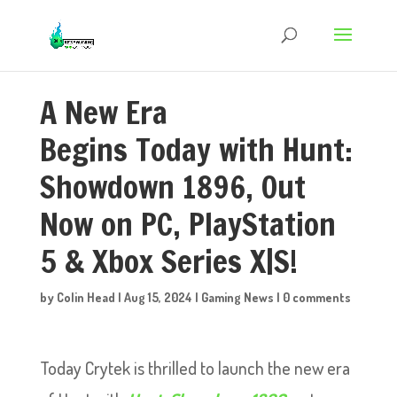
A New Era
Begins Today with Hunt:
Showdown 1896, Out
Now on PC, PlayStation
5 & Xbox Series X|S!
by
Colin Head
|
Aug 15, 2024
|
Gaming News
|
0 comments
Today Crytek is thrilled to launch the new era