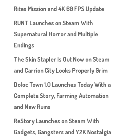
Rites Mission and 4K 60 FPS Update
RUNT Launches on Steam With
Supernatural Horror and Multiple
Endings
The Skin Stapler Is Out Now on Steam
and Carrion City Looks Properly Grim
Doloc Town 1.0 Launches Today With a
Complete Story, Farming Automation
and New Ruins
ReStory Launches on Steam With
Gadgets, Gangsters and Y2K Nostalgia