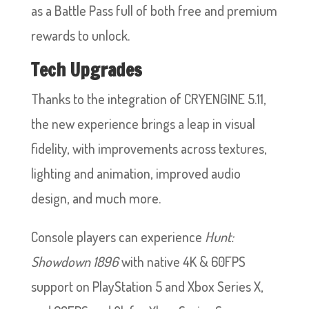
as a Battle Pass full of both free and premium
rewards to unlock.
Tech Upgrades
Thanks to the integration of CRYENGINE 5.11,
the new experience brings a leap in visual
fidelity, with improvements across textures,
lighting and animation, improved audio
design, and much more.
Console players can experience
Hunt:
Showdown 1896
with native 4K & 60FPS
support on PlayStation 5 and Xbox Series X,