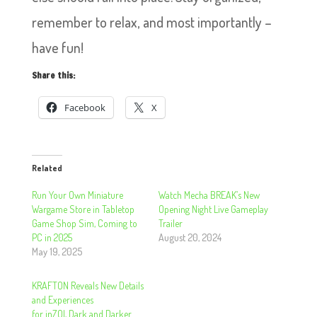
remember to relax, and most importantly –
have fun!
Share this:
Facebook
X
Related
Run Your Own Miniature
Watch Mecha BREAK’s New
Wargame Store in Tabletop
Opening Night Live Gameplay
Game Shop Sim, Coming to
Trailer
PC in 2025
August 20, 2024
May 19, 2025
KRAFTON Reveals New Details
and Experiences
for inZOI, Dark and Darker