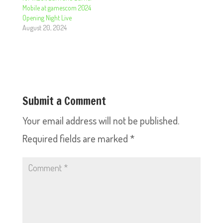
Mobile at gamescom 2024
Opening Night Live
August 20, 2024
Submit a Comment
Your email address will not be published.
Required fields are marked
*