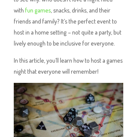
with
fun games
, snacks, drinks, and their
friends and family? It’s the perfect event to
host in a home setting – not quite a party, but
lively enough to be inclusive for everyone.
In this article, you’ll learn how to host a games
night that everyone will remember!