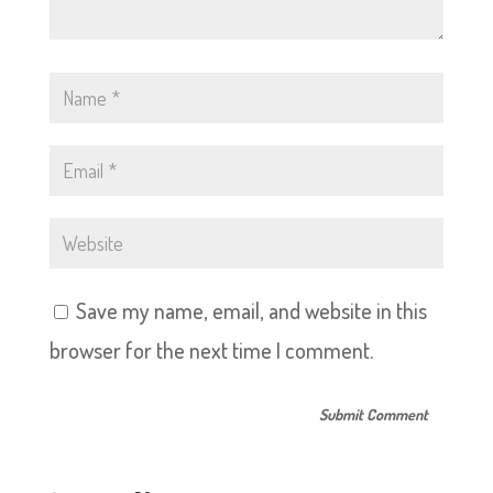
Save my name, email, and website in this
browser for the next time I comment.