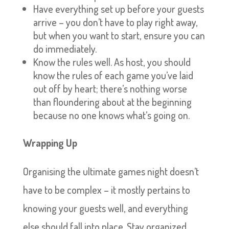
Have everything set up before your guests
arrive – you don’t have to play right away,
but when you want to start, ensure you can
do immediately.
Know the rules well. As host, you should
know the rules of each game you’ve laid
out off by heart; there’s nothing worse
than floundering about at the beginning
because no one knows what’s going on.
Wrapping Up
Organising the ultimate games night doesn’t
have to be complex – it mostly pertains to
knowing your guests well, and everything
else should fall into place. Stay organized,