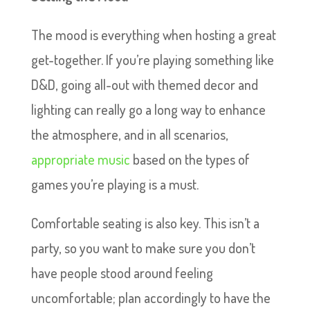
The mood is everything when hosting a great
get-together. If you’re playing something like
D&D, going all-out with themed decor and
lighting can really go a long way to enhance
the atmosphere, and in all scenarios,
appropriate music
based on the types of
games you’re playing is a must.
Comfortable seating is also key. This isn’t a
party, so you want to make sure you don’t
have people stood around feeling
uncomfortable; plan accordingly to have the