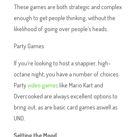
These games are both strategic and complex
enough to get people thinking, without the
likelihood of going over people’s heads.
Party Games
If you’re looking to host a snappier, high-
octane night, you have a number of choices.
Party
video games
like Mario Kart and
Overcooked are always excellent options to
bring out, as are basic card games aswell as
UNO.
Setting the Mood