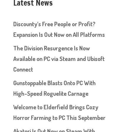
Latest News
Discounty’s Free People or Profit?
Expansion Is Out Now on All Platforms
The Division Resurgence Is Now
Available on PC via Steam and Ubisoft
Connect
Gunstoppable Blasts Onto PC With
High-Speed Roguelite Carnage
Welcome to Elderfield Brings Cozy
Horror Farming to PC This September
Akatori Is Out Now on Steam With