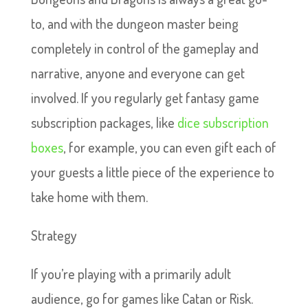
to, and with the dungeon master being
completely in control of the gameplay and
narrative, anyone and everyone can get
involved. If you regularly get fantasy game
subscription packages, like
dice subscription
boxes
, for example, you can even gift each of
your guests a little piece of the experience to
take home with them.
Strategy
If you’re playing with a primarily adult
audience, go for games like Catan or Risk.