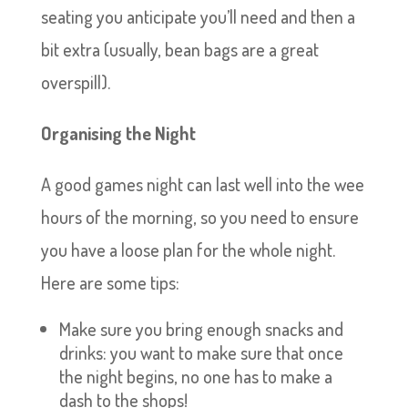
seating you anticipate you’ll need and then a
bit extra (usually, bean bags are a great
overspill).
Organising the Night
A good games night can last well into the wee
hours of the morning, so you need to ensure
you have a loose plan for the whole night.
Here are some tips:
Make sure you bring enough snacks and
drinks: you want to make sure that once
the night begins, no one has to make a
dash to the shops!