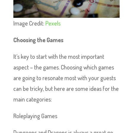
Image Credit:
Pexels
Choosing the Games
It’s key to start with the most important
aspect – the games. Choosing which games
are going to resonate most with your guests
can be tricky, but here are some ideas for the
main categories:
Roleplaying Games
Dungeons and Dragons is always a great go-