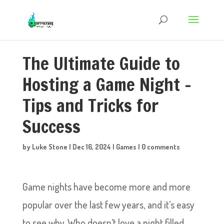
The Ultimate Guide to
Hosting a Game Night –
Tips and Tricks for
Success
by
Luke Stone
|
Dec 16, 2024
|
Games
|
0 comments
Game nights have become more and more
popular over the last few years, and it’s easy
to see why. Who doesn’t love a night filled