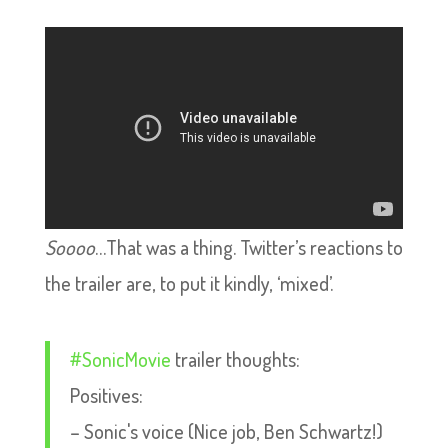
Soooo
…That was a thing. Twitter’s reactions to
the trailer are, to put it kindly, ‘mixed’.
#SonicMovie
trailer thoughts:
Positives:
– Sonic's voice (Nice job, Ben Schwartz!)