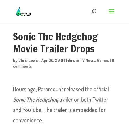
Sonic The Hedgehog
Movie Trailer Drops
by
Chris Lewis
|
Apr 30, 2019
|
Films & TV News
,
Games
|
0
comments
Hours ago, Paramount released the official
Sonic The Hedgehog
trailer on both Twitter
and YouTube. The trailer is embedded for
convenience.