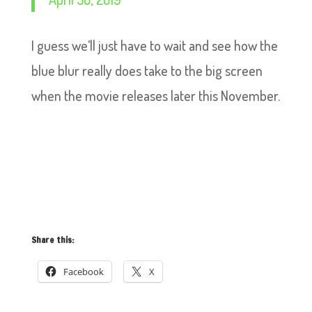
I guess we’ll just have to wait and see how the
blue blur really does take to the big screen
when the movie releases later this November.
Share this:
Facebook
X