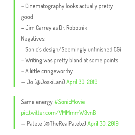
– Cinematography looks actually pretty
good
– Jim Carrey as Dr. Robotnik
Negatives:
– Sonic's design/Seemingly unfinished CGi
– Writing was pretty bland at some points
– A little cringeworthy
— Jo (@JoskiLani)
April 30, 2019
Same energy.
#SonicMovie
pic.twitter.com/VMMmmW3vnB
— Patete (@TheRealPatete)
April 30, 2019