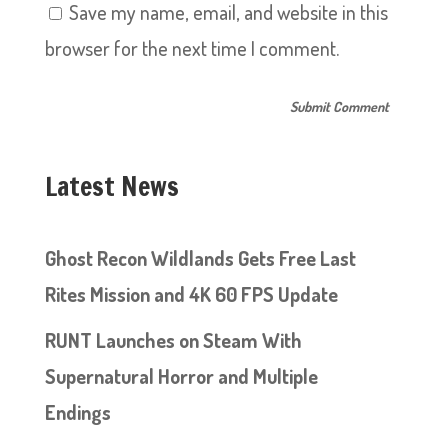
Save my name, email, and website in this
browser for the next time I comment.
Latest News
Ghost Recon Wildlands Gets Free Last
Rites Mission and 4K 60 FPS Update
RUNT Launches on Steam With
Supernatural Horror and Multiple
Endings