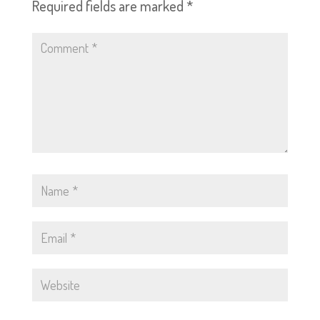
Required fields are marked
*