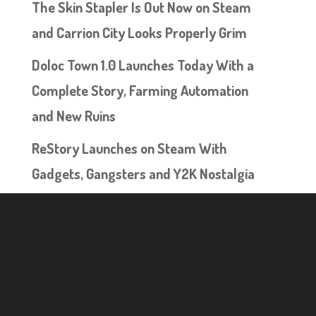
The Skin Stapler Is Out Now on Steam
and Carrion City Looks Properly Grim
Doloc Town 1.0 Launches Today With a
Complete Story, Farming Automation
and New Ruins
ReStory Launches on Steam With
Gadgets, Gangsters and Y2K Nostalgia