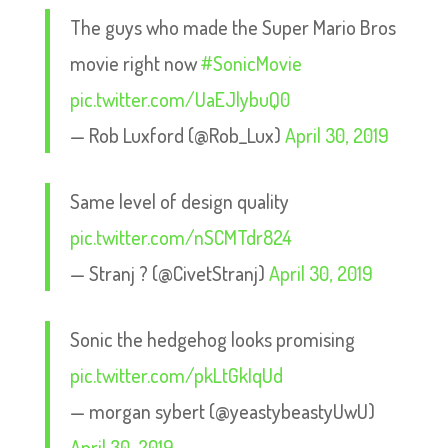
The guys who made the Super Mario Bros
movie right now
#SonicMovie
pic.twitter.com/UaEJlybuQ0
— Rob Luxford (@Rob_Lux)
April 30, 2019
Same level of design quality
pic.twitter.com/nSCMTdr824
— Stranj ? (@CivetStranj)
April 30, 2019
Sonic the hedgehog looks promising
pic.twitter.com/pkLtGkIqUd
— morgan sybert (@yeastybeastyUwU)
April 30, 2019