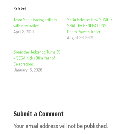
Related
Team Sonic Racing drifts in
SEGA Releases New SONIC X
with new trailer!
SHADOW GENERATIONS
April 2, 2019
Doom Powers Trailer
August 20, 2024
Sonic the Hedgehog Turns 35
– SEGA Kicks Off a Year of
Celebrations
January 16, 2026
Submit a Comment
Your email address will not be published.