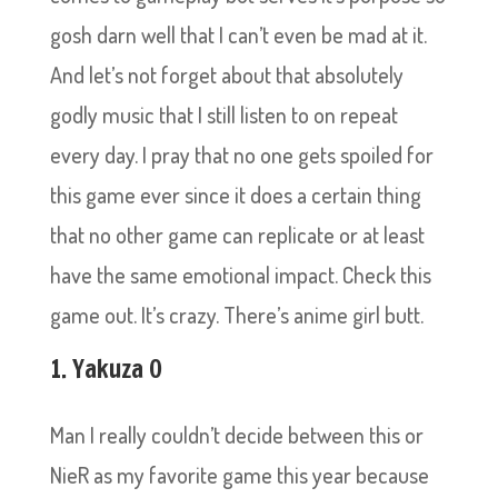
gosh darn well that I can’t even be mad at it.
And let’s not forget about that absolutely
godly music that I still listen to on repeat
every day. I pray that no one gets spoiled for
this game ever since it does a certain thing
that no other game can replicate or at least
have the same emotional impact. Check this
game out. It’s crazy. There’s anime girl butt.
1. Yakuza 0
Man I really couldn’t decide between this or
NieR as my favorite game this year because