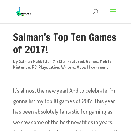
Salman’s Top Ten Games
of 2017!
by
Salman Malik
|
Jan 7, 2018
|
Featured
,
Games
,
Mobile
,
Nintendo
,
PC
,
Playstation
,
Writers
,
Xbox
|
1 comment
It’s almost the new year! And to celebrate I’m
gonna list my top 10 games of 2017. This year
has been absolutely fantastic for gaming as
we saw some of the best new titles in years.