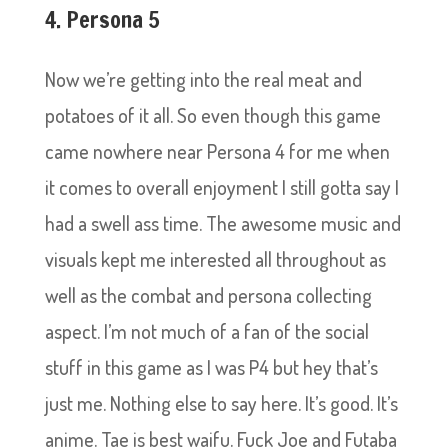
4. Persona 5
Now we’re getting into the real meat and
potatoes of it all. So even though this game
came nowhere near Persona 4 for me when
it comes to overall enjoyment I still gotta say I
had a swell ass time. The awesome music and
visuals kept me interested all throughout as
well as the combat and persona collecting
aspect. I’m not much of a fan of the social
stuff in this game as I was P4 but hey that’s
just me. Nothing else to say here. It’s good. It’s
anime. Tae is best waifu. Fuck Joe and Futaba