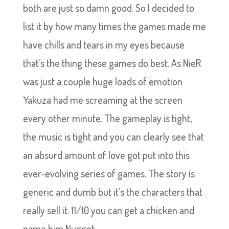
both are just so damn good. So I decided to
list it by how many times the games made me
have chills and tears in my eyes because
that’s the thing these games do best. As NieR
was just a couple huge loads of emotion
Yakuza had me screaming at the screen
every other minute. The gameplay is tight,
the music is tight and you can clearly see that
an absurd amount of love got put into this
ever-evolving series of games. The story is
generic and dumb but it’s the characters that
really sell it. 11/10 you can get a chicken and
name him Nugget.