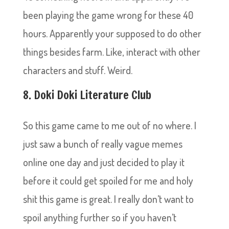
been playing the game wrong for these 40
hours. Apparently your supposed to do other
things besides farm. Like, interact with other
characters and stuff. Weird.
8. Doki Doki Literature Club
So this game came to me out of no where. I
just saw a bunch of really vague memes
online one day and just decided to play it
before it could get spoiled for me and holy
shit this game is great. I really don’t want to
spoil anything further so if you haven’t