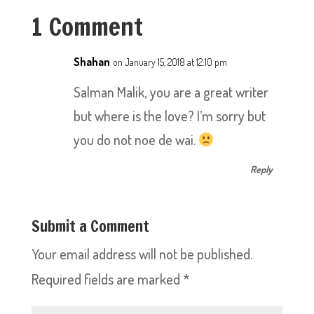
1 Comment
Shahan
on January 15, 2018 at 12:10 pm
Salman Malik, you are a great writer
but where is the love? I’m sorry but
you do not noe de wai.
Reply
Submit a Comment
Your email address will not be published.
Required fields are marked
*