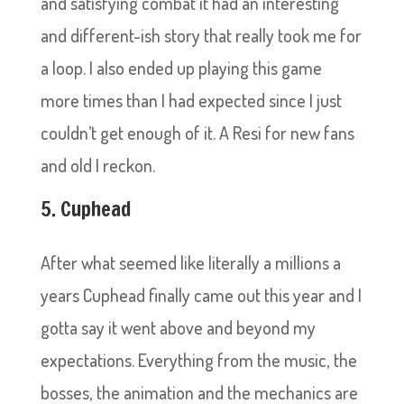
and satisfying combat it had an interesting
and different-ish story that really took me for
a loop. I also ended up playing this game
more times than I had expected since I just
couldn’t get enough of it. A Resi for new fans
and old I reckon.
5. Cuphead
After what seemed like literally a millions a
years Cuphead finally came out this year and I
gotta say it went above and beyond my
expectations. Everything from the music, the
bosses, the animation and the mechanics are