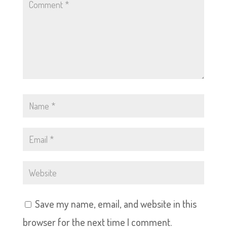
Save my name, email, and website in this
browser for the next time I comment.