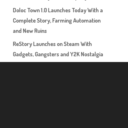
Doloc Town 1.0 Launches Today With a
Complete Story, Farming Automation
and New Ruins
ReStory Launches on Steam With
Gadgets, Gangsters and Y2K Nostalgia