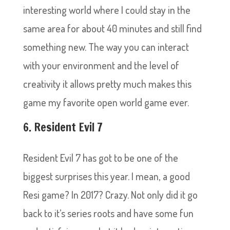
interesting world where I could stay in the
same area for about 40 minutes and still find
something new. The way you can interact
with your environment and the level of
creativity it allows pretty much makes this
game my favorite open world game ever.
6. Resident Evil 7
Resident Evil 7 has got to be one of the
biggest surprises this year. I mean, a good
Resi game? In 2017? Crazy. Not only did it go
back to it’s series roots and have some fun