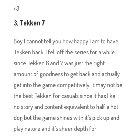
<3
3. Tekken 7
Boy I cannot tell you how happy I am to have
Tekken back. I fell off the series for a while
since Tekken 6 and 7 was just the right
amount of goodness to get back and actually
get into the game competitively. It may not be
the best Tekken for casuals since it has like
no story and content equivalent to half a hot
dog but the game shines with it’s pick up and
play nature and it’s sheer depth for