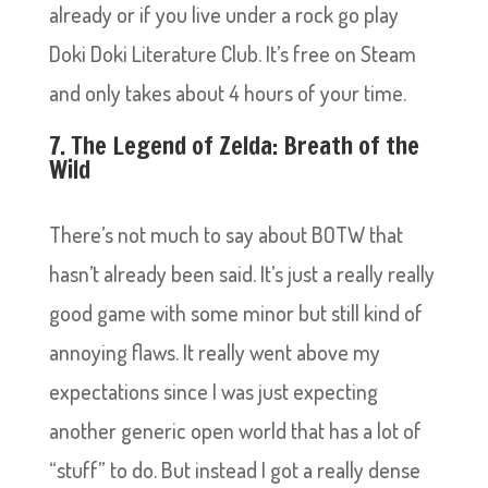
already or if you live under a rock go play
Doki Doki Literature Club. It’s free on Steam
and only takes about 4 hours of your time.
7. The Legend of Zelda: Breath of the
Wild
There’s not much to say about BOTW that
hasn’t already been said. It’s just a really really
good game with some minor but still kind of
annoying flaws. It really went above my
expectations since I was just expecting
another generic open world that has a lot of
“stuff” to do. But instead I got a really dense