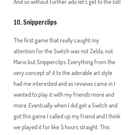
And so without further ado let’s get to the list!
10. Snipperclips
The first game that really caught my
attention for the Switch was not Zelda, not
Mario but Snipperclips. Everything from the
very concept of it to the adorable art style
had me interested and as reviews came in I
wanted to play it with my friends more and
more. Eventually when I did get a Switch and
got this game I called up my friend and I think
we played it for like 5 hours straight. This