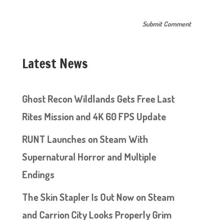
Latest News
Ghost Recon Wildlands Gets Free Last
Rites Mission and 4K 60 FPS Update
RUNT Launches on Steam With
Supernatural Horror and Multiple
Endings
The Skin Stapler Is Out Now on Steam
and Carrion City Looks Properly Grim