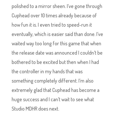
polished to a mirror sheen. I’ve gone through
Cuphead over 10 times already because of
how fun it is. I even tried to speed-run it
eventually, which is easier said than done. I’ve
waited way too long for this game that when
the release date was announced I couldn’t be
bothered to be excited but then when I had
the controller in my hands that was
something completely different. I’m also
extremely glad that Cuphead has become a
huge success and I can’t wait to see what
Studio MDHR does next.