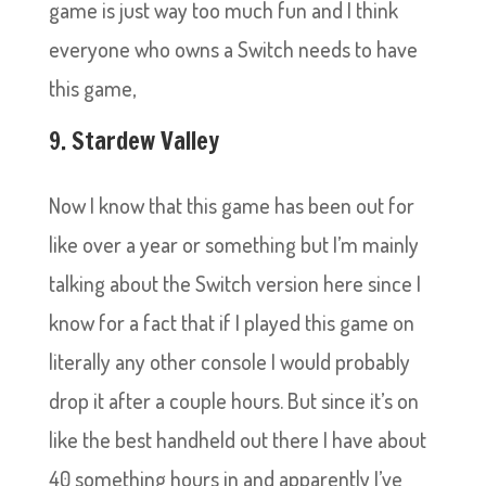
game is just way too much fun and I think
everyone who owns a Switch needs to have
this game,
9. Stardew Valley
Now I know that this game has been out for
like over a year or something but I’m mainly
talking about the Switch version here since I
know for a fact that if I played this game on
literally any other console I would probably
drop it after a couple hours. But since it’s on
like the best handheld out there I have about
40 something hours in and apparently I’ve