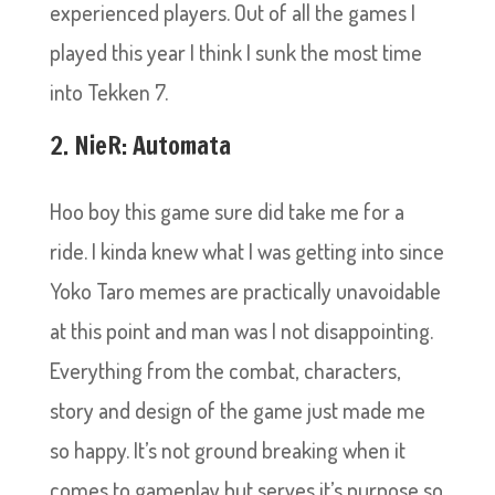
experienced players. Out of all the games I
played this year I think I sunk the most time
into Tekken 7.
2. NieR: Automata
Hoo boy this game sure did take me for a
ride. I kinda knew what I was getting into since
Yoko Taro memes are practically unavoidable
at this point and man was I not disappointing.
Everything from the combat, characters,
story and design of the game just made me
so happy. It’s not ground breaking when it
comes to gameplay but serves it’s purpose so