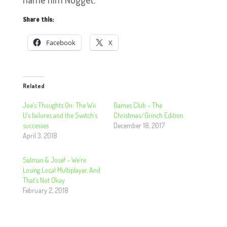
Share this:
Facebook
X
Related
Joe’s Thoughts On: The Wii
Games Club – The
U’s failures and the Switch’s
Christmas/Grinch Edition
successes
December 18, 2017
April 3, 2018
Salman & Josef – We’re
Losing Local Multiplayer, And
That’s Not Okay
February 2, 2018