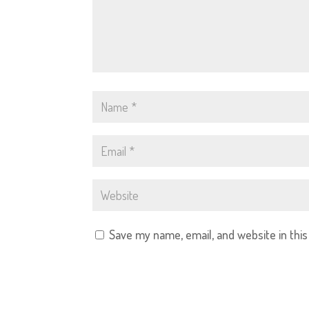
Save my name, email, and website in thi