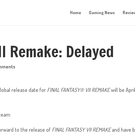
Home
Gaming News
Revie
VII Remake: Delayed
mments
lobal release date for
FINAL FANTASY® VII REMAKE
will be April
team:
orward to the release of
FINAL FANTASY VII REMAKE
and have 