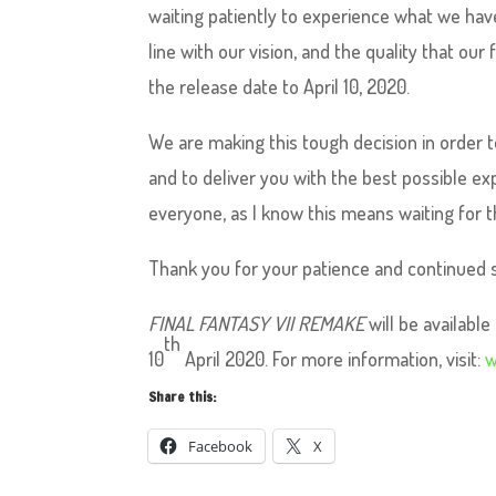
waiting patiently to experience what we have
line with our vision, and the quality that o
the release date to April 10, 2020.
We are making this tough decision in order t
and to deliver you with the best possible ex
everyone, as I know this means waiting for th
Thank you for your patience and continued 
FINAL FANTASY VII REMAKE
will be availab
th
10
April 2020. For more information, visit:
w
Share this:
Facebook
X