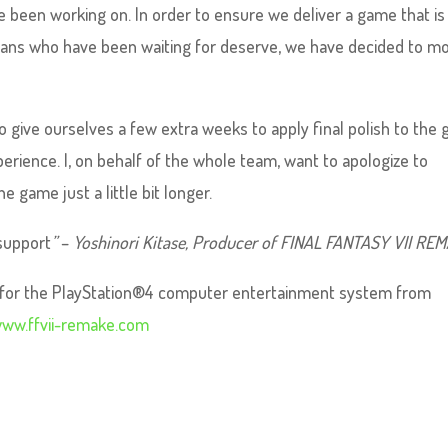
 been working on. In order to ensure we deliver a game that is 
ur fans who have been waiting for deserve, we have decided to m
o give ourselves a few extra weeks to apply final polish to the
perience. I, on behalf of the whole team, want to apologize to
e game just a little bit longer.
support
”
–
Yoshinori Kitase, Producer of FINAL FANTASY VII RE
le for the PlayStation®4 computer entertainment system from
ww.ffvii-remake.com