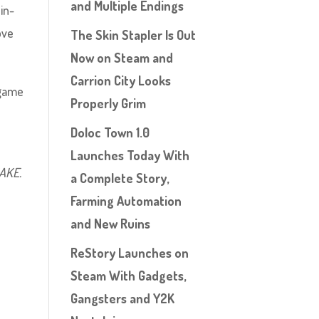
and Multiple Endings
in-
ove
The Skin Stapler Is Out
Now on Steam and
Carrion City Looks
 game
Properly Grim
Doloc Town 1.0
Launches Today With
MAKE.
a Complete Story,
Farming Automation
and New Ruins
ReStory Launches on
Steam With Gadgets,
Gangsters and Y2K