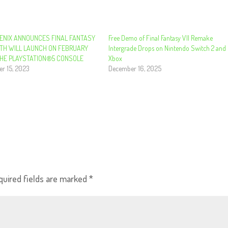
ENIX ANNOUNCES FINAL FANTASY
Free Demo of Final Fantasy VII Remake
IRTH WILL LAUNCH ON FEBRUARY
Intergrade Drops on Nintendo Switch 2 and
THE PLAYSTATION®5 CONSOLE
Xbox
r 15, 2023
December 16, 2025
quired fields are marked
*