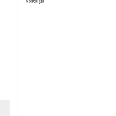
Nostalgia