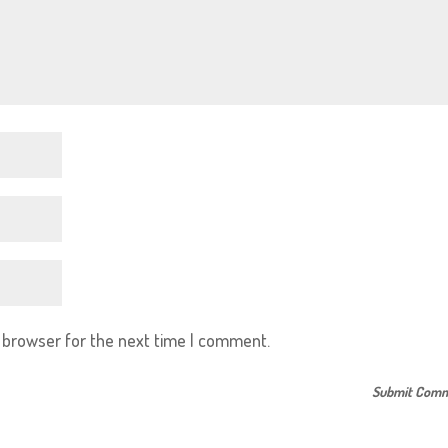
s browser for the next time I comment.