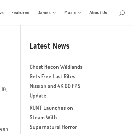
ws
Featured
Games
Music
About Us
Latest News
Ghost Recon Wildlands
Gets Free Last Rites
Mission and 4K 60 FPS
 10,
Update
RUNT Launches on
Steam With
Supernatural Horror
been