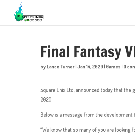
Final Fantasy 
by
Lance Turner
|
Jan 14, 2020
|
Games
|
0 co
Square Enix Ltd, announced today that the g
2020
Below is a message from the development 
“We know that so many of you are looking f