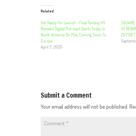
Related
Get Ready For Launch – Final Fantasy VII
SQUARE 
Remake Digital Pre-load Starts Today In
VII REB
North America On PS4, Coming Soon To
29 FOR 
Europe
Septembe
April 3, 2020
Submit a Comment
Your email address will not be published.
Re