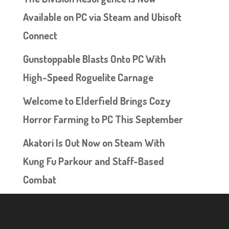
Available on PC via Steam and Ubisoft
Connect
Gunstoppable Blasts Onto PC With
High-Speed Roguelite Carnage
Welcome to Elderfield Brings Cozy
Horror Farming to PC This September
Akatori Is Out Now on Steam With
Kung Fu Parkour and Staff-Based
Combat