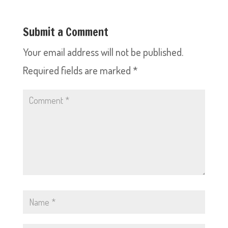
Submit a Comment
Your email address will not be published.
Required fields are marked
*