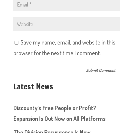
Save my name, email, and website in this
browser for the next time I comment.
Latest News
Discounty’s Free People or Profit?
Expansion Is Out Now on All Platforms
The Division Resurgence Is Now