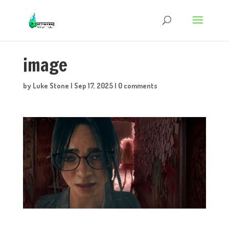
image
by
Luke Stone
|
Sep 17, 2025
|
0 comments