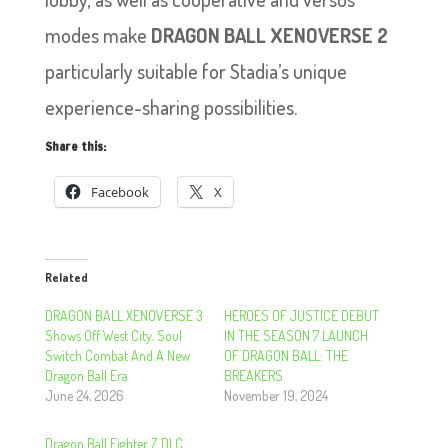
modes make
DRAGON BALL XENOVERSE 2
particularly suitable for Stadia’s unique
experience-sharing possibilities.
Share this:
Facebook
X
Related
DRAGON BALL XENOVERSE 3
HEROES OF JUSTICE DEBUT
Shows Off West City, Soul
IN THE SEASON 7 LAUNCH
Switch Combat And A New
OF DRAGON BALL: THE
Dragon Ball Era
BREAKERS
June 24, 2026
November 19, 2024
Dragon Ball Fighter Z DLC