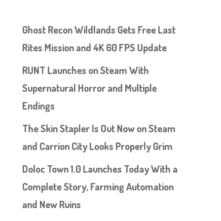
Ghost Recon Wildlands Gets Free Last
Rites Mission and 4K 60 FPS Update
RUNT Launches on Steam With
Supernatural Horror and Multiple
Endings
The Skin Stapler Is Out Now on Steam
and Carrion City Looks Properly Grim
Doloc Town 1.0 Launches Today With a
Complete Story, Farming Automation
and New Ruins