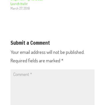
Launch trailer
March 27, 2018
Submit a Comment
Your email address will not be published.
Required fields are marked
*