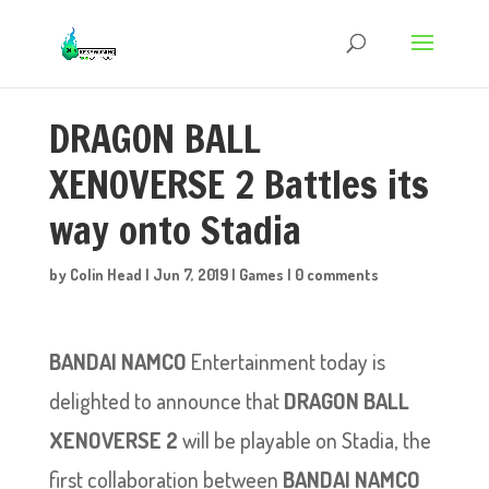
DRAGON BALL
XENOVERSE 2 Battles its
way onto Stadia
by
Colin Head
|
Jun 7, 2019
|
Games
|
0 comments
BANDAI NAMCO
Entertainment today is
delighted to announce that
DRAGON BALL
XENOVERSE 2
will be playable on Stadia, the
first collaboration between
BANDAI NAMCO