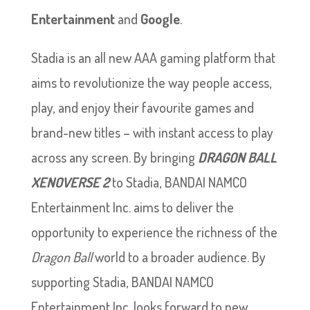
Entertainment
and
Google
.
Stadia is an all new AAA gaming platform that
aims to revolutionize the way people access,
play, and enjoy their favourite games and
brand-new titles – with instant access to play
across any screen. By bringing
DRAGON BALL
XENOVERSE 2
to Stadia, BANDAI NAMCO
Entertainment Inc. aims to deliver the
opportunity to experience the richness of the
Dragon Ball
world to a broader audience. By
supporting Stadia, BANDAI NAMCO
Entertainment Inc. looks forward to new