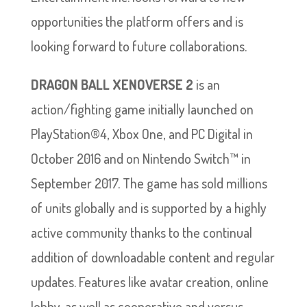
opportunities the platform offers and is
looking forward to future collaborations.
DRAGON BALL XENOVERSE 2
is an
action/fighting game initially launched on
PlayStation®4, Xbox One, and PC Digital in
October 2016 and on Nintendo Switch™ in
September 2017. The game has sold millions
of units globally and is supported by a highly
active community thanks to the continual
addition of downloadable content and regular
updates. Features like avatar creation, online
lobby, as well as cooperative and versus