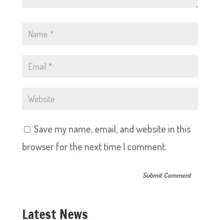
Save my name, email, and website in this
browser for the next time I comment.
Latest News