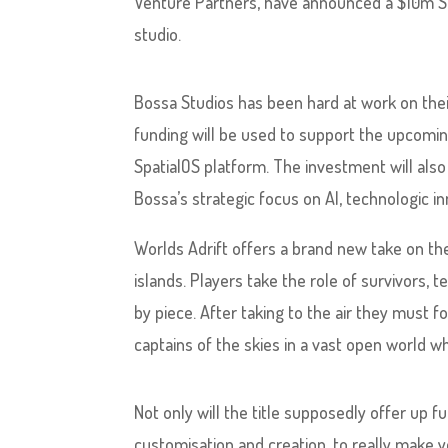
Venture Partners, have announced a $10m 
studio.
Bossa Studios has been hard at work on thei
funding will be used to support the upcoming
SpatialOS platform. The investment will also
Bossa’s strategic focus on AI, technologic 
Worlds Adrift offers a brand new take on th
islands. Players take the role of survivors,
by piece. After taking to the air they must 
captains of the skies in a vast open world whe
Not only will the title supposedly offer up f
customisation and creation, to really make y