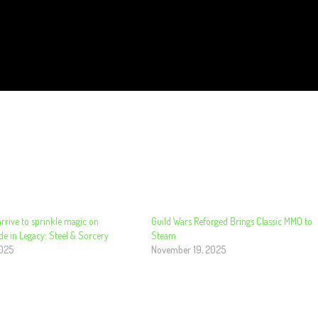
rrive to sprinkle magic on
Guild Wars Reforged Brings Classic MMO to
de in Legacy: Steel & Sorcery
Steam
2025
November 19, 2025