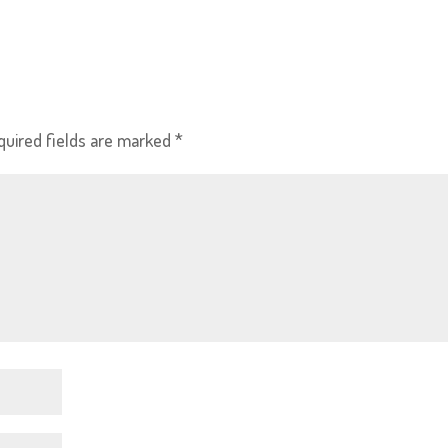
quired fields are marked
*