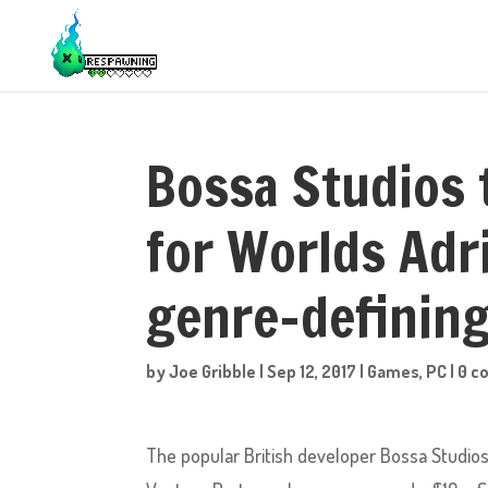
Bossa Studios 
for Worlds Adr
genre-definin
by
Joe Gribble
|
Sep 12, 2017
|
Games
,
PC
|
0 c
The popular British developer Bossa Studio