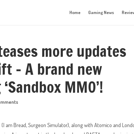
Home
Gaming News
Revie
teases more updates
ift – A brand new
g ‘Sandbox MMO’!
omments
s (I am Bread, Surgeon Simulator), along with Atomico and Lond