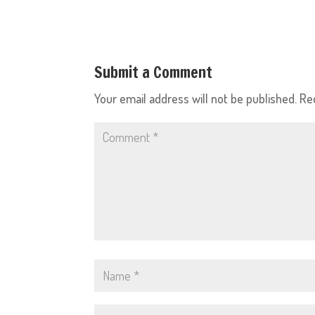
Submit a Comment
Your email address will not be published.
Re