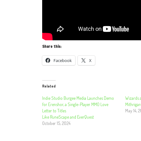
Share this:
Facebook
X
Related
Indie Studio Burgee Media Launches Demo
Wizards a
for Erenshor, a Single-Player MMO Love
Mithrigar
Letter to Titles
May 14, 
Like RuneScape and EverQuest
October 15, 2024