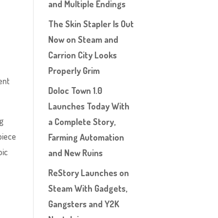
and Multiple Endings
The Skin Stapler Is Out
Now on Steam and
Carrion City Looks
s
Properly Grim
ent
Doloc Town 1.0
Launches Today With
ng
a Complete Story,
piece
Farming Automation
oic
and New Ruins
ReStory Launches on
Steam With Gadgets,
Gangsters and Y2K