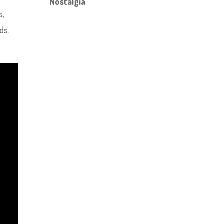
Nostalgia
s,
ds.