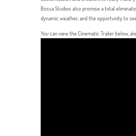
Bossa Studios also promise a total eliminati
dynamic weather, and the opportunity to see 
You can view the Cinematic Trailer below, alon