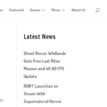
ws
Featured
Games
Music
About Us
Latest News
Ghost Recon Wildlands
Gets Free Last Rites
Mission and 4K 60 FPS
Update
RUNT Launches on
Steam With
on
Supernatural Horror