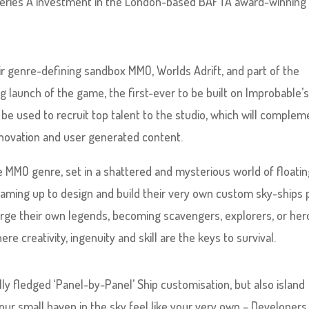
Series A investment in the London-based BAFTA award-winning
r genre-defining sandbox MMO, Worlds Adrift, and part of the
 launch of the game, the first-ever to be built on Improbable’
 be used to recruit top talent to the studio, which will complem
innovation and user generated content.
e MMO genre, set in a shattered and mysterious world of floati
 teaming up to design and build their very own custom sky-ships 
forge their own legends, becoming scavengers, explorers, or her
re creativity, ingenuity and skill are the keys to survival.
ully fledged ‘Panel-by-Panel’ Ship customisation, but also island
our small haven in the sky feel like your very own – Developers