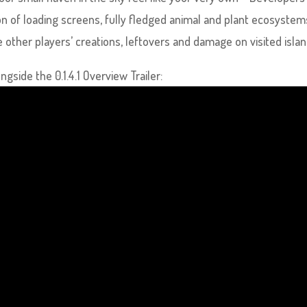
on of loading screens, fully fledged animal and plant ecosystem
other players’ creations, leftovers and damage on visited islan
gside the 0.1.4.1 Overview Trailer: