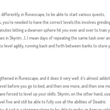
differently, in Runescape, to be able to start various quests,
, you’re needed to have the correct levels.this involves grindin
minutes letting a dwarven sphere hit you over and over to train 
imes in Skyrim…), I mean days of repeating the same task over a
to level agility, running back and forth between banks to store 
thened in Runescape, and it does it very well. it’s almost addict
level before you go to bed, and then one more, and then one m
re forced to level up your skills. Skyrim, on the other hand, us
el five and still be able to fully use all the abilities of Deadric
ou, it just is a stepping stone to be able to make an item or unl