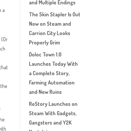
and Multiple Endings
h a
The Skin Stapler Is Out
Now on Steam and
Carrion City Looks
 (Or
Properly Grim
ach
Doloc Town 1.0
e
Launches Today With
that
a Complete Story,
Farming Automation
 the
and New Ruins
ReStory Launches on
f
Steam With Gadgets,
the
Gangsters and Y2K
with