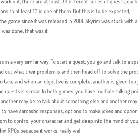
ork out, there are at least 38 different series of quests, each
ons to at least 13 in one of them. But this is to be expected,
he game since it was released in 2001. Skyrim was stuck with a
 was done, that was it.
es in a very similar way. To start a quest, you go and talk to a sp
nd out what their problem is and then head off to solve the pro
ou take and when an objective is complete, another is given too 
e quests is similar. In both games, you have multiple talking poi
t, another may be to talk about something else and another may
s to have sarcastic responses, options to make jokes and option
dom to control your character and get deep into the mind of yo
hin RPGs because it works, really well.