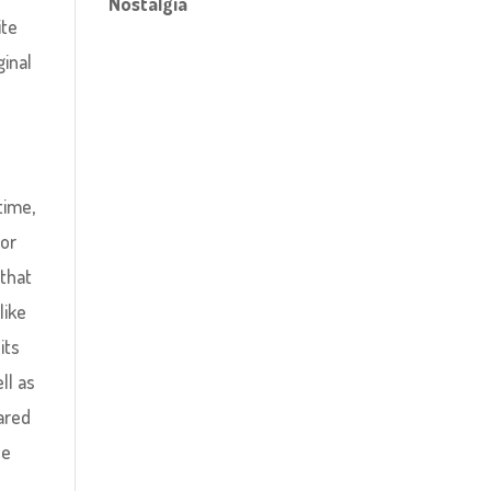
Nostalgia
ite
inal
time,
jor
 that
like
its
ll as
pared
he