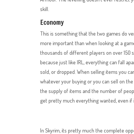
skill.
Economy
This is something that the two games do ver
more important than when looking at a game l
thousands of different players on over 150 
because just like IRL, everything can fall a
sold, or dropped. When selling items you can 
whatever your buying or you can sell on the
the supply of items and the number of peop
get pretty much everything wanted, even if it
In Skyrim, its pretty much the complete opp