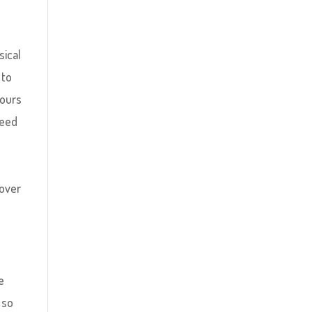
sical
 to
hours
peed
 over
e
 so