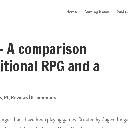
Home
Gaming News
Revie
– A comparison
itional RPG and a
s
,
PC
,
Reviews
|
0 comments
nger than I have been playing games. Created by Jagex the 