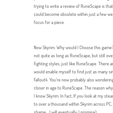
trying to write a review of RuneScape is that
could become obsolete within just a few we
focus for a piece.
Now Skyrim. Why would I Choose this game? 
not quite as long as RuneScape, but still ov
fighting styles, just like RuneScape. There 
would enable myself to find just as many simi
Fallout4. You’re now probably also wondering 
closer in age to RuneScape. The reason why I
I know Skyrim. In fact, If you look at my ste
to over a thousand within Skyrim across PC,
shame… I will eventually, I promise).