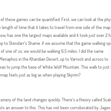
 of these games can be quantified. First, we can look at the phy
e length of time that it takes to travel from one side of the map
now, has one the largest maps available and it took just over 2 
ep to Stendarr’s Shame. if we assume that the game walking s
f one of us, we would be walking 6.5 miles. I did the same
enaphos in the Kharidian Desert, up to Varrock and across to
 was to jump the base of White Wolf Mountain. This walk to just
 map feels just as big as when playing Skyrim?
scenery of the land changes quickly. There’s a theory called Scal
s an answer to this. This has not been corroborated by Jagex