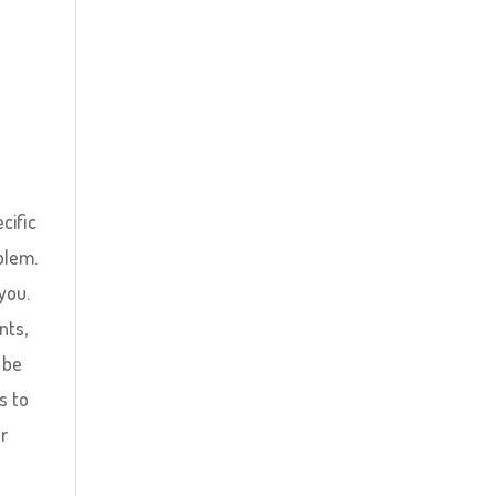
ecific
blem.
you.
nts,
 be
s to
ur