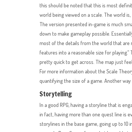
this should be noted that this is most definit
world being viewed on a scale. The world is, i
The version presented in-game is much small
down to make gameplay possible. Essentially,
most of the details from the world that are
features into a reasonable size for playing.
pretty quick to get across. The map just fee
For more information about the Scale Theory
quantifying the size of a game. Another way 
Storytelling
In a good RPG, having a storyline that is eng
in fact, having more than one quest line is ev
storylines in the base game, going up to 10 