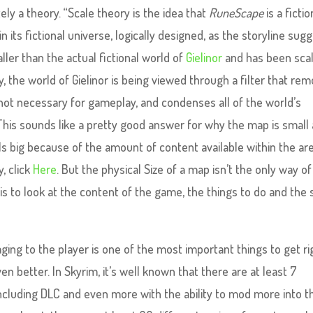
ely a theory. “Scale theory is the idea that
RuneScape
is a fictio
n its fictional universe, logically designed, as the storyline sugg
er than the actual fictional world of
Gielinor
and has been sca
 the world of Gielinor is being viewed through a filter that re
 not necessary for gameplay, and condenses all of the world’s
” This sounds like a pretty good answer for why the map is small
ls big because of the amount of content available within the are
, click
Here
. But the physical Size of a map isn’t the only way of
is to look at the content of the game, the things to do and the s
aging to the player is one of the most important things to get ri
en better. In Skyrim, it’s well known that there are at least 7
including DLC and even more with the ability to mod more into t