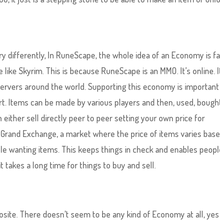
y differently, In RuneScape, the whole idea of an Economy is fa
ike Skyrim. This is because RuneScape is an MMO. It’s online. I
servers around the world. Supporting this economy is important
part. Items can be made by various players and then, used, bough
either sell directly peer to peer setting your own price for
 Grand Exchange, a market where the price of items varies bas
le wanting items. This keeps things in check and enables peopl
 takes a long time for things to buy and sell.
osite. There doesn’t seem to be any kind of Economy at all, yes