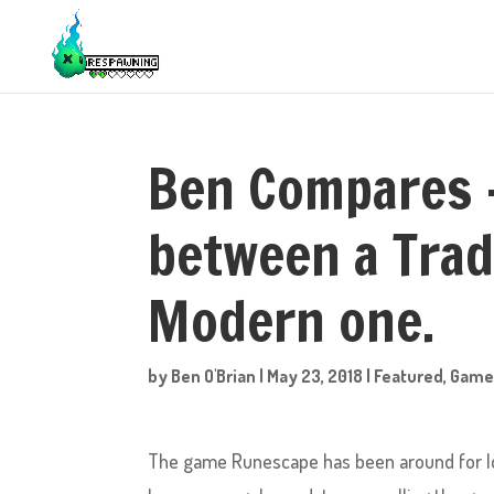
Ben Compares 
between a Trad
Modern one.
by
Ben O'Brian
|
May 23, 2018
|
Featured
,
Game
The game Runescape has been around for lo