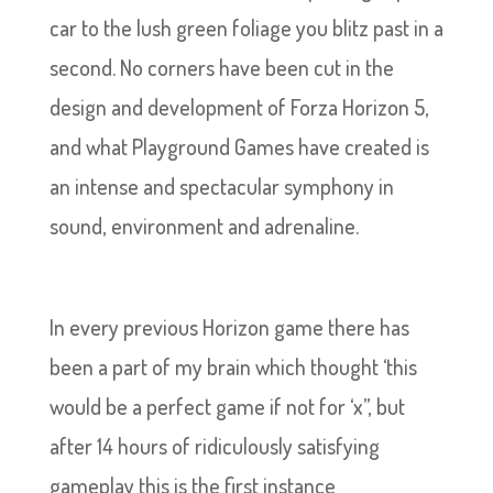
car to the lush green foliage you blitz past in a
second. No corners have been cut in the
design and development of Forza Horizon 5,
and what Playground Games have created is
an intense and spectacular symphony in
sound, environment and adrenaline.
In every previous Horizon game there has
been a part of my brain which thought ‘this
would be a perfect game if not for ‘x’’, but
after 14 hours of ridiculously satisfying
gameplay this is the first instance