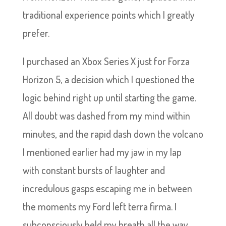
traditional experience points which I greatly
prefer.
I purchased an Xbox Series X just for Forza
Horizon 5, a decision which I questioned the
logic behind right up until starting the game.
All doubt was dashed from my mind within
minutes, and the rapid dash down the volcano
I mentioned earlier had my jaw in my lap
with constant bursts of laughter and
incredulous gasps escaping me in between
the moments my Ford left terra firma. I
subconsciously held my breath all the way