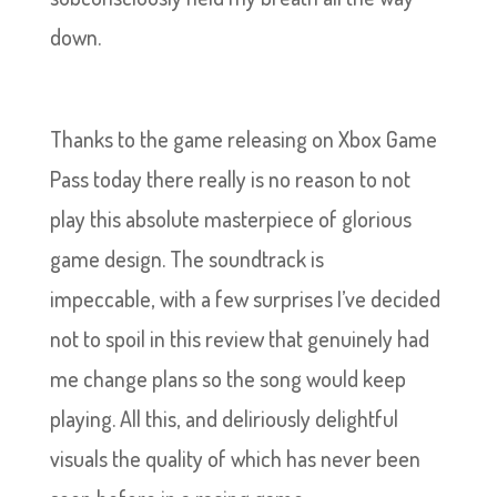
down.
Thanks to the game releasing on Xbox Game
Pass today there really is no reason to not
play this absolute masterpiece of glorious
game design. The soundtrack is
impeccable, with a few surprises I’ve decided
not to spoil in this review that genuinely had
me change plans so the song would keep
playing. All this, and deliriously delightful
visuals the quality of which has never been