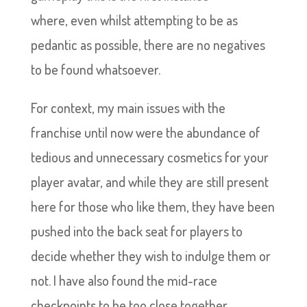
where, even whilst attempting to be as
pedantic as possible, there are no negatives
to be found whatsoever.
For context, my main issues with the
franchise until now were the abundance of
tedious and unnecessary cosmetics for your
player avatar, and while they are still present
here for those who like them, they have been
pushed into the back seat for players to
decide whether they wish to indulge them or
not. I have also found the mid-race
checkpoints to be too close together,