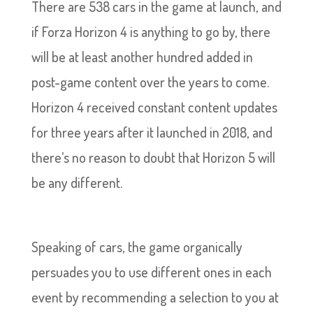
There are 538 cars in the game at launch, and
if Forza Horizon 4 is anything to go by, there
will be at least another hundred added in
post-game content over the years to come.
Horizon 4 received constant content updates
for three years after it launched in 2018, and
there’s no reason to doubt that Horizon 5 will
be any different.
Speaking of cars, the game organically
persuades you to use different ones in each
event by recommending a selection to you at