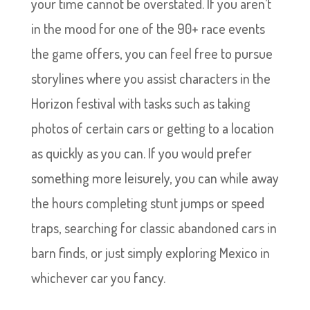
your time cannot be overstated. If you aren’t
in the mood for one of the 90+ race events
the game offers, you can feel free to pursue
storylines where you assist characters in the
Horizon festival with tasks such as taking
photos of certain cars or getting to a location
as quickly as you can. If you would prefer
something more leisurely, you can while away
the hours completing stunt jumps or speed
traps, searching for classic abandoned cars in
barn finds, or just simply exploring Mexico in
whichever car you fancy.