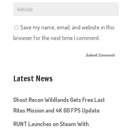
Save my name, email, and website in this
browser for the next time I comment.
Latest News
Ghost Recon Wildlands Gets Free Last
Rites Mission and 4K 60 FPS Update
RUNT Launches on Steam With