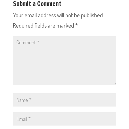
Submit a Comment
Your email address will not be published.
Required fields are marked
*