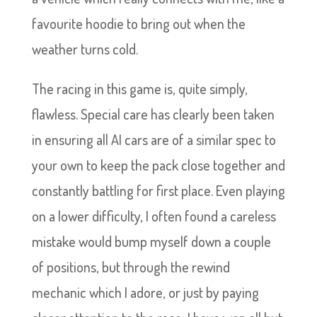
favourite hoodie to bring out when the
weather turns cold.
The racing in this game is, quite simply,
flawless. Special care has clearly been taken
in ensuring all AI cars are of a similar spec to
your own to keep the pack close together and
constantly battling for first place. Even playing
on a lower difficulty, I often found a careless
mistake would bump myself down a couple
of positions, but through the rewind
mechanic which I adore, or just by paying