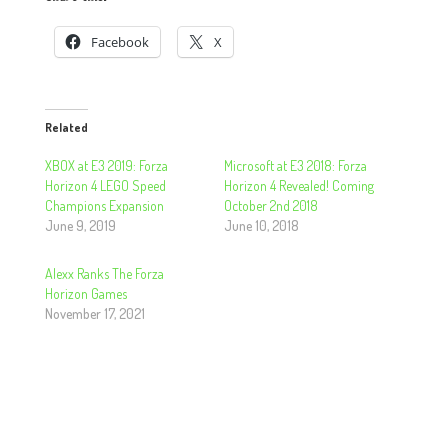
Facebook
X
Related
XBOX at E3 2019: Forza
Microsoft at E3 2018: Forza
Horizon 4 LEGO Speed
Horizon 4 Revealed! Coming
Champions Expansion
October 2nd 2018
June 9, 2019
June 10, 2018
Alexx Ranks The Forza
Horizon Games
November 17, 2021