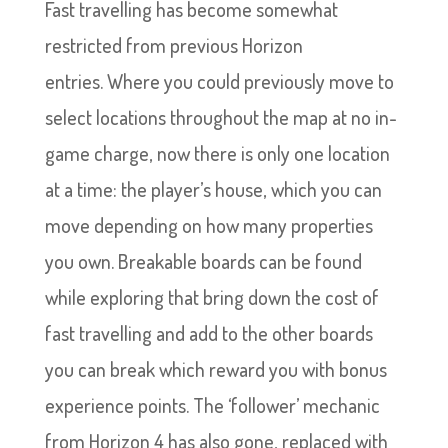
Fast travelling has become somewhat
restricted from previous Horizon
entries. Where you could previously move to
select locations throughout the map at no in-
game charge, now there is only one location
at a time: the player’s house, which you can
move depending on how many properties
you own. Breakable boards can be found
while exploring that bring down the cost of
fast travelling and add to the other boards
you can break which reward you with bonus
experience points. The ‘follower’ mechanic
from Horizon 4 has also gone, replaced with