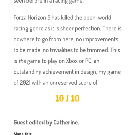
seen before in a racing game.
Forza Horizon 5 has killed the open-world
racing genre as it is sheer perfection. There is
nowhere to go from here, no improvements
to be made, no trivialities to be trimmed. This
is
the
game to play on Xbox or PC, an
outstanding achievement in design, my game
of 2021 with an unreserved score of
10 / 10
Guest edited by Catherine.
Share this: