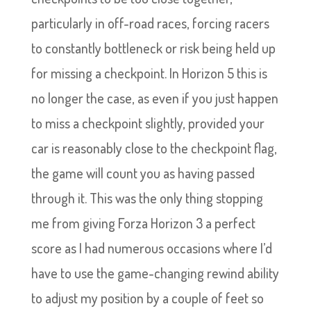
particularly in off-road races, forcing racers
to constantly bottleneck or risk being held up
for missing a checkpoint. In Horizon 5 this is
no longer the case, as even if you just happen
to miss a checkpoint slightly, provided your
car is reasonably close to the checkpoint flag,
the game will count you as having passed
through it. This was the only thing stopping
me from giving Forza Horizon 3 a perfect
score as I had numerous occasions where I’d
have to use the game-changing rewind ability
to adjust my position by a couple of feet so