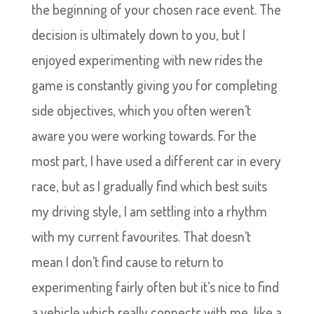
the beginning of your chosen race event. The
decision is ultimately down to you, but I
enjoyed experimenting with new rides the
game is constantly giving you for completing
side objectives, which you often weren’t
aware you were working towards. For the
most part, I have used a different car in every
race, but as I gradually find which best suits
my driving style, I am settling into a rhythm
with my current favourites. That doesn’t
mean I don’t find cause to return to
experimenting fairly often but it’s nice to find
a vehicle which really connects with me, like a