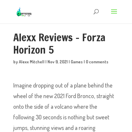
Alexx Reviews – Forza
Horizon 5
by
Alexx Mitchell
|
Nov 9, 2021
|
Games
|
0 comments
Imagine dropping out of a plane behind the
wheel of the new 2021 Ford Bronco, straight
onto the side of a volcano where the
following 30 seconds is nothing but sweet
jumps, stunning views and a roaring