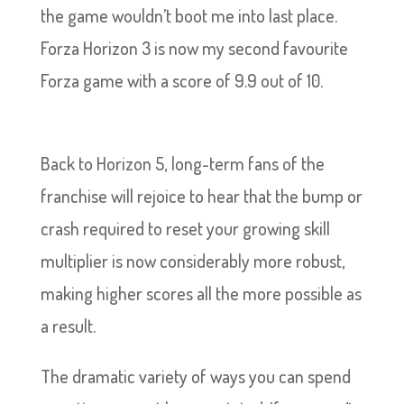
the game wouldn’t boot me into last place.
Forza Horizon 3 is now my second favourite
Forza game with a score of 9.9 out of 10.
Back to Horizon 5, long-term fans of the
franchise will rejoice to hear that the bump or
crash required to reset your growing skill
multiplier is now considerably more robust,
making higher scores all the more possible as
a result.
The dramatic variety of ways you can spend