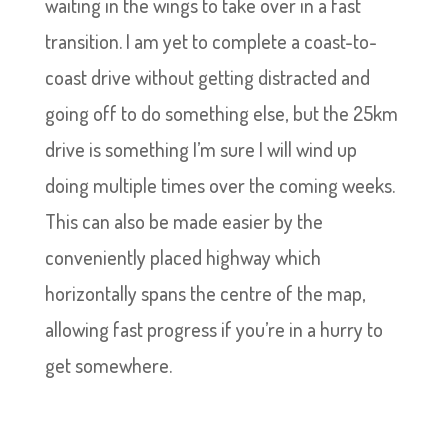
waiting in the wings to take over in a fast
transition. I am yet to complete a coast-to-
coast drive without getting distracted and
going off to do something else, but the 25km
drive is something I’m sure I will wind up
doing multiple times over the coming weeks.
This can also be made easier by the
conveniently placed highway which
horizontally spans the centre of the map,
allowing fast progress if you’re in a hurry to
get somewhere.