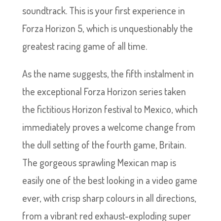
soundtrack. This is your first experience in
Forza Horizon 5, which is unquestionably the
greatest racing game of all time.
As the name suggests, the fifth instalment in
the exceptional Forza Horizon series taken
the fictitious Horizon festival to Mexico, which
immediately proves a welcome change from
the dull setting of the fourth game, Britain.
The gorgeous sprawling Mexican map is
easily one of the best looking in a video game
ever, with crisp sharp colours in all directions,
from a vibrant red exhaust-exploding super