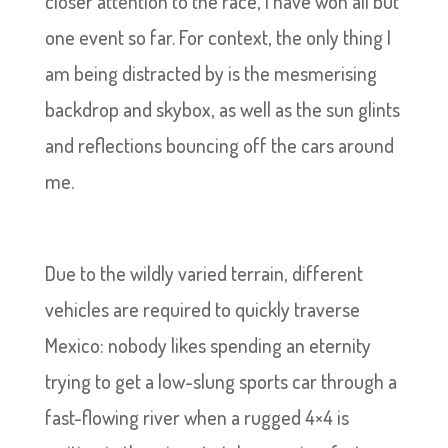
closer attention to the race, I have won all but
one event so far. For context, the only thing I
am being distracted by is the mesmerising
backdrop and skybox, as well as the sun glints
and reflections bouncing off the cars around
me.
Due to the wildly varied terrain, different
vehicles are required to quickly traverse
Mexico: nobody likes spending an eternity
trying to get a low-slung sports car through a
fast-flowing river when a rugged 4×4 is