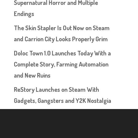
Supernatural Horror and Multiple
Endings
The Skin Stapler Is Out Now on Steam
and Carrion City Looks Properly Grim
Doloc Town 1.0 Launches Today With a
Complete Story, Farming Automation
and New Ruins
ReStory Launches on Steam With
Gadgets, Gangsters and Y2K Nostalgia