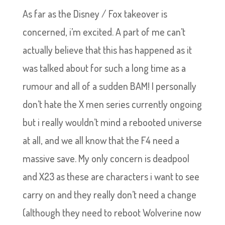
As far as the Disney / Fox takeover is
concerned, i’m excited. A part of me can’t
actually believe that this has happened as it
was talked about for such a long time as a
rumour and all of a sudden BAM! I personally
don’t hate the X men series currently ongoing
but i really wouldn’t mind a rebooted universe
at all, and we all know that the F4 need a
massive save. My only concern is deadpool
and X23 as these are characters i want to see
carry on and they really don’t need a change
(although they need to reboot Wolverine now