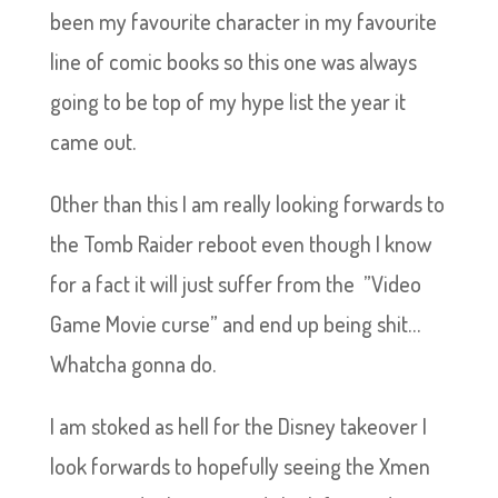
been my favourite character in my favourite
line of comic books so this one was always
going to be top of my hype list the year it
came out.
Other than this I am really looking forwards to
the Tomb Raider reboot even though I know
for a fact it will just suffer from the ”Video
Game Movie curse” and end up being shit…
Whatcha gonna do.
I am stoked as hell for the Disney takeover I
look forwards to hopefully seeing the Xmen