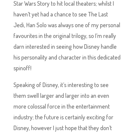
Star Wars Story to hit local theaters; whilst I
haven’t yet had a chance to see The Last
Jedi, Han Solo was always one of my personal
favourites in the original trilogy, so I’m really
darn interested in seeing how Disney handle
his personality and character in this dedicated
spinoff!
Speaking of Disney, it’s interesting to see
them swell larger and larger into an even
more colossal force in the entertainment
industry; the future is certainly exciting for
Disney, however I just hope that they don’t