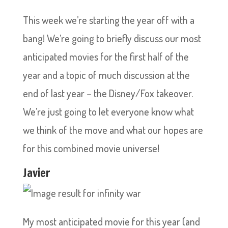
This week we’re starting the year off with a
bang! We’re going to briefly discuss our most
anticipated movies for the first half of the
year and a topic of much discussion at the
end of last year – the Disney/Fox takeover.
We’re just going to let everyone know what
we think of the move and what our hopes are
for this combined movie universe!
Javier
My most anticipated movie for this year (and