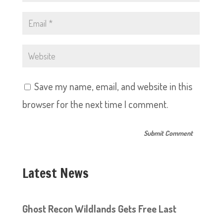
Save my name, email, and website in this
browser for the next time I comment.
Latest News
Ghost Recon Wildlands Gets Free Last