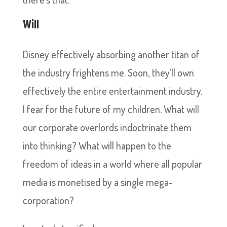
Will
Disney effectively absorbing another titan of
the industry frightens me. Soon, they’ll own
effectively the entire entertainment industry.
I fear for the future of my children. What will
our corporate overlords indoctrinate them
into thinking? What will happen to the
freedom of ideas in a world where all popular
media is monetised by a single mega-
corporation?