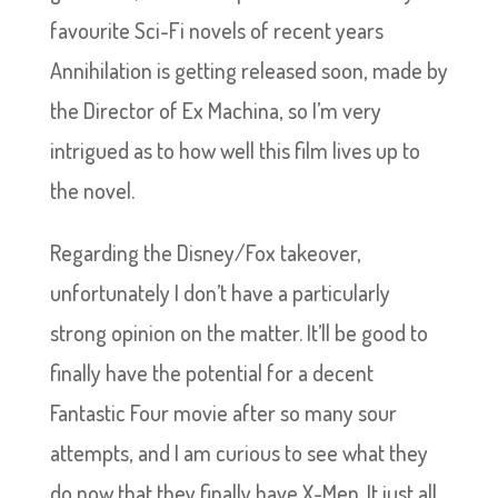
favourite Sci-Fi novels of recent years
Annihilation is getting released soon, made by
the Director of Ex Machina, so I’m very
intrigued as to how well this film lives up to
the novel.
Regarding the Disney/Fox takeover,
unfortunately I don’t have a particularly
strong opinion on the matter. It’ll be good to
finally have the potential for a decent
Fantastic Four movie after so many sour
attempts, and I am curious to see what they
do now that they finally have X-Men. It just all