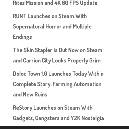
Rites Mission and 4K 60 FPS Update
RUNT Launches on Steam With
Supernatural Horror and Multiple
Endings
The Skin Stapler Is Out Now on Steam
and Carrion City Looks Properly Grim
Doloc Town 1.0 Launches Today With a
Complete Story, Farming Automation
and New Ruins
ReStory Launches on Steam With
Gadgets, Gangsters and Y2K Nostalgia