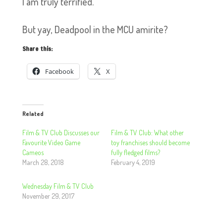
I am truly terrified.
But yay, Deadpool in the MCU amirite?
Share this:
Facebook
X
Related
Film & TV Club Discusses our
Film & TV Club: What other
Favourite Video Game
toy franchises should become
Cameos
fully fledged films?
March 28, 2018
February 4, 2019
Wednesday Film & TV Club
November 29, 2017