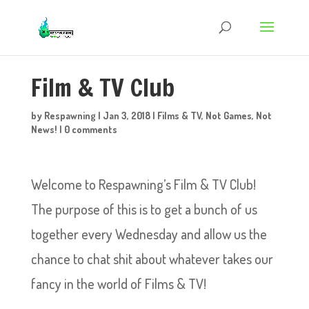
Film & TV Club
by
Respawning
|
Jan 3, 2018
|
Films & TV
,
Not Games
,
Not
News!
|
0 comments
Welcome to Respawning’s Film & TV Club!
The purpose of this is to get a bunch of us
together every Wednesday and allow us the
chance to chat shit about whatever takes our
fancy in the world of Films & TV!