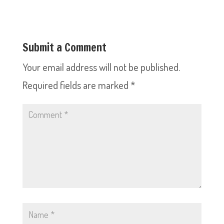
Submit a Comment
Your email address will not be published.
Required fields are marked
*