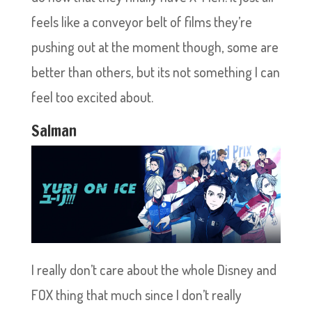
feels like a conveyor belt of films they’re
pushing out at the moment though, some are
better than others, but its not something I can
feel too excited about.
Salman
I really don’t care about the whole Disney and
FOX thing that much since I don’t really