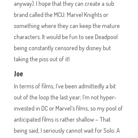
anyway). I hope that they can create a sub
brand called the MCU: Marvel Knights or
something where they can keep the mature
characters. It would be fun to see Deadpool
being constantly censored by disney but
taking the piss out of it!
Joe
In terms of films, I’ve been admittedly a bit
out of the loop the last year; I’m not hyper-
invested in DC or Marvel’s films, so my pool of
anticipated films is rather shallow – That
being said, I seriously cannot wait for Solo: A