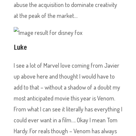
abuse the acquisition to dominate creativity
at the peak of the market…
Luke
I see a lot of Marvel love coming from Javier
up above here and thought I would have to
add to that – without a shadow of a doubt my
most anticipated movie this year is Venom.
From what I can see it literally has everything I
could ever want in a film…. Okay I mean Tom
Hardy. For reals though – Venom has always