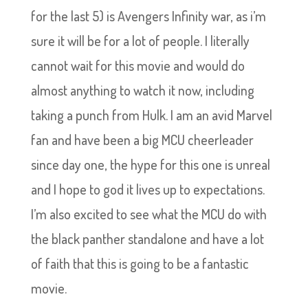
for the last 5) is Avengers Infinity war, as i’m
sure it will be for a lot of people. I literally
cannot wait for this movie and would do
almost anything to watch it now, including
taking a punch from Hulk. I am an avid Marvel
fan and have been a big MCU cheerleader
since day one, the hype for this one is unreal
and I hope to god it lives up to expectations.
I’m also excited to see what the MCU do with
the black panther standalone and have a lot
of faith that this is going to be a fantastic
movie.