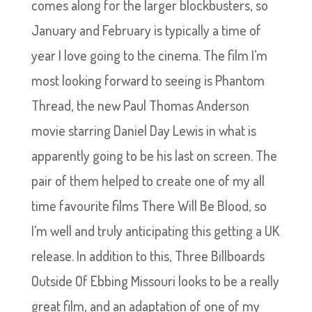
comes along for the larger blockbusters, so
January and February is typically a time of
year I love going to the cinema. The film I’m
most looking forward to seeing is Phantom
Thread, the new Paul Thomas Anderson
movie starring Daniel Day Lewis in what is
apparently going to be his last on screen. The
pair of them helped to create one of my all
time favourite films There Will Be Blood, so
I’m well and truly anticipating this getting a UK
release. In addition to this, Three Billboards
Outside Of Ebbing Missouri looks to be a really
great film, and an adaptation of one of my