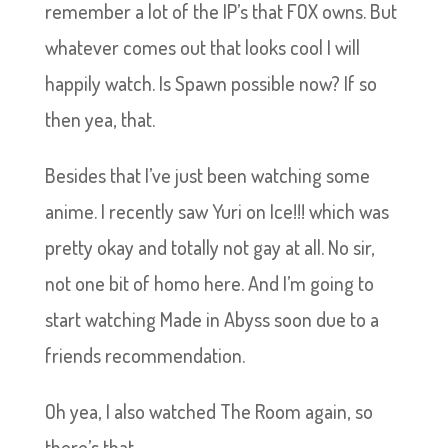
remember a lot of the IP’s that FOX owns. But
whatever comes out that looks cool I will
happily watch. Is Spawn possible now? If so
then yea, that.
Besides that I’ve just been watching some
anime. I recently saw Yuri on Ice!!! which was
pretty okay and totally not gay at all. No sir,
not one bit of homo here. And I’m going to
start watching Made in Abyss soon due to a
friends recommendation.
Oh yea, I also watched The Room again, so
there’s that.