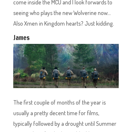
come inside the MCU and I look forwards to
seeing who plays the new Wolverine now…
Also Xmen in Kingdom hearts? Just kidding.
James
The first couple of months of the year is
usually a pretty decent time for films,
typically followed by a drought until Summer