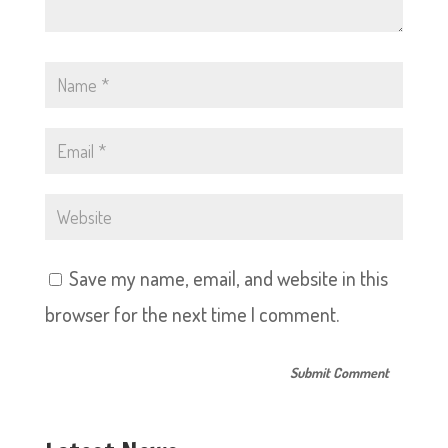
Save my name, email, and website in this
browser for the next time I comment.