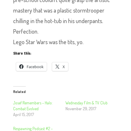
mastery that was a plastic stormtrooper
chilling in the hot-tub in his underpants.
Perfection.
Lego Star Wars was the tits, yo.
Share this:
Facebook
X
Related
Josef Remembers – Halo:
Wednesday Film & TV Club
Combat Evolved
November 29, 2017
April 15, 2017
Respawning Podcast #2 –