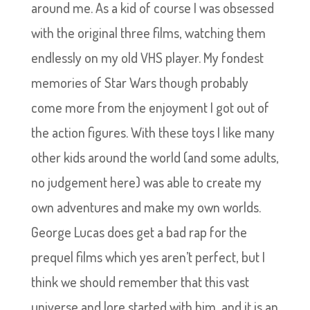
around me. As a kid of course I was obsessed
with the original three films, watching them
endlessly on my old VHS player. My fondest
memories of Star Wars though probably
come more from the enjoyment I got out of
the action figures. With these toys I like many
other kids around the world (and some adults,
no judgement here) was able to create my
own adventures and make my own worlds.
George Lucas does get a bad rap for the
prequel films which yes aren’t perfect, but I
think we should remember that this vast
universe and lore started with him, and it is an