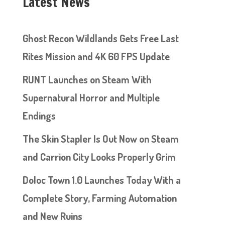
Latest News
Ghost Recon Wildlands Gets Free Last
Rites Mission and 4K 60 FPS Update
RUNT Launches on Steam With
Supernatural Horror and Multiple
Endings
The Skin Stapler Is Out Now on Steam
and Carrion City Looks Properly Grim
Doloc Town 1.0 Launches Today With a
Complete Story, Farming Automation
and New Ruins