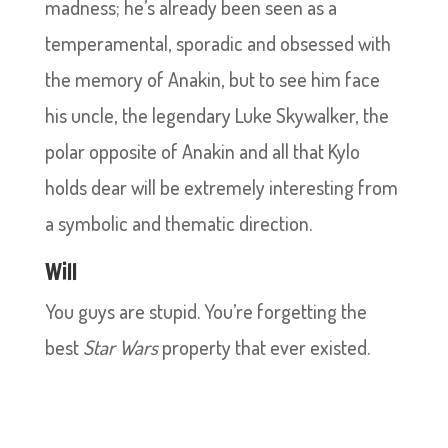
madness; he’s already been seen as a
temperamental, sporadic and obsessed with
the memory of Anakin, but to see him face
his uncle, the legendary Luke Skywalker, the
polar opposite of Anakin and all that Kylo
holds dear will be extremely interesting from
a symbolic and thematic direction.
Will
You guys are stupid. You’re forgetting the
best
Star Wars
property that ever existed.