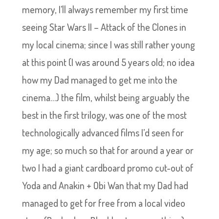
memory, I’ll always remember my first time
seeing Star Wars II – Attack of the Clones in
my local cinema; since I was still rather young
at this point (I was around 5 years old; no idea
how my Dad managed to get me into the
cinema…) the film, whilst being arguably the
best in the first trilogy, was one of the most
technologically advanced films I’d seen for
my age; so much so that for around a year or
two I had a giant cardboard promo cut-out of
Yoda and Anakin + Obi Wan that my Dad had
managed to get for free from a local video