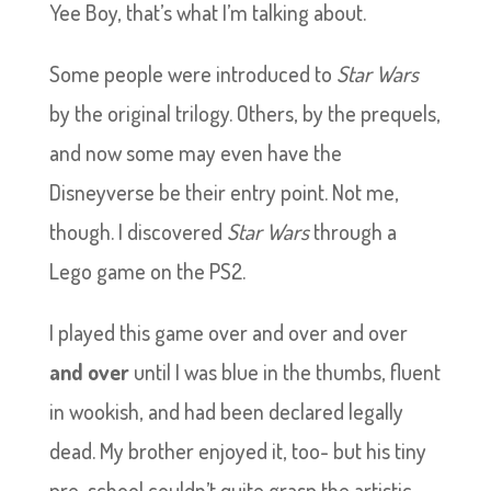
Yee Boy, that’s what I’m talking about.
Some people were introduced to
Star Wars
by the original trilogy. Others, by the prequels,
and now some may even have the
Disneyverse be their entry point. Not me,
though. I discovered
Star Wars
through a
Lego game on the PS2.
I played this game over and over and over
and over
until I was blue in the thumbs, fluent
in wookish, and had been declared legally
dead. My brother enjoyed it, too- but his tiny
pre-school couldn’t quite grasp the artistic