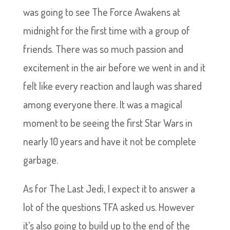
was going to see The Force Awakens at
midnight for the first time with a group of
friends. There was so much passion and
excitement in the air before we went in and it
felt like every reaction and laugh was shared
among everyone there. It was a magical
moment to be seeing the first Star Wars in
nearly 10 years and have it not be complete
garbage.
As for The Last Jedi, I expect it to answer a
lot of the questions TFA asked us. However
it’s also going to build up to the end of the