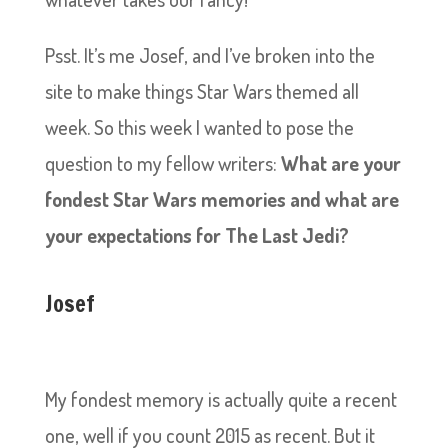
Psst. It’s me Josef, and I’ve broken into the
site to make things Star Wars themed all
week. So this week I wanted to pose the
question to my fellow writers:
What are your
fondest Star Wars memories and what are
your expectations for The Last Jedi?
Josef
My fondest memory is actually quite a recent
one, well if you count 2015 as recent. But it