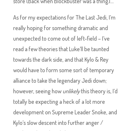
store (Back when Blockbuster was a thing)…
As for my expectations for The Last Jedi, I’m
really hoping for something dramatic and
unexpected to come out of left-field – I’ve
read a few theories that Luke’ll be taunted
towards the dark side, and that Kylo & Rey
would have to form some sort of temporary
alliance to take the legendary Jedi down;
however, seeing how
unlikely
this theory is, I’d
totally be expecting a heck of a lot more
development on Supreme Leader Snoke, and
Kylo’s slow descent into further anger /