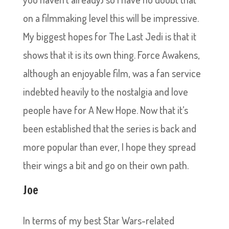
on a filmmaking level this will be impressive.
My biggest hopes for The Last Jedi is that it
shows that it is its own thing. Force Awakens,
although an enjoyable film, was a fan service
indebted heavily to the nostalgia and love
people have for A New Hope. Now that it’s
been established that the series is back and
more popular than ever, I hope they spread
their wings a bit and go on their own path.
Joe
In terms of my best Star Wars-related