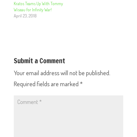
Kratos Teams Up With Tommy
Wiseau for Infinity War!
April 23, 2018
Submit a Comment
Your email address will not be published.
Required fields are marked
*