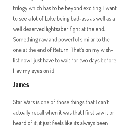
trilogy which has to be beyond exciting. I want
to see a lot of Luke being bad-ass as well as a
well deserved lightsaber fight at the end.
Something raw and powerful similar to the
one at the end of Return. That’s on my wish-
list now I just have to wait for two days before
I lay my eyes on it!
James
Star Wars is one of those things that I can’t
actually recall when it was that I first saw it or
heard of it, it just feels like its always been