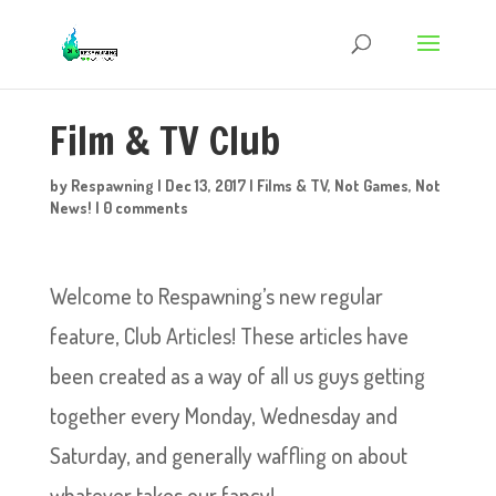
Film & TV Club
by
Respawning
|
Dec 13, 2017
|
Films & TV
,
Not Games
,
Not
News!
|
0 comments
Welcome to Respawning’s new regular
feature, Club Articles! These articles have
been created as a way of all us guys getting
together every Monday, Wednesday and
Saturday, and generally waffling on about
whatever takes our fancy!