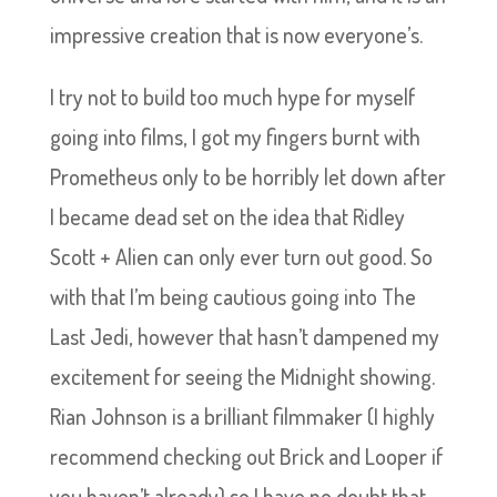
impressive creation that is now everyone’s.
I try not to build too much hype for myself
going into films, I got my fingers burnt with
Prometheus only to be horribly let down after
I became dead set on the idea that Ridley
Scott + Alien can only ever turn out good. So
with that I’m being cautious going into The
Last Jedi, however that hasn’t dampened my
excitement for seeing the Midnight showing.
Rian Johnson is a brilliant filmmaker (I highly
recommend checking out Brick and Looper if
you haven’t already) so I have no doubt that