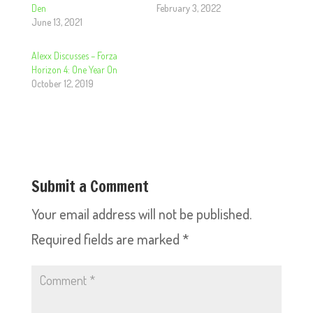
Den
February 3, 2022
June 13, 2021
Alexx Discusses – Forza
Horizon 4: One Year On
October 12, 2019
Submit a Comment
Your email address will not be published.
Required fields are marked
*