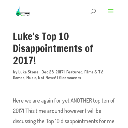
Luke’s Top 10
Disappointments of
2017!
by
Luke Stone
|
Dec 28, 2017
|
Featured
,
Films & TV
,
Games
,
Music
,
Not News!
|
0 comments
Here we are again for yet ANOTHER top ten of
2017! This time around however I will be
discussing the Top 10 disappointments for me