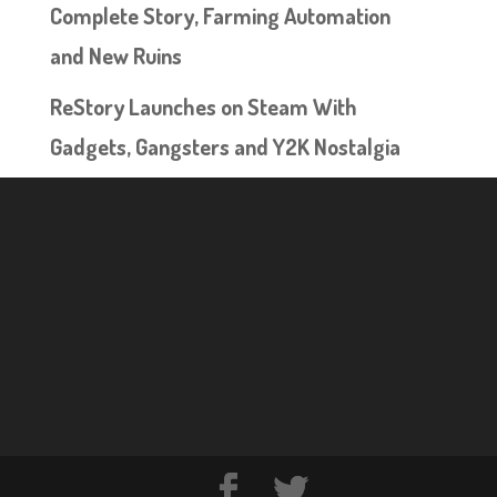
Complete Story, Farming Automation
and New Ruins
ReStory Launches on Steam With
Gadgets, Gangsters and Y2K Nostalgia