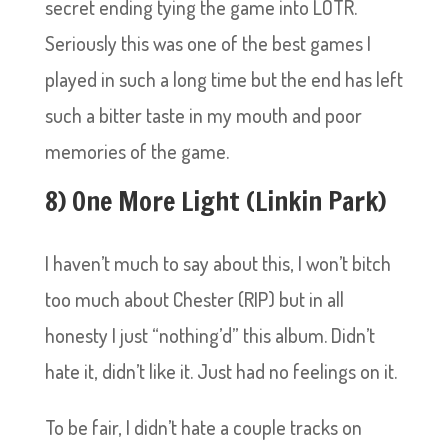
secret ending tying the game into LOTR.
Seriously this was one of the best games I
played in such a long time but the end has left
such a bitter taste in my mouth and poor
memories of the game.
8) One More Light (Linkin Park)
I haven’t much to say about this, I won’t bitch
too much about Chester (RIP) but in all
honesty I just “nothing’d” this album. Didn’t
hate it, didn’t like it. Just had no feelings on it.
To be fair, I didn’t hate a couple tracks on