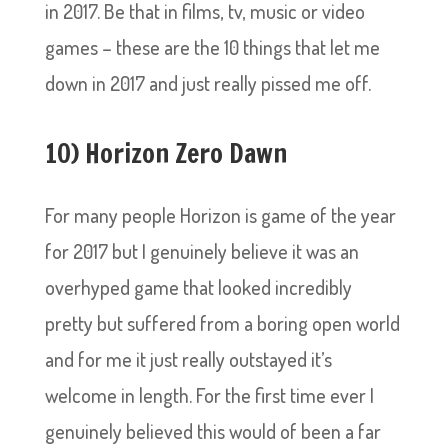
in 2017. Be that in films, tv, music or video
games – these are the 10 things that let me
down in 2017 and just really pissed me off.
10) Horizon Zero Dawn
For many people Horizon is game of the year
for 2017 but I genuinely believe it was an
overhyped game that looked incredibly
pretty but suffered from a boring open world
and for me it just really outstayed it’s
welcome in length. For the first time ever I
genuinely believed this would of been a far