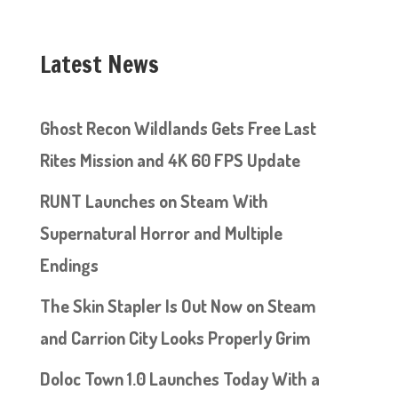
Latest News
Ghost Recon Wildlands Gets Free Last
Rites Mission and 4K 60 FPS Update
RUNT Launches on Steam With
Supernatural Horror and Multiple
Endings
The Skin Stapler Is Out Now on Steam
and Carrion City Looks Properly Grim
Doloc Town 1.0 Launches Today With a