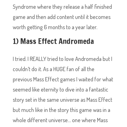
Syndrome where they release a half finished
game and then add content until it becomes
worth getting 6 months to a year later.
1) Mass Effect Andromeda
I tried. I REALLY tried to love Andromeda but I
couldn’t do it. As a HUGE fan of all the
previous Mass Effect games I waited for what
seemed like eternity to dive into a fantastic
story set in the same universe as Mass Effect
but much like in the story this game was in a
whole different universe… one where Mass