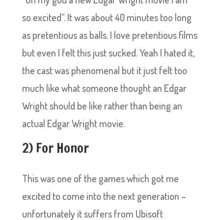
so excited”. It was about 40 minutes too long
as pretentious as balls. I love pretentious films
but even I felt this just sucked. Yeah I hated it,
the cast was phenomenal but it just felt too
much like what someone thought an Edgar
Wright should be like rather than being an
actual Edgar Wright movie.
2) For Honor
This was one of the games which got me
excited to come into the next generation –
unfortunately it suffers from Ubisoft