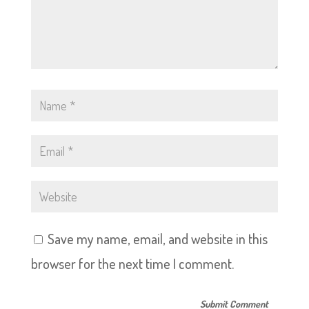
Save my name, email, and website in this
browser for the next time I comment.