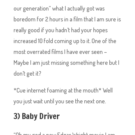
our generation” what I actually got was
boredom for 2 hours in a film that I am sure is
really good if you hadn’t had your hopes
increased 10 fold coming up to it. One of the
most overrated films I have ever seen –
Maybe I am just missing something here but I
don’t get it?
*Cue internet foaming at the mouth* Well
you just wait until you see the next one.
3) Baby Driver
“Oh my god a new Edgar Wright movie I am