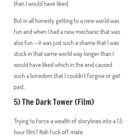
than I would have liked.
But in all honesty getting to a new world was
fun and when I had a new mechanic that was
also fun – it was just such a shame that I was
stuck in that same world way longer than I
would have liked which in the end caused
such a boredom that I couldn’t forgive or get
past.
5) The Dark Tower (Film)
Trying to force a wealth of storylines into a 1.5
hour film? Nah fuck off mate.