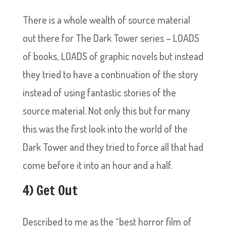
There is a whole wealth of source material
out there for The Dark Tower series – LOADS
of books, LOADS of graphic novels but instead
they tried to have a continuation of the story
instead of using fantastic stories of the
source material. Not only this but for many
this was the first look into the world of the
Dark Tower and they tried to force all that had
come before it into an hour and a half.
4) Get Out
Described to me as the “best horror film of