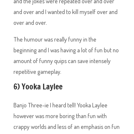
and the jokes were repeated over and over
and over and I wanted to kill myself over and
over and over.
The humour was really funny in the
beginning and I was having a lot of fun but no
amount of funny quips can save intensely
repetitive gameplay.
6) Yooka Laylee
Banjo Three-ie I heard tell! Yooka Laylee
however was more boring than fun with
crappy worlds and less of an emphasis on fun