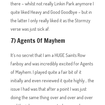
there – whilst not really Linkin Park anymore I
quite liked Heavy and Good Goodbye – but in
the latter I only really liked it as the Stormzy
verse was just sick af.
7) Agents Of Mayhem
It’s no secret that I am a HUGE Saints Row
fanboy and was incredibly excited for Agents
of Mayhem. I played quite a fair bit of it
initially and even reviewed it quite highly… the
issue I had was that after a point I was just
doing the same thing over and over and over