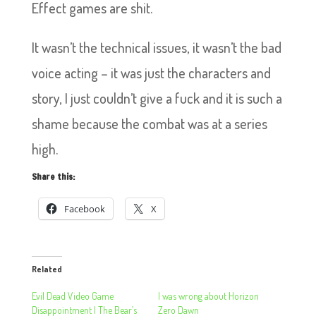
Effect games are shit.
It wasn’t the technical issues, it wasn’t the bad
voice acting – it was just the characters and
story, I just couldn’t give a fuck and it is such a
shame because the combat was at a series
high.
Share this:
Facebook
X
Related
Evil Dead Video Game
I was wrong about Horizon
Disappointment | The Bear’s
Zero Dawn