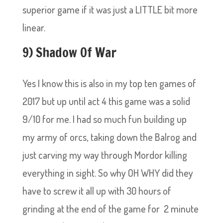
superior game if it was just a LITTLE bit more
linear.
9) Shadow Of War
Yes I know this is also in my top ten games of
2017 but up until act 4 this game was a solid
9/10 for me. I had so much fun building up
my army of orcs, taking down the Balrog and
just carving my way through Mordor killing
everything in sight. So why OH WHY did they
have to screw it all up with 30 hours of
grinding at the end of the game for 2 minute