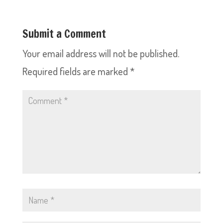
Submit a Comment
Your email address will not be published.
Required fields are marked
*