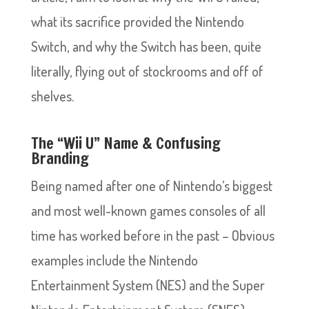
what its sacrifice provided the Nintendo
Switch, and why the Switch has been, quite
literally, flying out of stockrooms and off of
shelves.
The “Wii U” Name & Confusing
Branding
Being named after one of Nintendo’s biggest
and most well-known games consoles of all
time has worked before in the past – Obvious
examples include the Nintendo
Entertainment System (NES) and the Super