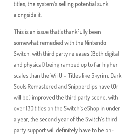
titles, the system’s selling potential sunk
alongside it.
This is an issue that’s thankfully been
somewhat remedied with the Nintendo
Switch, with third party releases (Both digital
and physical) being ramped up to far higher
scales than the Wii U – Titles like Skyrim, Dark
Souls Remastered and Snipperclips have (Or
will be) improved the third party scene, with
over 130 titles on the Switch’s eShop in under
a year, the second year of the Switch’s third
party support will definitely have to be on-