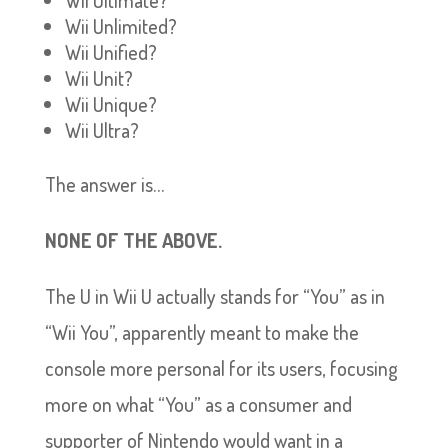
Wii Ultimate?
Wii Unlimited?
Wii Unified?
Wii Unit?
Wii Unique?
Wii Ultra?
The answer is…
NONE OF THE ABOVE.
The U in Wii U actually stands for “You” as in
“Wii You”, apparently meant to make the
console more personal for its users, focusing
more on what “You” as a consumer and
supporter of Nintendo would want in a