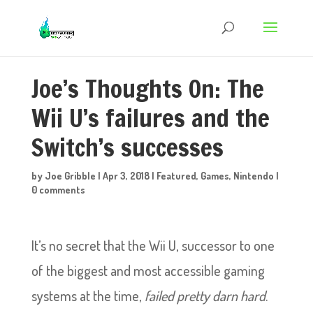
Joe’s Thoughts On: The
Wii U’s failures and the
Switch’s successes
by
Joe Gribble
|
Apr 3, 2018
|
Featured
,
Games
,
Nintendo
|
0 comments
It’s no secret that the Wii U, successor to one
of the biggest and most accessible gaming
systems at the time,
failed pretty darn hard
.