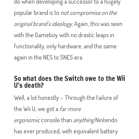
do when developing a successor to a hugely
popular brand is to
not compromise on the
original brand’s ideology.
Again, this was seen
with the Gameboy with no drastic leaps in
functionality, only hardware, and the same
again in the NES to SNES era.
So what does the Switch owe to the Wii
U’s death?
Well, a lot honestly – Through the failure of
the Wii U, we got a
far more
ergonomic
console than
anything
Nintendo
has ever produced, with equivalent battery