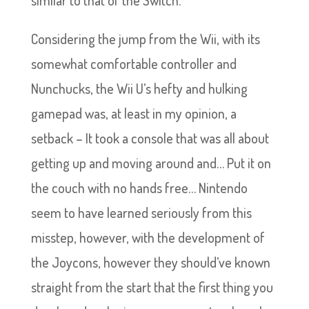
similar to that of the Switch.
Considering the jump from the Wii, with its
somewhat comfortable controller and
Nunchucks, the Wii U’s hefty and hulking
gamepad was, at least in my opinion, a
setback – It took a console that was all about
getting up and moving around and… Put it on
the couch with no hands free… Nintendo
seem to have learned seriously from this
misstep, however, with the development of
the Joycons, however they should’ve known
straight from the start that the first thing you