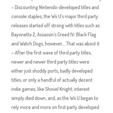
– Discounting Nintendo-developed titles and
console staples, the Wii U’s major third party
releases started off strong with titles such as
Bayonetta 2, Assassin’s Creed IV: Black Flag
and Watch Dogs, however… That was about it
– After the first wave of third party titles,
newer and newer third party titles were
either just shoddy ports, badly developed
titles, or only a handful of actually decent
indie games, like Shovel Knight; interest
simply died down, and, as the Wii U began to
rely more and more on first party developed