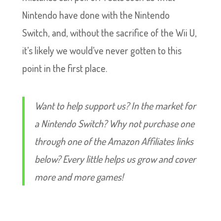
Nintendo have done with the Nintendo
Switch, and, without the sacrifice of the Wii U,
it’s likely we would’ve never gotten to this
point in the first place.
Want to help support us? In the market for
a Nintendo Switch? Why not purchase one
through one of the Amazon Affiliates links
below? Every little helps us grow and cover
more and more games!