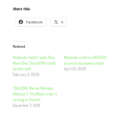
Share this:
Facebook
X
Related
Nintendo Switch Sales Pass
Nintendo confirms 160,000
Xbox One; Should Microsoft
accounts accessed in hack
be Worried?
April 24, 2020
February 2, 2020
TGA 2018: Marvel Ultimate
Alliance 3: The Black order is
coming to Switch!
December 7, 2018