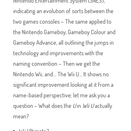
Nintendo Entertainment System (SNES),
indicating an evolution of sorts between the
two games consoles – The same applied to
the Nintendo Gameboy, Gameboy Colour and
Gameboy Advance, all outlining the jumps in
technology and improvements with the
naming convention – Then we get the
Nintendo Wii, and… The Wii U… It shows no
significant improvement looking at it from a
name-based perspective; let me ask you a
question – What does the
U
in
Wii U
actually
mean?