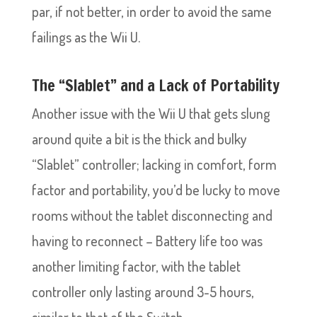
par, if not better, in order to avoid the same
failings as the Wii U.
The “Slablet” and a Lack of Portability
Another issue with the Wii U that gets slung
around quite a bit is the thick and bulky
“Slablet” controller; lacking in comfort, form
factor and portability, you’d be lucky to move
rooms without the tablet disconnecting and
having to reconnect – Battery life too was
another limiting factor, with the tablet
controller only lasting around 3-5 hours,