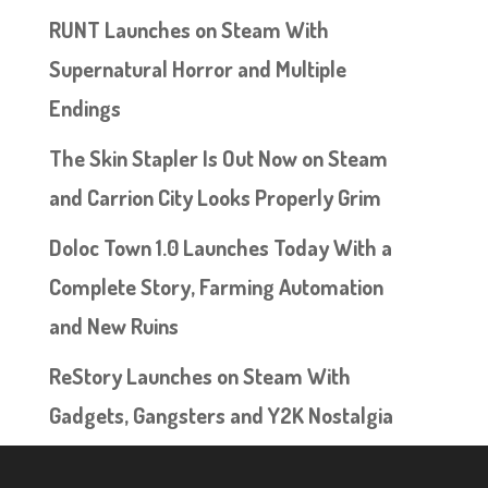
RUNT Launches on Steam With
Supernatural Horror and Multiple
Endings
The Skin Stapler Is Out Now on Steam
and Carrion City Looks Properly Grim
Doloc Town 1.0 Launches Today With a
Complete Story, Farming Automation
and New Ruins
ReStory Launches on Steam With
Gadgets, Gangsters and Y2K Nostalgia