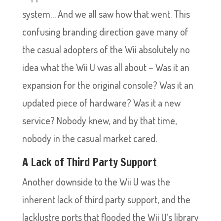
system… And we all saw how that went. This
confusing branding direction gave many of
the casual adopters of the Wii absolutely no
idea what the Wii U was all about – Was it an
expansion for the original console? Was it an
updated piece of hardware? Was it a new
service? Nobody knew, and by that time,
nobody in the casual market cared.
A Lack of Third Party Support
Another downside to the Wii U was the
inherent lack of third party support, and the
lacklustre ports that flooded the Wii U’s library