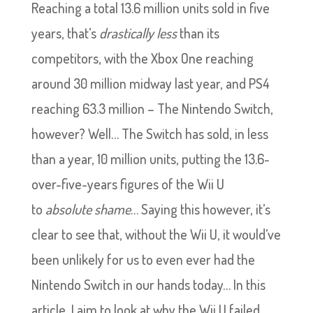
Reaching a total 13.6 million units sold in five
years, that’s
drastically less
than its
competitors, with the Xbox One reaching
around 30 million midway last year, and PS4
reaching 63.3 million – The Nintendo Switch,
however? Well… The Switch has sold, in less
than a year, 10 million units, putting the 13.6-
over-five-years figures of the Wii U
to
absolute shame
… Saying this however, it’s
clear to see that, without the Wii U, it would’ve
been unlikely for us to even ever had the
Nintendo Switch in our hands today… In this
article, I aim to look at why the Wii U failed,