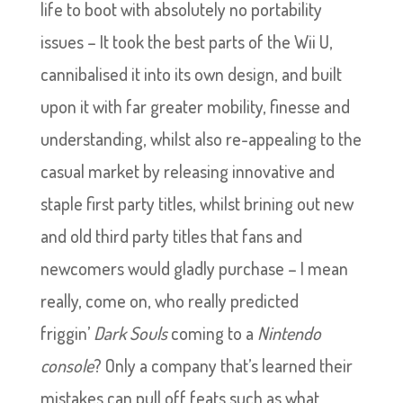
life to boot with absolutely no portability
issues – It took the best parts of the Wii U,
cannibalised it into its own design, and built
upon it with far greater mobility, finesse and
understanding, whilst also re-appealing to the
casual market by releasing innovative and
staple first party titles, whilst brining out new
and old third party titles that fans and
newcomers would gladly purchase – I mean
really, come on, who really predicted
friggin’
Dark Souls
coming to a
Nintendo
console
? Only a company that’s learned their
mistakes can pull off feats such as what