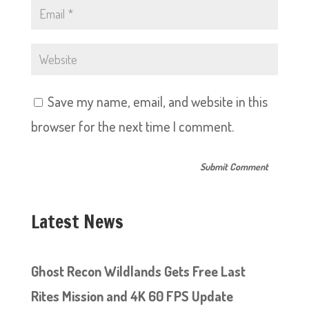
Save my name, email, and website in this
browser for the next time I comment.
Latest News
Ghost Recon Wildlands Gets Free Last
Rites Mission and 4K 60 FPS Update