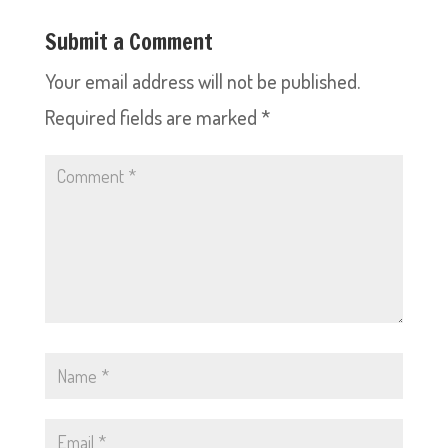
Submit a Comment
Your email address will not be published.
Required fields are marked
*