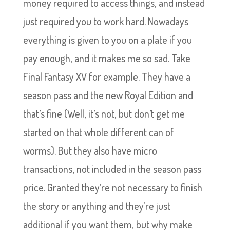
money required to access things, and instead
just required you to work hard. Nowadays
everything is given to you on a plate if you
pay enough, and it makes me so sad. Take
Final Fantasy XV for example. They have a
season pass and the new Royal Edition and
that’s fine (Well, it’s not, but don’t get me
started on that whole different can of
worms). But they also have micro
transactions, not included in the season pass
price. Granted they’re not necessary to finish
the story or anything and they’re just
additional if you want them, but why make