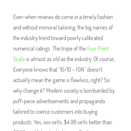
Even when reviews do come in a timely fashion
and without immoral tailoring, the big names of
the industry trend toward poorly calibrated
numerical ratings. The trope of the
Four Point
Scale
is almost as old as the industry.
Of course,
Everyone knows that “10/10 – IGN” doesn’t
actually mean the game is flawless, right? So
why change it?
Modern society is bombarded by
puff-piece advertisements and propaganda
tailored to coerce customers into buying
products. Yes, sex sells, $4.99 sells better than