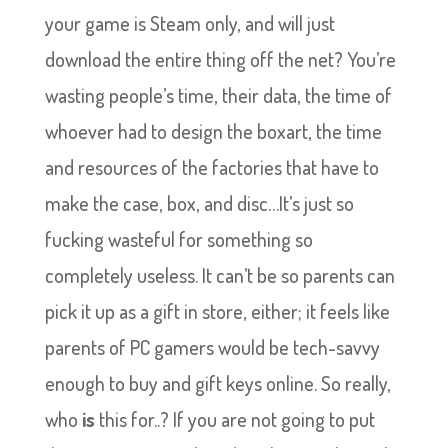
your game is Steam only, and will just
download the entire thing off the net? You’re
wasting people’s time, their data, the time of
whoever had to design the boxart, the time
and resources of the factories that have to
make the case, box, and disc…It’s just so
fucking wasteful for something so
completely useless. It can’t be so parents can
pick it up as a gift in store, either; it feels like
parents of PC gamers would be tech-savvy
enough to buy and gift keys online. So really,
who
is
this for..? If you are not going to put