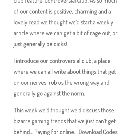
club feature ‘Controversial Club’. As so much
of our content is positive, charming and a
lovely read we thought we’d start a weekly
article where we can get a bit of rage out, or
just generally be dicks!
I introduce our controversial club, a place
where we can all write about things that get
on our nerves, rub us the wrong way and
generally go against the norm.
This week we’d thought we’d discuss those
bizarre gaming trends that we just can’t get
behind… Paying for online… Download Codes