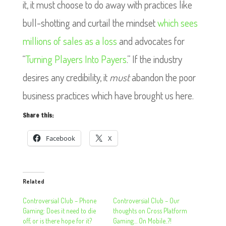
it, it must choose to do away with practices like
bull-shotting and curtail the mindset
which sees
millions of sales as a loss
and advocates for
“
Turning Players Into Payers
.” If the industry
desires any credibility, it
must
abandon the poor
business practices which have brought us here.
Share this:
Facebook
X
Related
Controversial Club – Phone
Controversial Club – Our
Gaming: Does it need to die
thoughts on Cross Platform
off, or is there hope for it?
Gaming… On Mobile..?!