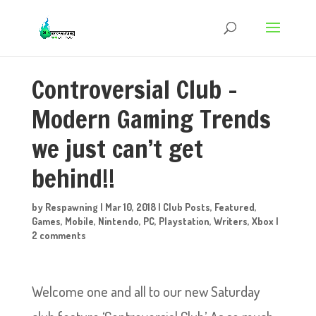
Controversial Club –
Modern Gaming Trends
we just can’t get
behind!!
by
Respawning
|
Mar 10, 2018
|
Club Posts
,
Featured
,
Games
,
Mobile
,
Nintendo
,
PC
,
Playstation
,
Writers
,
Xbox
|
2 comments
Welcome one and all to our new Saturday