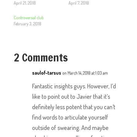
April 21, 2018
April 7, 2018
Controversial club
February 3, 2018
2 Comments
saulof-tarsus
on March 14, 2018 at 1:03 am
Fantastic insights guys. However, I’d
like to point out to Javier that it’s
definitely less potent that you can’t
find words to articulate yourself
outside of swearing. And maybe