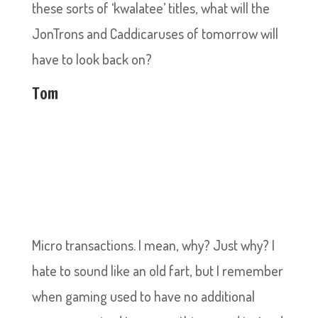
these sorts of ‘kwalatee’ titles, what will the
JonTrons and Caddicaruses of tomorrow will
have to look back on?
Tom
Micro transactions. I mean, why? Just why? I
hate to sound like an old fart, but I remember
when gaming used to have no additional