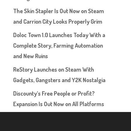
The Skin Stapler Is Out Now on Steam
and Carrion City Looks Properly Grim
Doloc Town 1.0 Launches Today With a
Complete Story, Farming Automation
and New Ruins
ReStory Launches on Steam With
Gadgets, Gangsters and Y2K Nostalgia
Discounty’s Free People or Profit?
Expansion Is Out Now on All Platforms