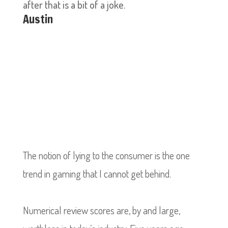
after that is a bit of a joke.
Austin
The notion of lying to the consumer is the one
trend in gaming that I cannot get behind.
Numerical review scores are, by and large,