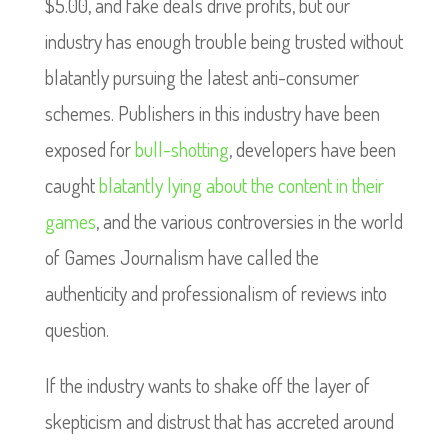
$5.00, and fake deals drive profits, but our
industry has enough trouble being trusted without
blatantly pursuing the latest anti-consumer
schemes. Publishers in this industry have been
exposed for
bull-shotting
, developers have been
caught
blatantly lying about the content in their
games
, and the various controversies in the world
of Games Journalism have called the
authenticity and professionalism of reviews into
question.
If the industry wants to shake off the layer of
skepticism and distrust that has accreted around