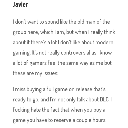
Javier
I don’t want to sound like the old man of the
group here, which I am, but when I really think
about it there’s a lot I don’t like about modern
gaming. It’s not really controversial as I know
a lot of gamers feel the same way as me but
these are my issues:
I miss buying a full game on release that’s
ready to go, and I’m not only talk about DLC. I
fucking hate the fact that when you buy a
game you have to reserve a couple hours