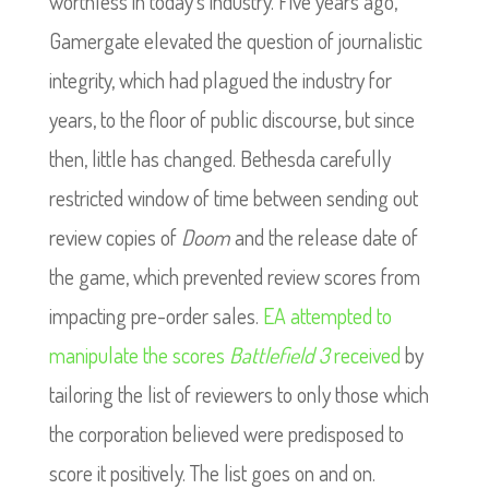
worthless in today’s industry. Five years ago,
Gamergate elevated the question of journalistic
integrity, which had plagued the industry for
years, to the floor of public discourse, but since
then, little has changed. Bethesda carefully
restricted window of time between sending out
review copies of
Doom
and the release date of
the game, which prevented review scores from
impacting pre-order sales.
EA attempted to
manipulate the scores
Battlefield 3
received
by
tailoring the list of reviewers to only those which
the corporation believed were predisposed to
score it positively. The list goes on and on.