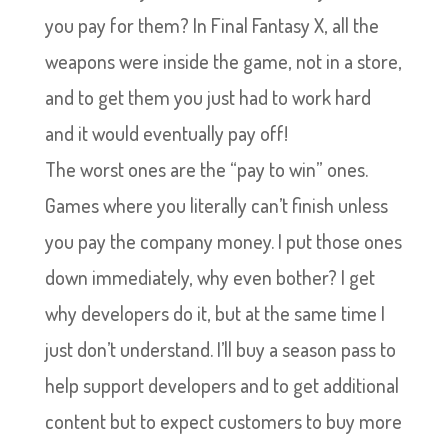
you pay for them? In Final Fantasy X, all the
weapons were inside the game, not in a store,
and to get them you just had to work hard
and it would eventually pay off!
The worst ones are the “pay to win” ones.
Games where you literally can’t finish unless
you pay the company money. I put those ones
down immediately, why even bother? I get
why developers do it, but at the same time I
just don’t understand. I’ll buy a season pass to
help support developers and to get additional
content but to expect customers to buy more