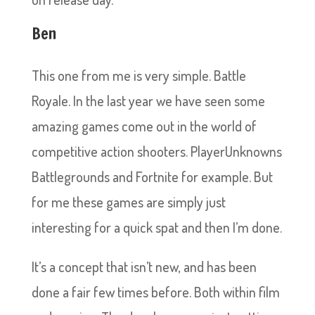
Ben
This one from me is very simple. Battle
Royale. In the last year we have seen some
amazing games come out in the world of
competitive action shooters. PlayerUnknowns
Battlegrounds and Fortnite for example. But
for me these games are simply just
interesting for a quick spat and then I’m done.
It’s a concept that isn’t new, and has been
done a fair few times before. Both within film