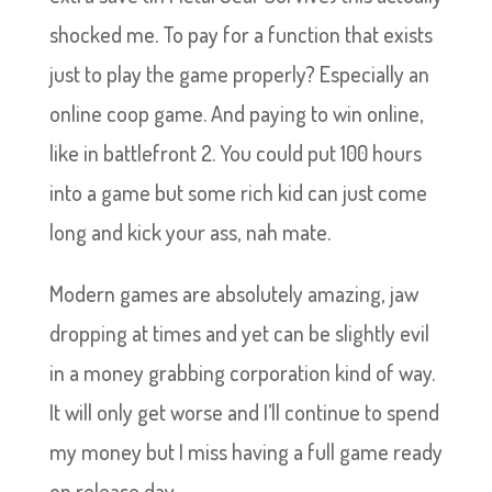
shocked me. To pay for a function that exists
just to play the game properly? Especially an
online coop game. And paying to win online,
like in battlefront 2. You could put 100 hours
into a game but some rich kid can just come
long and kick your ass, nah mate.
Modern games are absolutely amazing, jaw
dropping at times and yet can be slightly evil
in a money grabbing corporation kind of way.
It will only get worse and I’ll continue to spend
my money but I miss having a full game ready
on release day.