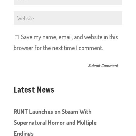
Save my name, email, and website in this
browser for the next time I comment.
Latest News
RUNT Launches on Steam With
Supernatural Horror and Multiple
Endings