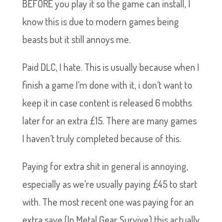
BEFORE you play it so the game can install, I
know this is due to modern games being
beasts but it still annoys me.
Paid DLC, I hate. This is usually because when I
finish a game I’m done with it, i don’t want to
keep it in case content is released 6 mobths
later for an extra £15. There are many games
I haven’t truly completed because of this.
Paying for extra shit in general is annoying,
especially as we’re usually paying £45 to start
with. The most recent one was paying for an
extra save (In Metal Gear Survive) this actually