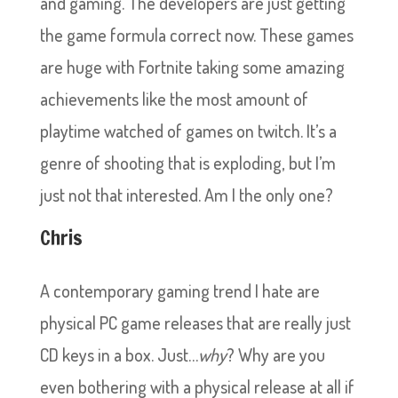
and gaming. The developers are just getting
the game formula correct now. These games
are huge with Fortnite taking some amazing
achievements like the most amount of
playtime watched of games on twitch. It’s a
genre of shooting that is exploding, but I’m
just not that interested. Am I the only one?
Chris
A contemporary gaming trend I hate are
physical PC game releases that are really just
CD keys in a box. Just…
why
? Why are you
even bothering with a physical release at all if