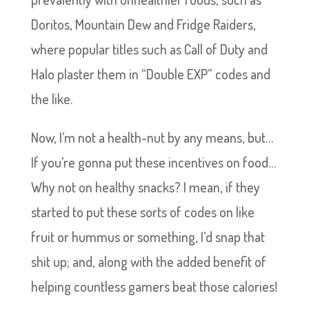
Doritos, Mountain Dew and Fridge Raiders,
where popular titles such as Call of Duty and
Halo plaster them in “Double EXP” codes and
the like.
Now, I’m not a health-nut by any means, but…
If you’re gonna put these incentives on food…
Why not on healthy snacks? I mean, if they
started to put these sorts of codes on like
fruit or hummus or something, I’d snap that
shit up; and, along with the added benefit of
helping countless gamers beat those calories!