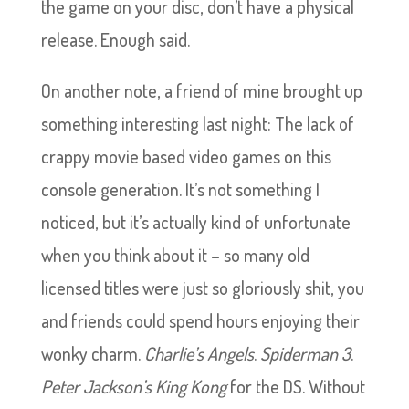
the game on your disc, don’t have a physical
release. Enough said.
On another note, a friend of mine brought up
something interesting last night: The lack of
crappy movie based video games on this
console generation. It’s not something I
noticed, but it’s actually kind of unfortunate
when you think about it – so many old
licensed titles were just so gloriously shit, you
and friends could spend hours enjoying their
wonky charm.
Charlie’s Angels
.
Spiderman 3
.
Peter Jackson’s King Kong
for the DS. Without