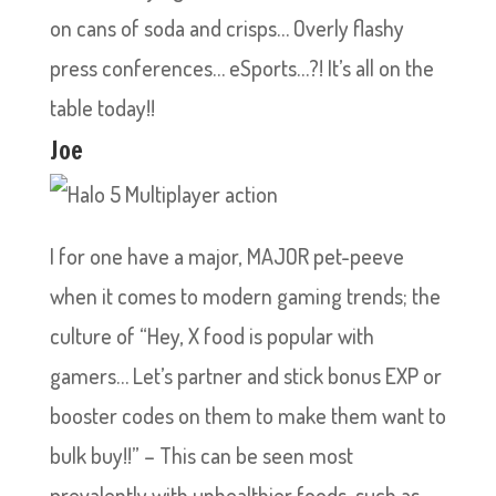
on cans of soda and crisps… Overly flashy
press conferences… eSports…?! It’s all on the
table today!!
Joe
I for one have a major, MAJOR pet-peeve
when it comes to modern gaming trends; the
culture of “Hey, X food is popular with
gamers… Let’s partner and stick bonus EXP or
booster codes on them to make them want to
bulk buy!!” – This can be seen most
prevalently with unhealthier foods, such as