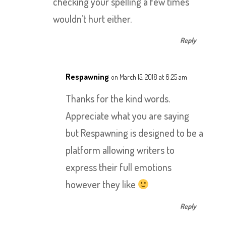
checking your spelling a few times
wouldn’t hurt either.
Reply
Respawning
on March 15, 2018 at 6:25 am
Thanks for the kind words.
Appreciate what you are saying
but Respawning is designed to be a
platform allowing writers to
express their full emotions
however they like
Reply