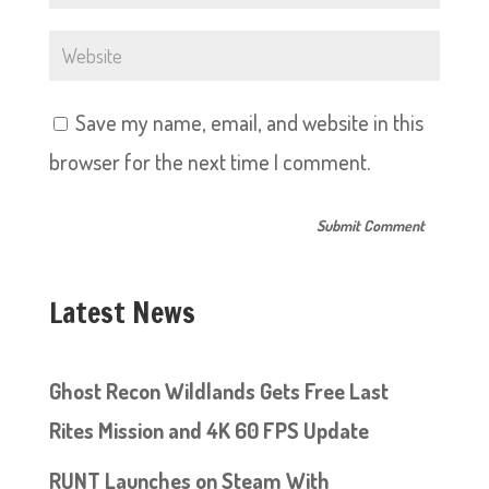
Save my name, email, and website in this
browser for the next time I comment.
Latest News
Ghost Recon Wildlands Gets Free Last
Rites Mission and 4K 60 FPS Update
RUNT Launches on Steam With