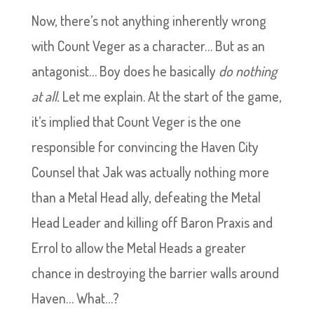
Now, there’s not anything inherently wrong
with Count Veger as a character… But as an
antagonist… Boy does he basically
do nothing
at all.
Let me explain. At the start of the game,
it’s implied that Count Veger is the one
responsible for convincing the Haven City
Counsel that Jak was actually nothing more
than a Metal Head ally, defeating the Metal
Head Leader and killing off Baron Praxis and
Errol to allow the Metal Heads a greater
chance in destroying the barrier walls around
Haven… What…?