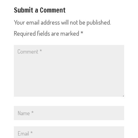
Submit a Comment
Your email address will not be published.
Required fields are marked
*