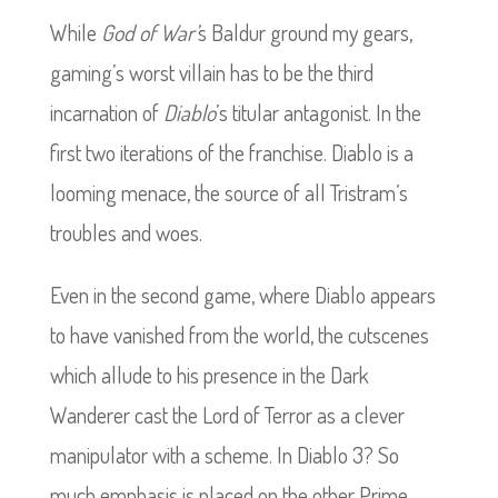
While
God of War’
s Baldur ground my gears,
gaming’s worst villain has to be the third
incarnation of
Diablo
’s titular antagonist. In the
first two iterations of the franchise. Diablo is a
looming menace, the source of all Tristram’s
troubles and woes.
Even in the second game, where Diablo appears
to have vanished from the world, the cutscenes
which allude to his presence in the Dark
Wanderer cast the Lord of Terror as a clever
manipulator with a scheme.
In Diablo 3? So
much emphasis is placed on the other Prime