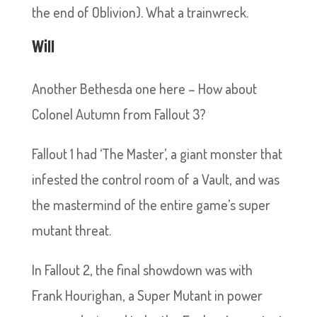
the end of Oblivion). What a trainwreck.
Will
Another Bethesda one here – How about
Colonel Autumn from Fallout 3?
Fallout 1 had ‘The Master’, a giant monster that
infested the control room of a Vault, and was
the mastermind of the entire game’s super
mutant threat.
In Fallout 2, the final showdown was with
Frank Hourighan, a Super Mutant in power