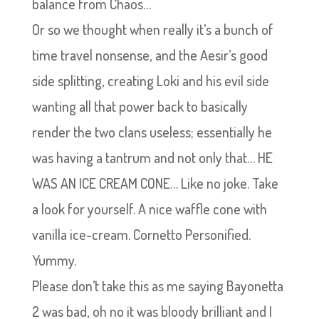
balance from Chaos…
Or so we thought when really it’s a bunch of
time travel nonsense, and the Aesir’s good
side splitting, creating Loki and his evil side
wanting all that power back to basically
render the two clans useless; essentially he
was having a tantrum and not only that… HE
WAS AN ICE CREAM CONE… Like no joke. Take
a look for yourself. A nice waffle cone with
vanilla ice-cream. Cornetto Personified.
Yummy.
Please don’t take this as me saying Bayonetta
2 was bad, oh no it was bloody brilliant and I