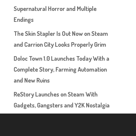
Supernatural Horror and Multiple
Endings
The Skin Stapler Is Out Now on Steam
and Carrion City Looks Properly Grim
Doloc Town 1.0 Launches Today With a
Complete Story, Farming Automation
and New Ruins
ReStory Launches on Steam With
Gadgets, Gangsters and Y2K Nostalgia