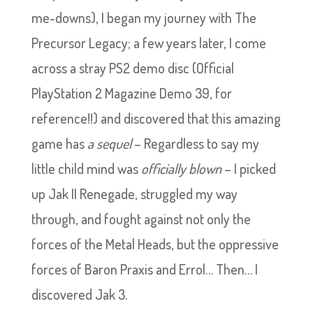
me-downs), I began my journey with The
Precursor Legacy; a few years later, I come
across a stray PS2 demo disc (Official
PlayStation 2 Magazine Demo 39, for
reference!!) and discovered that this amazing
game has
a sequel
– Regardless to say my
little child mind was
officially blown
– I picked
up Jak II Renegade, struggled my way
through, and fought against not only the
forces of the Metal Heads, but the oppressive
forces of Baron Praxis and Errol… Then… I
discovered Jak 3.