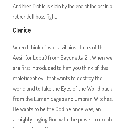
And then Diablo is slain by the end of the act in a
rather dull boss fight.
Clarice
When I think of worst villains I think of the
Aesir (or Loptr) from Bayonetta 2… When we
are first introduced to him you think of this
maleficent evil that wants to destroy the
world and to take the Eyes of the World back
from the Lumen Sages and Umbran Witches.
He wants to be the God he once was, an
almighty raging God with the power to create