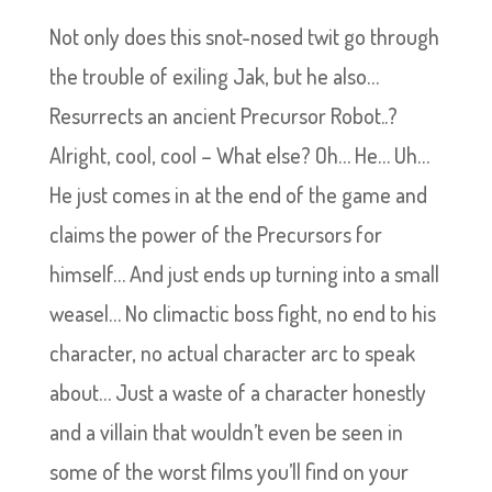
Not only does this snot-nosed twit go through
the trouble of exiling Jak, but he also…
Resurrects an ancient Precursor Robot..?
Alright, cool, cool – What else? Oh… He… Uh…
He just comes in at the end of the game and
claims the power of the Precursors for
himself… And just ends up turning into a small
weasel… No climactic boss fight, no end to his
character, no actual character arc to speak
about… Just a waste of a character honestly
and a villain that wouldn’t even be seen in
some of the worst films you’ll find on your