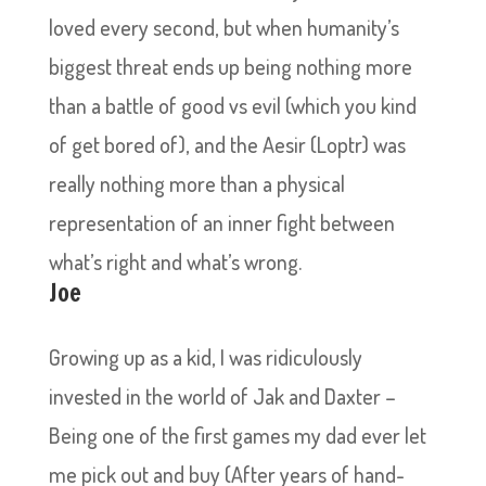
loved every second, but when humanity’s
biggest threat ends up being nothing more
than a battle of good vs evil (which you kind
of get bored of), and the Aesir (Loptr) was
really nothing more than a physical
representation of an inner fight between
what’s right and what’s wrong.
Joe
Growing up as a kid, I was ridiculously
invested in the world of Jak and Daxter –
Being one of the first games my dad ever let
me pick out and buy (After years of hand-