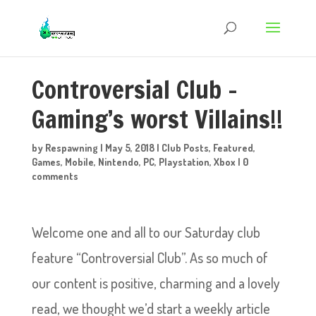
Controversial Club –
Gaming’s worst Villains!!
by
Respawning
|
May 5, 2018
|
Club Posts
,
Featured
,
Games
,
Mobile
,
Nintendo
,
PC
,
Playstation
,
Xbox
|
0
comments
Welcome one and all to our Saturday club
feature “Controversial Club”. As so much of
our content is positive, charming and a lovely
read, we thought we’d start a weekly article