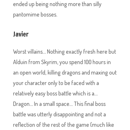
ended up being nothing more than silly
pantomime bosses.
Javier
Worst villains… Nothing exactly fresh here but
Alduin from Skyrim, you spend 100 hours in
an open world, killing dragons and maxing out
your character only to be faced with a
relatively easy boss battle which is a…
Dragon… In a small space… This final boss
battle was utterly disappointing and not a
reflection of the rest of the game (much like