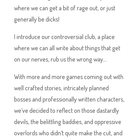
where we can get a bit of rage out, or just
generally be dicks!
I introduce our controversial club, a place
where we can all write about things that get
on our nerves, rub us the wrong way…
With more and more games coming out with
well crafted stories, intricately planned
bosses and professionally written characters,
we’ve decided to reflect on those dastardly
devils, the belittling baddies, and oppressive
overlords who didn’t quite make the cut, and