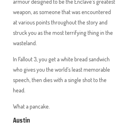
armour designed to be the Enclave’s greatest
weapon, as someone that was encountered
at various points throughout the story and
struck you as the most terrifying thing in the
wasteland.
In Fallout 3, you get a white bread sandwich
who gives you the world’s least memorable
speech, then dies with a single shot to the
head.
What a pancake.
Austin