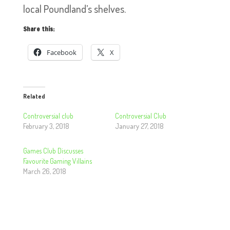
local Poundland’s shelves.
Share this:
Facebook
X
Related
Controversial club
Controversial Club
February 3, 2018
January 27, 2018
Games Club Discusses
Favourite Gaming Villains
March 26, 2018