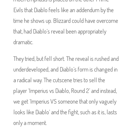
Evils that Diablo feels like an addendum by the
time he shows up. Blizzard could have overcome
that, had Diablo’s reveal been appropriately
dramatic.
They tried, but fell short. The reveal is rushed and
underdeveloped, and Diablo’s form is changed in
a radical way. The cutscene tries to sell the
player ‘Imperius vs Diablo, Round 2’ and instead,
we get ‘Imperius VS someone that only vaguely
looks like Diablo’ and the fight, such as it is, lasts
only a moment.