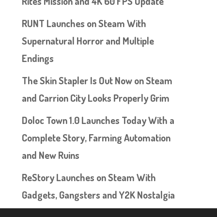
Rites Mission and 4K 60 FPS Update
RUNT Launches on Steam With
Supernatural Horror and Multiple
Endings
The Skin Stapler Is Out Now on Steam
and Carrion City Looks Properly Grim
Doloc Town 1.0 Launches Today With a
Complete Story, Farming Automation
and New Ruins
ReStory Launches on Steam With
Gadgets, Gangsters and Y2K Nostalgia