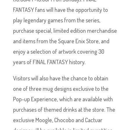
FANTASY fans will have the opportunity to
play legendary games from the series,
purchase special, limited edition merchandise
and items from the Square Enix Store, and
enjoy a selection of artwork covering 30
years of FINAL FANTASY history.
Visitors will also have the chance to obtain
one of three mug designs exclusive to the
Pop-up Experience, which are available with
purchases of themed drinks at the store. The
exclusive Moogle, Chocobo and Cactuar