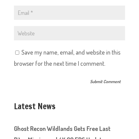
Save my name, email, and website in this
browser for the next time I comment.
Latest News
Ghost Recon Wildlands Gets Free Last