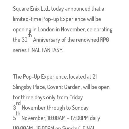
Square Enix Ltd., today announced that a
limited-time Pop-up Experience will be
opening in London in November, celebrating
th
the 30
Anniversary of the renowned RPG
series FINAL FANTASY.
The Pop-Up Experience, located at 21
Slingsby Place, Covent Garden, will be open
for three days only from Friday
rd
3
November through to Sunday
th
5
November, 10:00AM – 17:00PM daily
(10:00AM -16:00PM on Sunday). FINAL