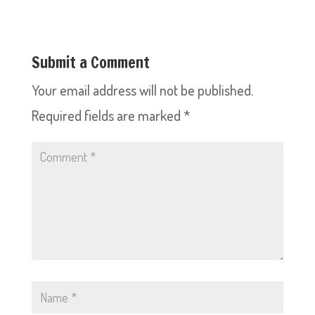
Submit a Comment
Your email address will not be published.
Required fields are marked
*