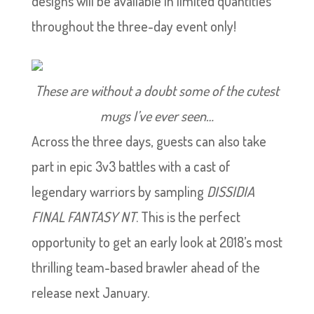
designs will be available in limited quantities
throughout the three-day event only!
These are without a doubt some of the cutest
mugs I’ve ever seen…
Across the three days, guests can also take
part in epic 3v3 battles with a cast of
legendary warriors by sampling
DISSIDIA
FINAL FANTASY NT
. This is the perfect
opportunity to get an early look at 2018’s most
thrilling team-based brawler ahead of the
release next January.