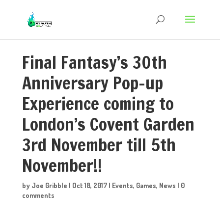
Final Fantasy’s 30th
Anniversary Pop-up
Experience coming to
London’s Covent Garden
3rd November till 5th
November!!
by
Joe Gribble
|
Oct 18, 2017
|
Events
,
Games
,
News
|
0
comments