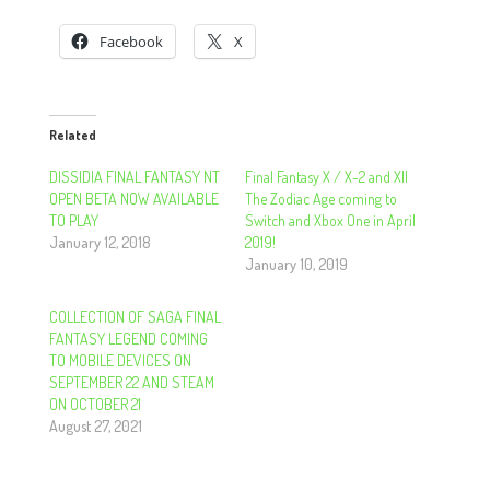
Facebook
X
Related
DISSIDIA FINAL FANTASY NT
Final Fantasy X / X-2 and XII
OPEN BETA NOW AVAILABLE
The Zodiac Age coming to
TO PLAY
Switch and Xbox One in April
January 12, 2018
2019!
January 10, 2019
COLLECTION OF SAGA FINAL
FANTASY LEGEND COMING
TO MOBILE DEVICES ON
SEPTEMBER 22 AND STEAM
ON OCTOBER 21
August 27, 2021