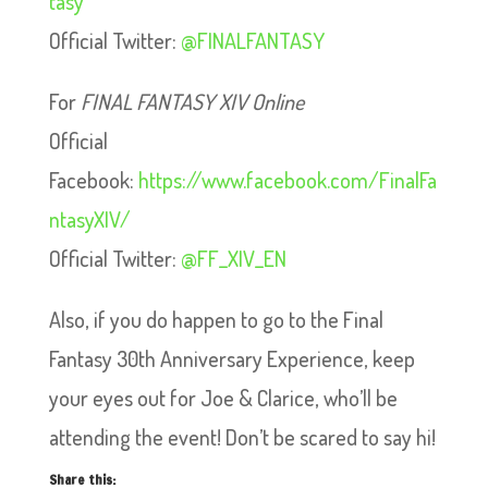
tasy
Official Twitter:
@FINALFANTASY
For
FINAL FANTASY XIV Online
Official
Facebook:
https://www.facebook.com/FinalFa
ntasyXIV/
Official Twitter:
@FF_XIV_EN
Also, if you do happen to go to the Final
Fantasy 30th Anniversary Experience, keep
your eyes out for Joe & Clarice, who’ll be
attending the event! Don’t be scared to say hi!
Share this: