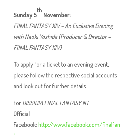
th
Sunday 5
November:
FINAL FANTASY XIV – An Exclusive Evening
with Naoki Yoshida (Producer & Director –
FINAL FANTASY XIV)
To apply for a ticket to an evening event,
please follow the respective social accounts
and look out for further details.
For
DISSIDIA FINAL FANTASY NT
Official
Facebook:
http://www.facebook.com/finalfan