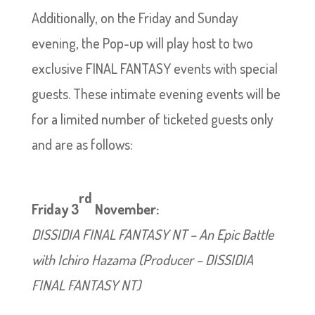
Additionally, on the Friday and Sunday
evening, the Pop-up will play host to two
exclusive FINAL FANTASY events with special
guests. These intimate evening events will be
for a limited number of ticketed guests only
and are as follows:
rd
Friday 3
November:
DISSIDIA FINAL FANTASY NT – An Epic Battle
with Ichiro Hazama (Producer – DISSIDIA
FINAL FANTASY NT)