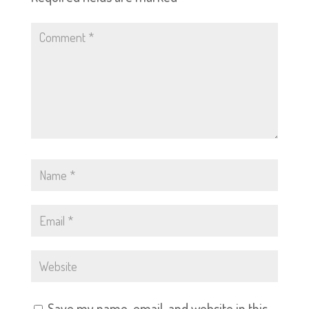
Save my name, email, and website in this