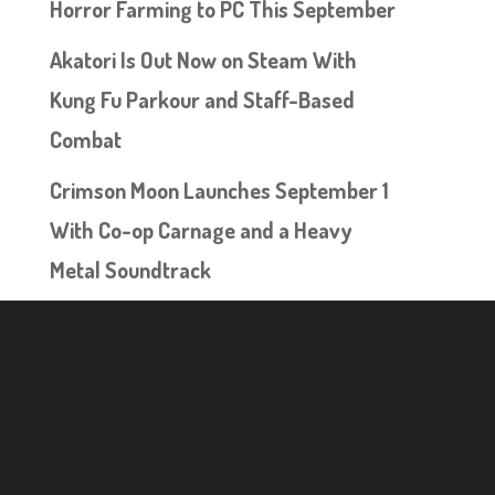
Horror Farming to PC This September
Akatori Is Out Now on Steam With
Kung Fu Parkour and Staff-Based
Combat
Crimson Moon Launches September 1
With Co-op Carnage and a Heavy
Metal Soundtrack