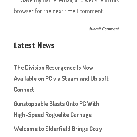
browser for the next time I comment.
Latest News
The Division Resurgence Is Now
Available on PC via Steam and Ubisoft
Connect
Gunstoppable Blasts Onto PC With
High-Speed Roguelite Carnage
Welcome to Elderfield Brings Cozy