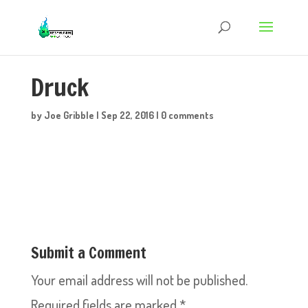
Druck
by
Joe Gribble
|
Sep 22, 2016
|
0 comments
Submit a Comment
Your email address will not be published.
Required fields are marked
*