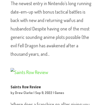
The newest entry in Nintendo’s long running
date-em-up with bonus tactical battles is
back with new and returning waifus and
husbandos! Despite having one of the most
generic sounding anime plots possible (the
evil Fell Dragon has awakened after a
thousand years, and...
Saints Row Review
by
Drew Clarke
|
Sep 9, 2022
|
Games
Where does a franchise go after giving you