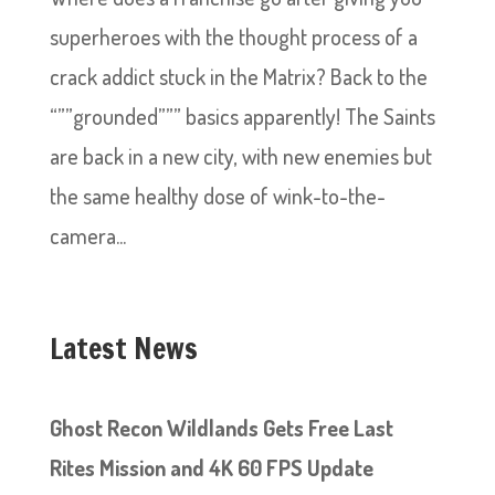
superheroes with the thought process of a
crack addict stuck in the Matrix? Back to the
“””grounded””” basics apparently! The Saints
are back in a new city, with new enemies but
the same healthy dose of wink-to-the-
camera...
Latest News
Ghost Recon Wildlands Gets Free Last
Rites Mission and 4K 60 FPS Update