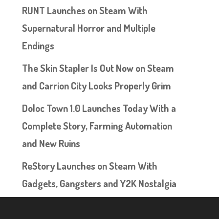
RUNT Launches on Steam With
Supernatural Horror and Multiple
Endings
The Skin Stapler Is Out Now on Steam
and Carrion City Looks Properly Grim
Doloc Town 1.0 Launches Today With a
Complete Story, Farming Automation
and New Ruins
ReStory Launches on Steam With
Gadgets, Gangsters and Y2K Nostalgia