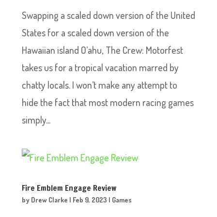
Swapping a scaled down version of the United
States for a scaled down version of the
Hawaiian island O’ahu, The Crew: Motorfest
takes us for a tropical vacation marred by
chatty locals. I won’t make any attempt to
hide the fact that most modern racing games
simply...
Fire Emblem Engage Review
by
Drew Clarke
|
Feb 9, 2023
|
Games