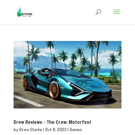
Drew Reviews – The Crew: Motorfest
by
Drew Clarke
|
Oct 6, 2023
|
Games