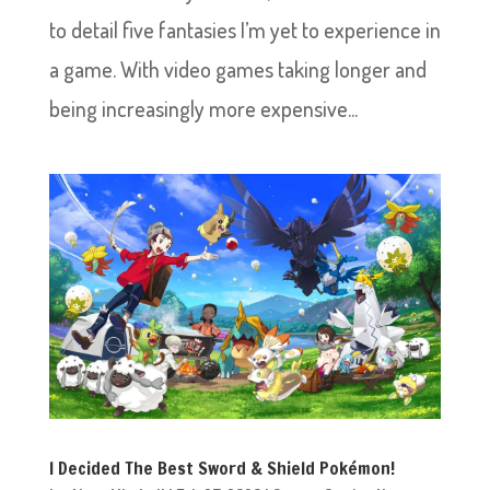
to detail five fantasies I’m yet to experience in
a game. With video games taking longer and
being increasingly more expensive...
I Decided The Best Sword & Shield Pokémon!