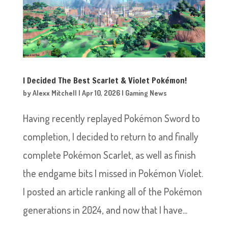
I Decided The Best Scarlet & Violet Pokémon!
by
Alexx Mitchell
|
Apr 10, 2026
|
Gaming News
Having recently replayed Pokémon Sword to
completion, I decided to return to and finally
complete Pokémon Scarlet, as well as finish
the endgame bits I missed in Pokémon Violet.
I posted an article ranking all of the Pokémon
generations in 2024, and now that I have...