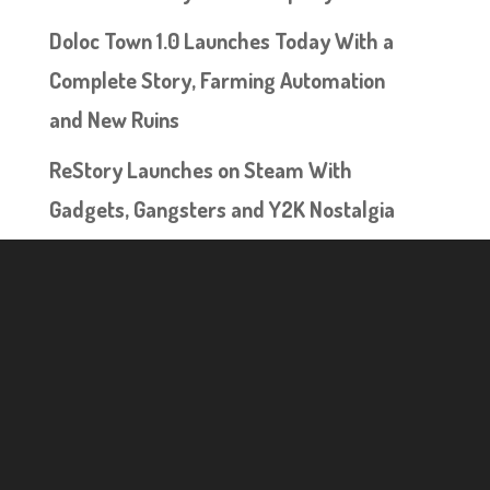
Doloc Town 1.0 Launches Today With a
Complete Story, Farming Automation
and New Ruins
ReStory Launches on Steam With
Gadgets, Gangsters and Y2K Nostalgia