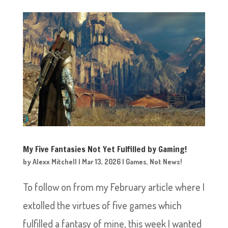
My Five Fantasies Not Yet Fulfilled by Gaming!
by
Alexx Mitchell
|
Mar 13, 2026
|
Games
,
Not News!
To follow on from my February article where I
extolled the virtues of five games which
fulfilled a fantasy of mine, this week I wanted