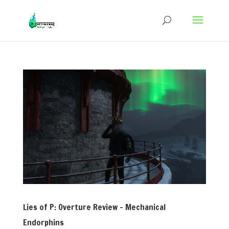
Lies of P: Overture Review – Mechanical
Endorphins