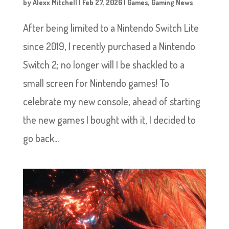
by
Alexx Mitchell
|
Feb 27, 2026
|
Games
,
Gaming News
After being limited to a Nintendo Switch Lite
since 2019, I recently purchased a Nintendo
Switch 2; no longer will I be shackled to a
small screen for Nintendo games! To
celebrate my new console, ahead of starting
the new games I bought with it, I decided to
go back...