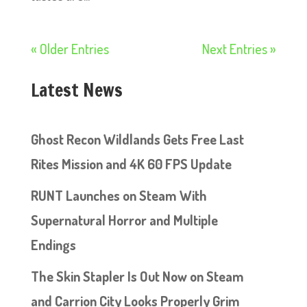
« Older Entries
Next Entries »
Latest News
Ghost Recon Wildlands Gets Free Last
Rites Mission and 4K 60 FPS Update
RUNT Launches on Steam With
Supernatural Horror and Multiple
Endings
The Skin Stapler Is Out Now on Steam
and Carrion City Looks Properly Grim