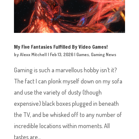
My Five Fantasies Fulfilled By Video Games!
by
Alexx Mitchell
|
Feb 13, 2026
|
Games
,
Gaming News
Gaming is such a marvellous hobby isn’t it?
The fact I can plonk myself down on my sofa
and use the variety of dusty (though
expensive) black boxes plugged in beneath
the TV, and be whisked off to any number of
incredible locations within moments. All
tastes are...