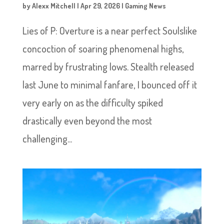
by
Alexx Mitchell
|
Apr 29, 2026
|
Gaming News
Lies of P: Overture is a near perfect Soulslike
concoction of soaring phenomenal highs,
marred by frustrating lows. Stealth released
last June to minimal fanfare, I bounced off it
very early on as the difficulty spiked
drastically even beyond the most
challenging...