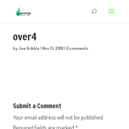
over4
by
Joe Gribble
|
Nov 15, 2016
|
0 comments
Submit a Comment
Your email address will not be published.
Required fields are marked
*