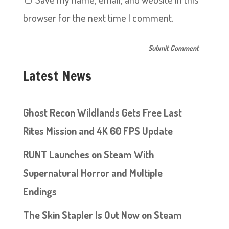
browser for the next time I comment.
Latest News
Ghost Recon Wildlands Gets Free Last
Rites Mission and 4K 60 FPS Update
RUNT Launches on Steam With
Supernatural Horror and Multiple
Endings
The Skin Stapler Is Out Now on Steam