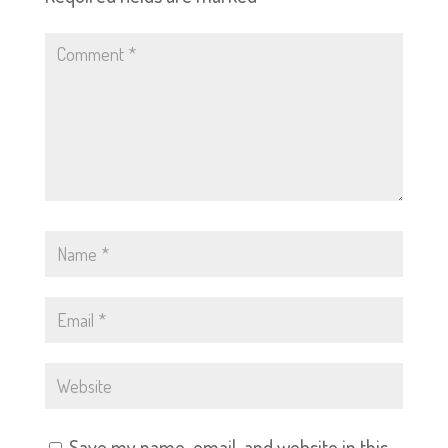
Save my name, email, and website in this