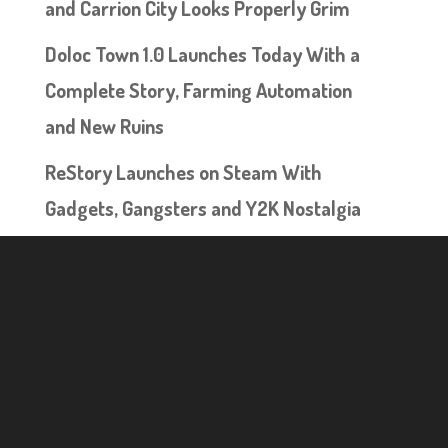
and Carrion City Looks Properly Grim
Doloc Town 1.0 Launches Today With a
Complete Story, Farming Automation
and New Ruins
ReStory Launches on Steam With
Gadgets, Gangsters and Y2K Nostalgia