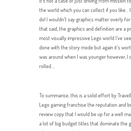
It’s not a case of just driving from mission t
the world which you can collect if you like… I
do! I wouldn’t say graphics​ matter overly fo
that said, the graphics and definition are a p
most visually impressive Lego world I’ve seen 
done with the story mode but again it’s worth
was around when I was younger however, I can
rolled….
To summarise, this is a solid effort by Trav
Lego gaming franchise the reputation and br
review copy that I would be up for a well mad
a lot of big budget titles that dominate the