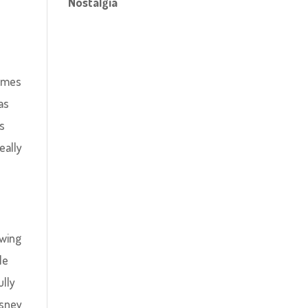
Nostalgia
Games
as
as
eally
ewing
le
ully
isney