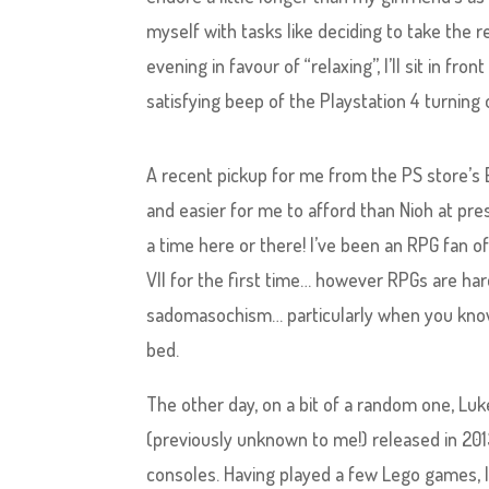
myself with tasks like deciding to take the r
evening in favour of “relaxing”, I’ll sit in 
satisfying beep of the Playstation 4 turning 
A recent pickup for me from the PS store’s 
and easier for me to afford than Nioh at pre
a time here or there! I’ve been an RPG fan o
VII for the first time… however RPGs are hard
sadomasochism… particularly when you know f
bed.
The other day, on a bit of a random one, Luke
(previously unknown to me!) released in 2013
consoles. Having played a few Lego games, I