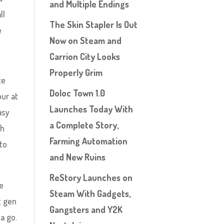
and Multiple Endings
ll
The Skin Stapler Is Out
e
Now on Steam and
Carrion City Looks
Properly Grim
ce
Doloc Town 1.0
our at
Launches Today With
asy
a Complete Story,
th
Farming Automation
 to
and New Ruins
ReStory Launches on
me
Steam With Gadgets,
t gen
Gangsters and Y2K
a go.