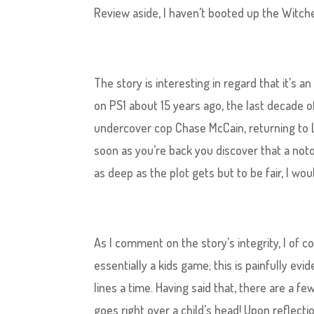
Review aside, I haven’t booted up the Witche
The story​ is interesting in regard that it’s
on PS1 about 15 years ago, the last decade o
undercover cop Chase McCain, returning to L
soon as you’re back you discover that a notor
as deep as the plot gets but to be fair, I wo
As I comment on the story’s integrity, I of
essentially a kids game; this is painfully evi
lines a time. Having said that, there are a 
goes right over a child’s head! Upon reflectio