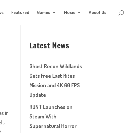
ws
Featured
Games
Music
About Us
Latest News
’
Ghost Recon Wildlands
Gets Free Last Rites
Mission and 4K 60 FPS
Update
RUNT Launches on
as in
Steam With
els
Supernatural Horror
d