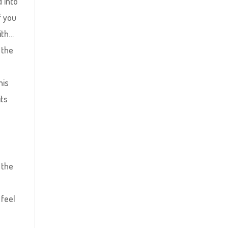
d into
f you
ith…
 the
his
its
 the
 feel