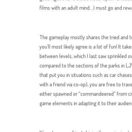
films with an adult mind….I must go and rewa
The gameplay ​mostly shares the tried and te
you’ll most likely agree is a lot of fun! It 
between levels, which I last saw sprinkled o
compared to the sections of the parks in LJW
that put you in situations such as car chase
with a friend via co-op), you are free to trav
either spawned or “commandeered” from civ
game elements in adapting it to their audien