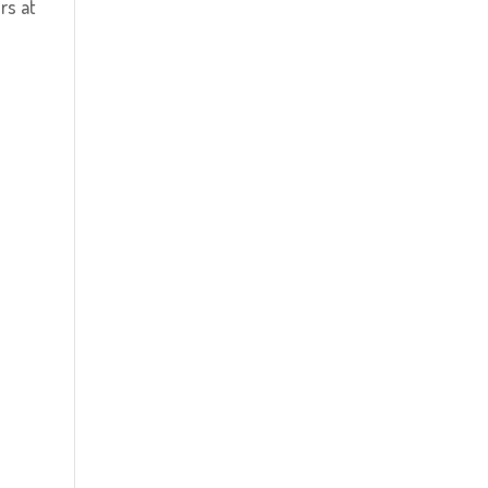
rs at