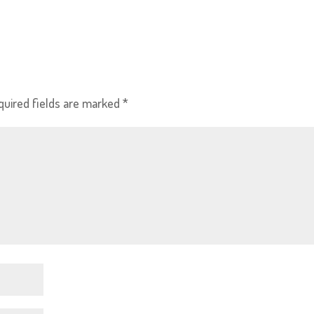
quired fields are marked
*