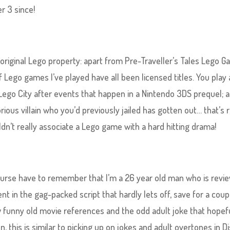
r 3 since!
 an original Lego property: apart from Pre-Traveller’s Tales Lego 
f Lego games I’ve played have all been licensed titles. You play 
ego City after events that happen in a Nintendo 3DS prequel; 
ious villain who you’d previously jailed has gotten out… that’s r
uldn’t really associate a Lego game with a hard hitting drama!
 course have to remember that I’m a 26 year old man who is revi
dent in the gag-packed script that hardly lets off, save for a coup
few funny old movie references and the odd adult joke that hopef
n, this is similar to picking up on jokes and adult overtones in D