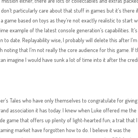
o mission either; there are lots of collectables and extras packe
 don’t particularly care about that stuff in games but it’s there i
r a game based on toys as they’re not exactly realistic to start w
rime example of the latest console generation’s capabilities. It’s
to date. Replayability​ wise, I probably will delete this after I’m
 noting that I’m not really the core audience for this game. If t
 imagine I would have sunk a lot of time into it after the cred
eller’s Tales who have only themselves to congratulate for giving
and association it has today. I knew when Luke offered me the
e game that offers up plenty of light-hearted fun; a trait that I
 gaming market have forgotten how to do. I believe it was the