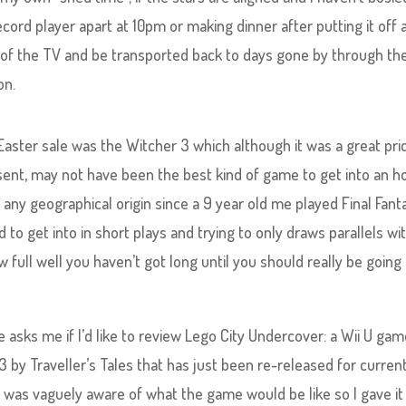
ecord player apart at 10pm or making dinner after putting it off a
front of the TV and be transported back to days gone by through th
on.
Easter sale was the Witcher 3 which although it was a great pri
sent, may not have been the best kind of game to get into an h
f any geographical origin since a 9 year old me played Final Fant
 to get into in short plays and trying to only draws parallels wi
ull well you haven’t got long until you should really be going
 asks me if I’d like to review Lego City Undercover​: a Wii U ga
 by Traveller’s Tales that has just been re-released for curren
 was vaguely aware of what the game would be like so I gave it 