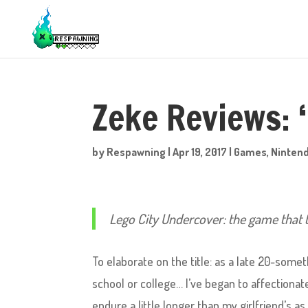
Zeke Reviews: 
by
Respawning
|
Apr 19, 2017
|
Games
,
Ninten
Lego City Undercover: the game that
To elaborate on the title: as a late 20-some
school or college… I’ve began to affectiona
endure a little longer than my girlfriend’s a