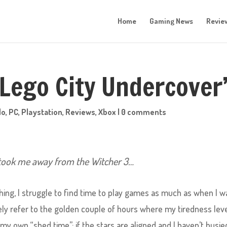
Home
Gaming News
Revie
‘Lego City Undercover
do
,
PC
,
Playstation
,
Reviews
,
Xbox
|
0 comments
 took me away from the Witcher 3…
thing, I struggle to find time to play games as much as when I w
tely refer to the golden couple of hours where my tiredness lev
s my own “shed time”; if the stars are aligned and I haven’t busie