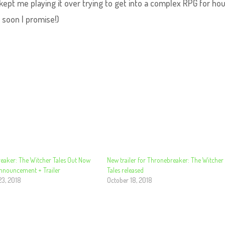
ept me playing it over trying to get into a complex RPG for hou
u soon I promise!)
eaker: The Witcher Tales Out Now
New trailer for Thronebreaker: The Witcher
Announcement + Trailer
Tales released
23, 2018
October 18, 2018