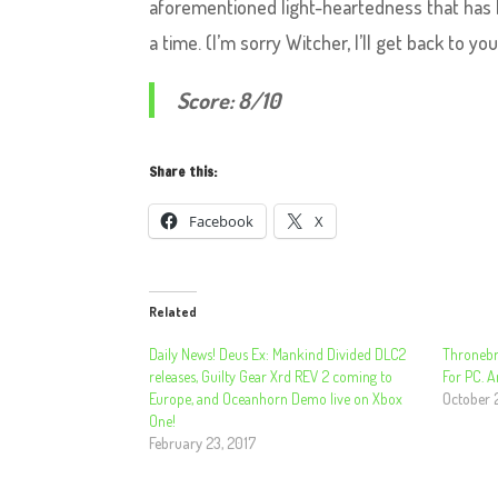
aforementioned light-heartedness that has k
a time. (I’m sorry Witcher, I’ll get back to yo
Score: 8/10
Share this:
Facebook
X
Related
Daily News! Deus Ex: Mankind Divided DLC2
Thronebr
releases, Guilty Gear Xrd REV 2 coming to
For PC. 
Europe, and Oceanhorn Demo live on Xbox
October 
One!
February 23, 2017