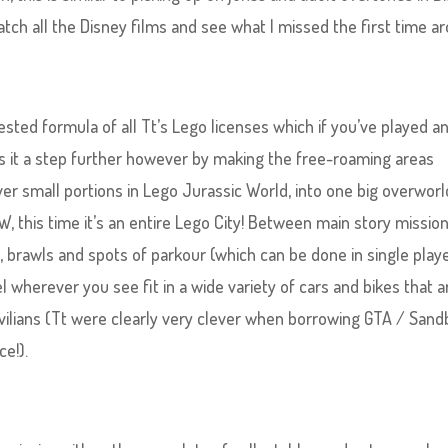
tch all the Disney films and see what I missed the first time a
sted formula of all Tt’s Lego licenses which if you’ve played an
takes it a step further however by making the free-roaming areas
ver small portions in Lego Jurassic World, into one big overworl
, this time it’s an entire Lego City! Between main story missio
s, brawls and spots of parkour (which can be done in single play
el wherever you see fit in a wide variety of cars and bikes that a
ilians (Tt were clearly very clever when borrowing GTA / San
ce!).