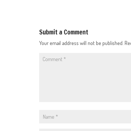
Submit a Comment
Your email address will not be published.
Re