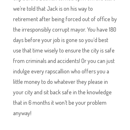
we’re told that Jack is on his way to
retirement after being forced out of office by
the irresponsibly corrupt mayor. You have 180
days before your job is gone so you’d best
use that time wisely to ensure the city is safe
from criminals and accidents! Or you can just
indulge every rapscallion who offers you a
little money to do whatever they please in
your city and sit back safe in the knowledge
that in 6 months it won’t be your problem
anyway!