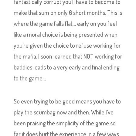
fantastically corrupt you’ll have to become to
make that sum on only 6 short months. This is
where the game falls flat… early on you feel
like a moral choice is being presented when
you’re given the choice to refuse working for
the mafia. I soon learned that NOT working for
baddies leads to a very early and final ending
to the game…
So even trying to be good means you have to
play the scumbag now and then. While I’ve
been praising the simplicity of the game so
far it does hurt the experience in a few ways