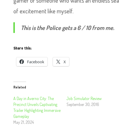
gamer or someone who wants an endless sea
of excitement like myself.
This is the Police gets a 6 / 10 from me.
Share this:
Facebook
X
Related
A Day in Averno City: The
Job Simulator Review
Precinct Unveils Captivating
September 30, 2016
Trailer Highlighting Immersive
Gameplay
May 21, 2024