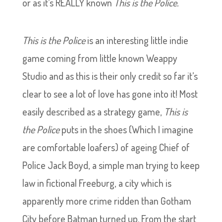
or as it’s REALLY known
This is the Police.
This is the Police
is an interesting little indie
game coming from little known Weappy
Studio and as this is their only credit so far it’s
clear to see a lot of love has gone into it! Most
easily described as a strategy game,
This is
the Police
puts in the shoes (Which I imagine
are comfortable loafers) of ageing Chief of
Police Jack Boyd, a simple man trying to keep
law in fictional Freeburg, a city which is
apparently more crime ridden than Gotham
City before Batman turned up. From the start