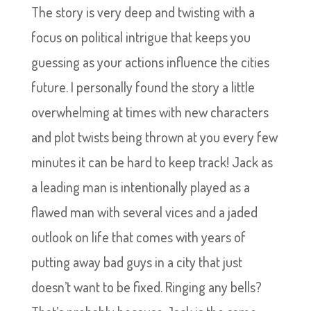
The story is very deep and twisting with a
focus on political intrigue that keeps you
guessing as your actions influence the cities
future. I personally found the story a little
overwhelming at times with new characters
and plot twists being thrown at you every few
minutes it can be hard to keep track! Jack as
a leading man is intentionally played as a
flawed man with several vices and a jaded
outlook on life that comes with years of
putting away bad guys in a city that just
doesn’t want to be fixed. Ringing any bells?