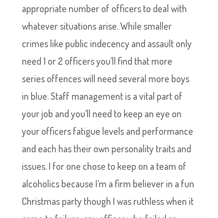
appropriate number of officers to deal with
whatever situations arise. While smaller
crimes like public indecency and assault only
need 1 or 2 officers you’ll find that more
series offences will need several more boys
in blue. Staff management is a vital part of
your job and you’ll need to keep an eye on
your officers fatigue levels and performance
and each has their own personality traits and
issues. I for one chose to keep on a team of
alcoholics because I’m a firm believer in a fun
Christmas party though I was ruthless when it