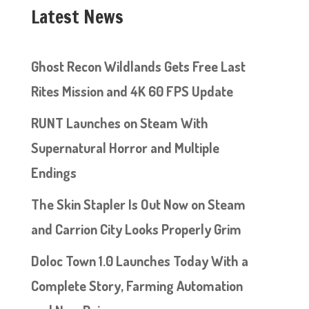
Latest News
Ghost Recon Wildlands Gets Free Last
Rites Mission and 4K 60 FPS Update
RUNT Launches on Steam With
Supernatural Horror and Multiple
Endings
The Skin Stapler Is Out Now on Steam
and Carrion City Looks Properly Grim
Doloc Town 1.0 Launches Today With a
Complete Story, Farming Automation