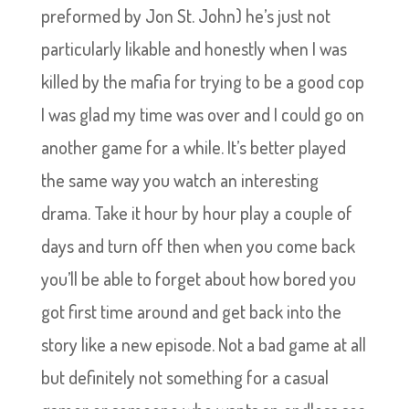
preformed by Jon St. John) he’s just not
particularly likable and honestly when I was
killed by the mafia for trying to be a good cop
I was glad my time was over and I could go on
another game for a while. It’s better played
the same way you watch an interesting
drama. Take it hour by hour play a couple of
days and turn off then when you come back
you’ll be able to forget about how bored you
got first time around and get back into the
story like a new episode. Not a bad game at all
but definitely not something for a casual