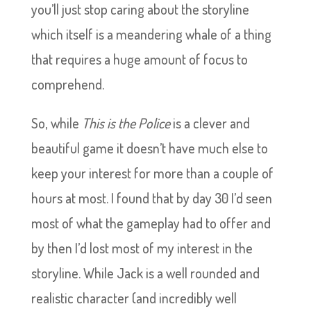
you’ll just stop caring about the storyline
which itself is a meandering whale of a thing
that requires a huge amount of focus to
comprehend.
So, while
This is the Police
is a clever and
beautiful game it doesn’t have much else to
keep your interest for more than a couple of
hours at most. I found that by day 30 I’d seen
most of what the gameplay had to offer and
by then I’d lost most of my interest in the
storyline. While Jack is a well rounded and
realistic character (and incredibly well