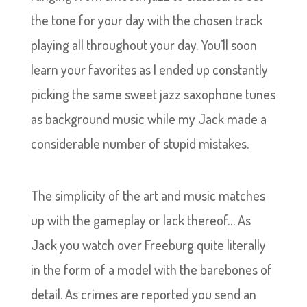
the tone for your day with the chosen track
playing all throughout your day. You’ll soon
learn your favorites as I ended up constantly
picking the same sweet jazz saxophone tunes
as background music while my Jack made a
considerable number of stupid mistakes.
The simplicity of the art and music matches
up with the gameplay or lack thereof… As
Jack you watch over Freeburg quite literally
in the form of a model with the barebones of
detail. As crimes are reported you send an