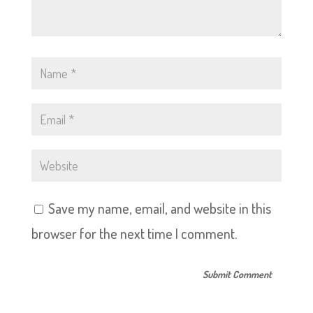
Save my name, email, and website in this
browser for the next time I comment.