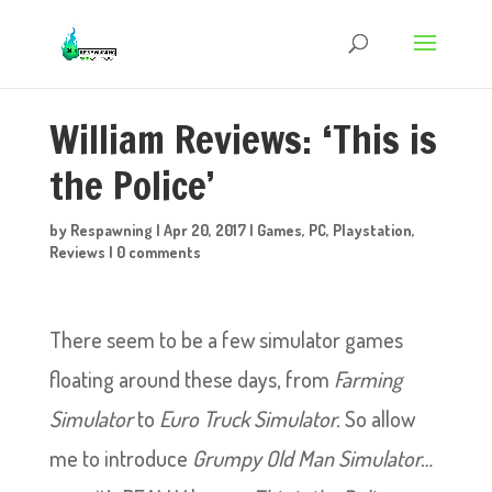
William Reviews: ‘This is
the Police’
by
Respawning
|
Apr 20, 2017
|
Games
,
PC
,
Playstation
,
Reviews
|
0 comments
There seem to be a few simulator games
floating around these days, from
Farming
Simulator
to
Euro Truck Simulator.
So allow
me to introduce
Grumpy Old Man Simulator…