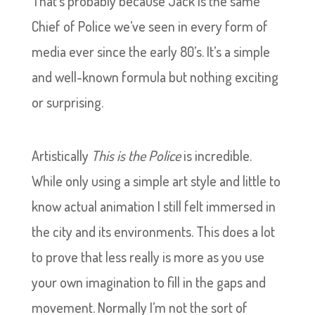
That’s probably because Jack is the same
Chief of Police we’ve seen in every form of
media ever since the early 80’s. It’s a simple
and well-known formula but nothing exciting
or surprising.
Artistically
This is the Police
is incredible.
While only using a simple art style and little to
know actual animation I still felt immersed in
the city and its environments. This does a lot
to prove that less really is more as you use
your own imagination to fill in the gaps and
movement. Normally I’m not the sort of