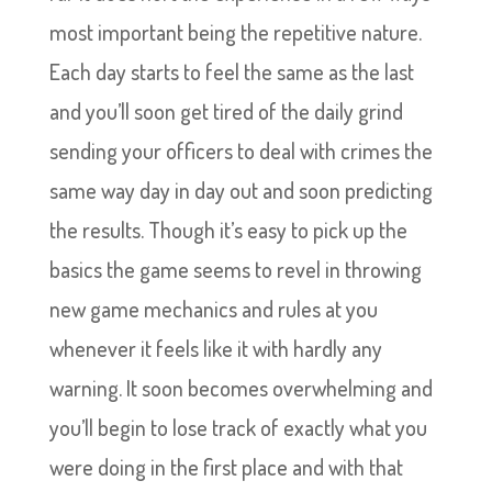
most important being the repetitive nature.
Each day starts to feel the same as the last
and you’ll soon get tired of the daily grind
sending your officers to deal with crimes the
same way day in day out and soon predicting
the results. Though it’s easy to pick up the
basics the game seems to revel in throwing
new game mechanics and rules at you
whenever it feels like it with hardly any
warning. It soon becomes overwhelming and
you’ll begin to lose track of exactly what you
were doing in the first place and with that