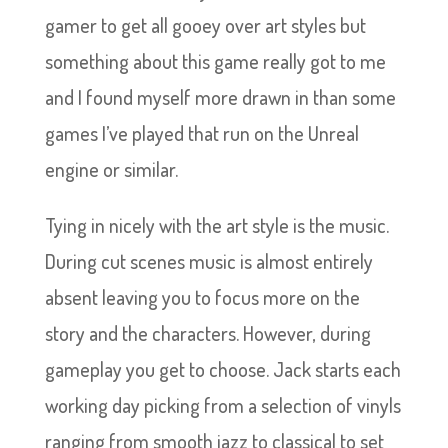
gamer to get all gooey over art styles but
something about this game really got to me
and I found myself more drawn in than some
games I’ve played that run on the Unreal
engine or similar.
Tying in nicely with the art style is the music.
During cut scenes music is almost entirely
absent leaving you to focus more on the
story and the characters. However, during
gameplay you get to choose. Jack starts each
working day picking from a selection of vinyls
ranging from smooth jazz to classical to set