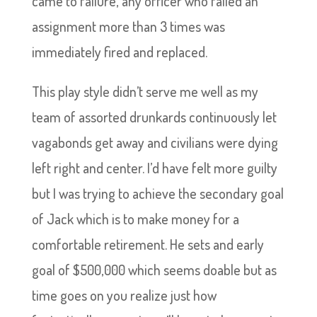
came to failure, any officer who failed an
assignment more than 3 times was
immediately fired and replaced.
This play style didn’t serve me well as my
team of assorted drunkards continuously let
vagabonds get away and civilians were dying
left right and center. I’d have felt more guilty
but I was trying to achieve the secondary goal
of Jack which is to make money for a
comfortable retirement. He sets and early
goal of $500,000 which seems doable but as
time goes on you realize just how