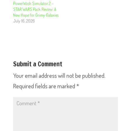
PowerWash Simulator 2 –
STAR WARS Pack Review: A
New Hope for Grimy Galaxies
July 16, 2026
Submit a Comment
Your email address will not be published.
Required fields are marked
*