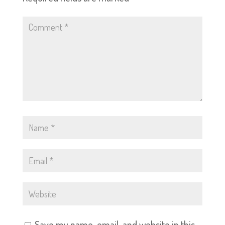
Save my name, email, and website in this