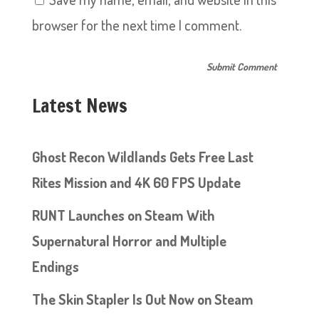
browser for the next time I comment.
Latest News
Ghost Recon Wildlands Gets Free Last
Rites Mission and 4K 60 FPS Update
RUNT Launches on Steam With
Supernatural Horror and Multiple
Endings
The Skin Stapler Is Out Now on Steam