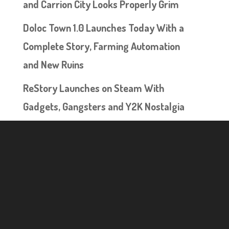
and Carrion City Looks Properly Grim
Doloc Town 1.0 Launches Today With a
Complete Story, Farming Automation
and New Ruins
ReStory Launches on Steam With
Gadgets, Gangsters and Y2K Nostalgia