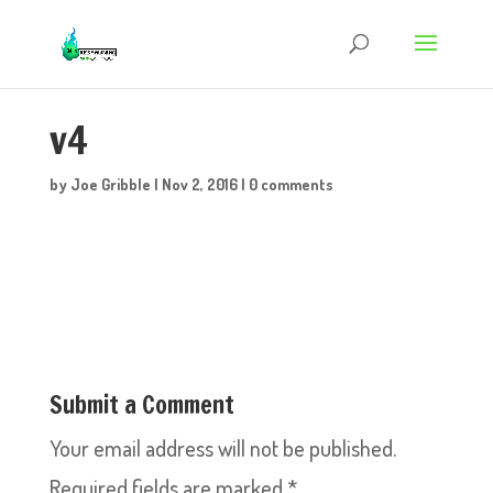
v4
by
Joe Gribble
|
Nov 2, 2016
|
0 comments
Submit a Comment
Your email address will not be published.
Required fields are marked
*