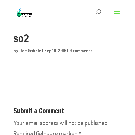
so2
by
Joe Gribble
|
Sep 16, 2016
|
0 comments
Submit a Comment
Your email address will not be published.
Required fields are marked
*