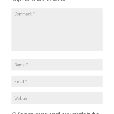
Save my name, email, and website in this