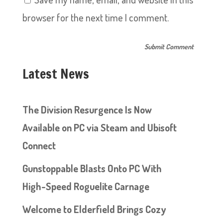
browser for the next time I comment.
Latest News
The Division Resurgence Is Now
Available on PC via Steam and Ubisoft
Connect
Gunstoppable Blasts Onto PC With
High-Speed Roguelite Carnage
Welcome to Elderfield Brings Cozy