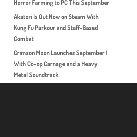
Horror Farming to PC This September
Akatori Is Out Now on Steam With
Kung Fu Parkour and Staff-Based
Combat
Crimson Moon Launches September 1
With Co-op Carnage and a Heavy
Metal Soundtrack