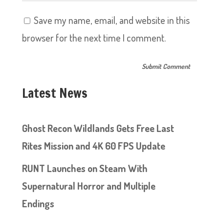
Save my name, email, and website in this
browser for the next time I comment.
Latest News
Ghost Recon Wildlands Gets Free Last
Rites Mission and 4K 60 FPS Update
RUNT Launches on Steam With
Supernatural Horror and Multiple
Endings