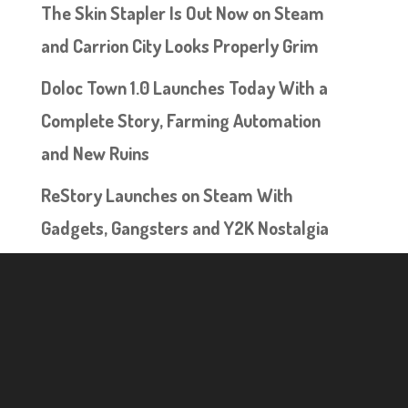
The Skin Stapler Is Out Now on Steam
and Carrion City Looks Properly Grim
Doloc Town 1.0 Launches Today With a
Complete Story, Farming Automation
and New Ruins
ReStory Launches on Steam With
Gadgets, Gangsters and Y2K Nostalgia