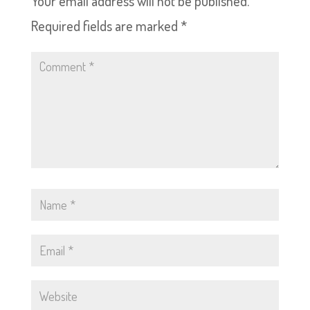
Your email address will not be published.
Required fields are marked
*