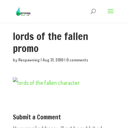
lords of the fallen
promo
by
Respawning
|
Aug 31, 2016
|
0 comments
Submit a Comment