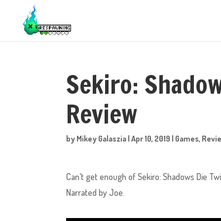
Sekiro: Shadow
Review
by
Mikey Galaszia
|
Apr 10, 2019
|
Games
,
Revi
Can’t get enough of Sekiro: Shadows Die Twi
Narrated by Joe.