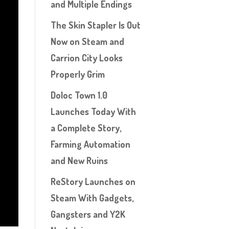
and Multiple Endings
The Skin Stapler Is Out
Now on Steam and
Carrion City Looks
Properly Grim
Doloc Town 1.0
Launches Today With
a Complete Story,
Farming Automation
and New Ruins
ReStory Launches on
Steam With Gadgets,
Gangsters and Y2K