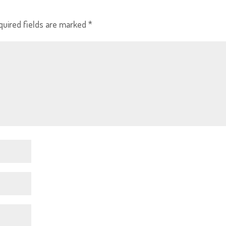
quired fields are marked
*