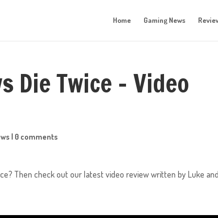
Home
Gaming News
Revie
s Die Twice – Video
ews
|
0 comments
ce? Then check out our latest video review written by Luke an