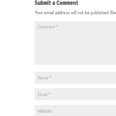
Submit a Comment
Your email address will not be published.
Re