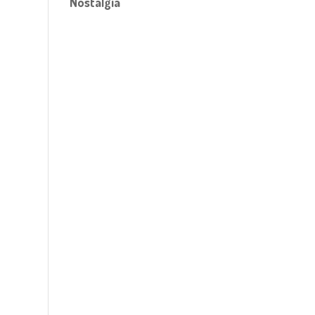
Nostalgia