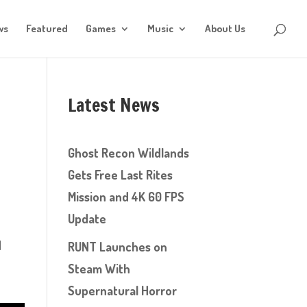
ws
Featured
Games
Music
About Us
Latest News
Ghost Recon Wildlands
Gets Free Last Rites
Mission and 4K 60 FPS
Update
d
RUNT Launches on
Steam With
Supernatural Horror