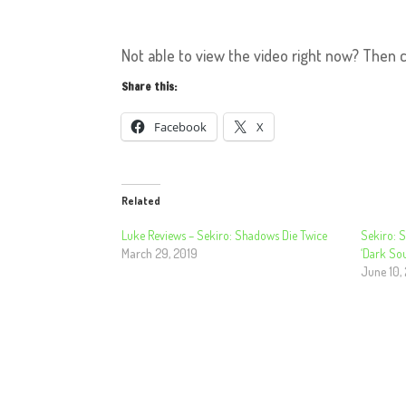
Not able to view the video right now? Then 
Share this:
Facebook
X
Related
Luke Reviews – Sekiro: Shadows Die Twice
Sekiro: 
March 29, 2019
‘Dark Sou
June 10,