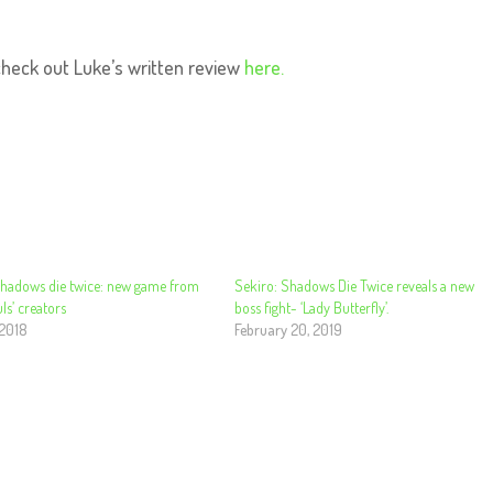
check out Luke’s written review
here.
Shadows die twice: new game from
Sekiro: Shadows Die Twice reveals a new
ls’ creators
boss fight- ‘Lady Butterfly’.
 2018
February 20, 2019