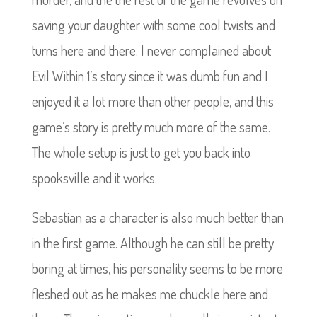
saving your daughter with some cool twists and
turns here and there. I never complained about
Evil Within 1’s story since it was dumb fun and I
enjoyed it a lot more than other people, and this
game’s story is pretty much more of the same.
The whole setup is just to get you back into
spooksville and it works.
Sebastian as a character is also much better than
in the first game. Although he can still be pretty
boring at times, his personality seems to be more
fleshed out as he makes me chuckle here and