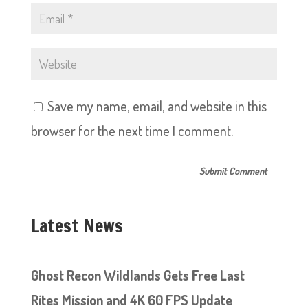
Save my name, email, and website in this
browser for the next time I comment.
Latest News
Ghost Recon Wildlands Gets Free Last
Rites Mission and 4K 60 FPS Update