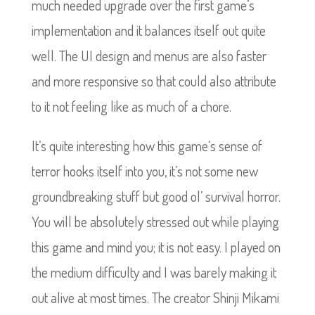
much needed upgrade over the first game’s
implementation and it balances itself out quite
well. The UI design and menus are also faster
and more responsive so that could also attribute
to it not feeling like as much of a chore.
It’s quite interesting how this game’s sense of
terror hooks itself into you, it’s not some new
groundbreaking stuff but good ol’ survival horror.
You will be absolutely stressed out while playing
this game and mind you; it is not easy. I played on
the medium difficulty and I was barely making it
out alive at most times. The creator Shinji Mikami