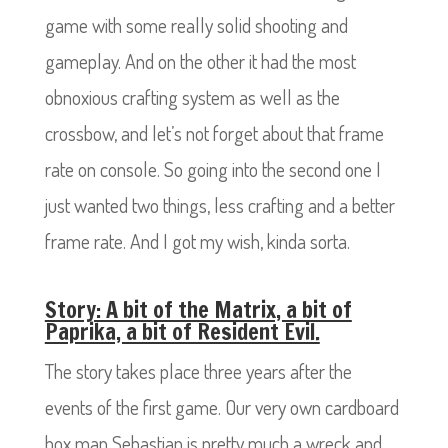
game with some really solid shooting and
gameplay. And on the other it had the most
obnoxious crafting system as well as the
crossbow, and let’s not forget about that frame
rate on console. So going into the second one I
just wanted two things, less crafting and a better
frame rate. And I got my wish, kinda sorta.
Story: A bit of the Matrix, a bit of
Paprika, a bit of Resident Evil.
The story takes place three years after the
events of the first game. Our very own cardboard
box man Sebastian is pretty much a wreck and