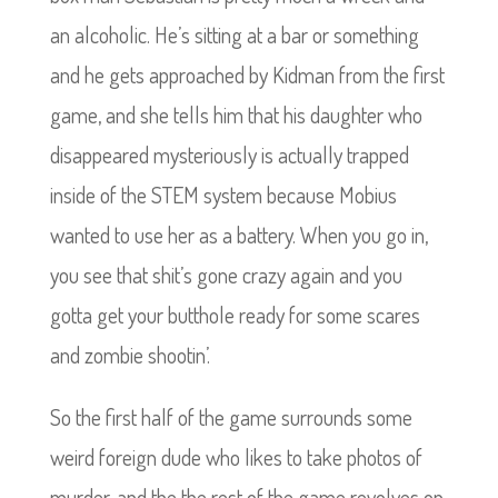
an alcoholic. He’s sitting at a bar or something
and he gets approached by Kidman from the first
game, and she tells him that his daughter who
disappeared mysteriously is actually trapped
inside of the STEM system because Mobius
wanted to use her as a battery. When you go in,
you see that shit’s gone crazy again and you
gotta get your butthole ready for some scares
and zombie shootin’.
So the first half of the game surrounds some
weird foreign dude who likes to take photos of
murder, and the the rest of the game revolves on