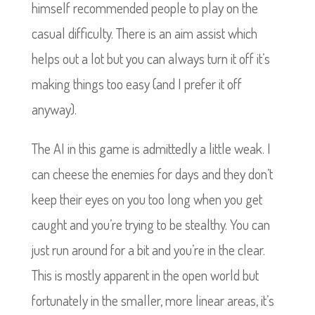
himself recommended people to play on the
casual difficulty. There is an aim assist which
helps out a lot but you can always turn it off it’s
making things too easy (and I prefer it off
anyway).
The AI in this game is admittedly a little weak. I
can cheese the enemies for days and they don’t
keep their eyes on you too long when you get
caught and you’re trying to be stealthy. You can
just run around for a bit and you’re in the clear.
This is mostly apparent in the open world but
fortunately in the smaller, more linear areas, it’s