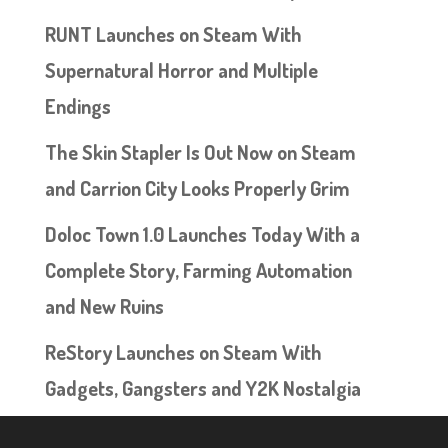
RUNT Launches on Steam With
Supernatural Horror and Multiple
Endings
The Skin Stapler Is Out Now on Steam
and Carrion City Looks Properly Grim
Doloc Town 1.0 Launches Today With a
Complete Story, Farming Automation
and New Ruins
ReStory Launches on Steam With
Gadgets, Gangsters and Y2K Nostalgia