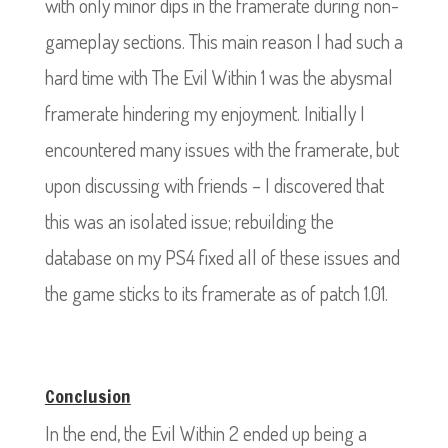
with only minor dips in the framerate during non-
gameplay sections. This main reason I had such a
hard time with The Evil Within 1 was the abysmal
framerate hindering my enjoyment. Initially I
encountered many issues with the framerate, but
upon discussing with friends – I discovered that
this was an isolated issue; rebuilding the
database on my PS4 fixed all of these issues and
the game sticks to its framerate as of patch 1.01.
Conclusion
In the end, the Evil Within 2 ended up being a