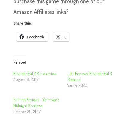
purchase this game through one of our
Amazon Affiliates links?
Share this:
Facebook
X
Related
Resident Evil 2 Retro review
Luke Reviews: Resident Evil 3
August 16, 2016
(Remake)
April 4, 2020
Salman Reviews – Yomawari:
Midnight Shadows
October 29, 2017