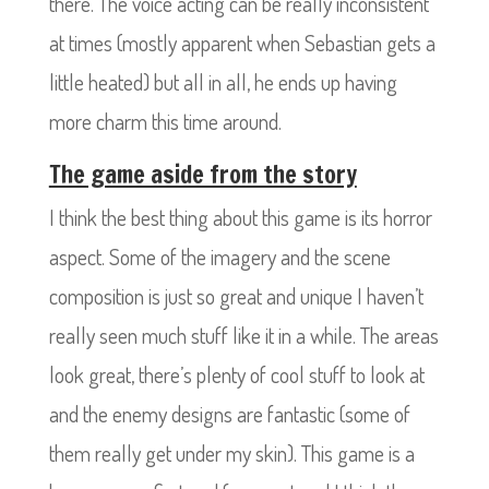
there. The voice acting can be really inconsistent
at times (mostly apparent when Sebastian gets a
little heated) but all in all, he ends up having
more charm this time around.
The game aside from the story
I think the best thing about this game is its horror
aspect. Some of the imagery and the scene
composition is just so great and unique I haven’t
really seen much stuff like it in a while. The areas
look great, there’s plenty of cool stuff to look at
and the enemy designs are fantastic (some of
them really get under my skin). This game is a