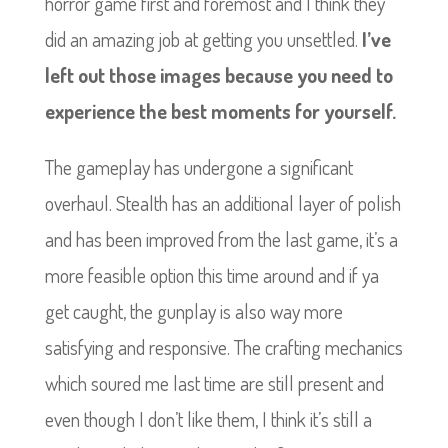
horror game first and foremost and I think they
did an amazing job at getting you unsettled.
I’ve
left out those images because you need to
experience the best moments for yourself.
The gameplay has undergone a significant
overhaul. Stealth has an additional layer of polish
and has been improved from the last game, it’s a
more feasible option this time around and if ya
get caught, the gunplay is also way more
satisfying and responsive.
The crafting mechanics
which soured me last time are still present and
even though I don’t like them, I think it’s still a