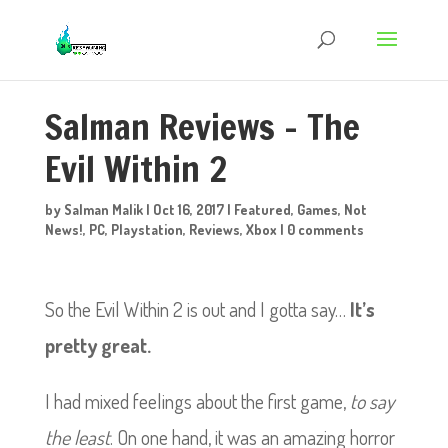
Salman Reviews – The
Evil Within 2
by
Salman Malik
|
Oct 16, 2017
|
Featured
,
Games
,
Not
News!
,
PC
,
Playstation
,
Reviews
,
Xbox
|
0 comments
So the Evil Within 2 is out and I gotta say…
It’s
pretty great.
I had mixed feelings about the first game,
to say
the least
. On one hand, it was an amazing horror