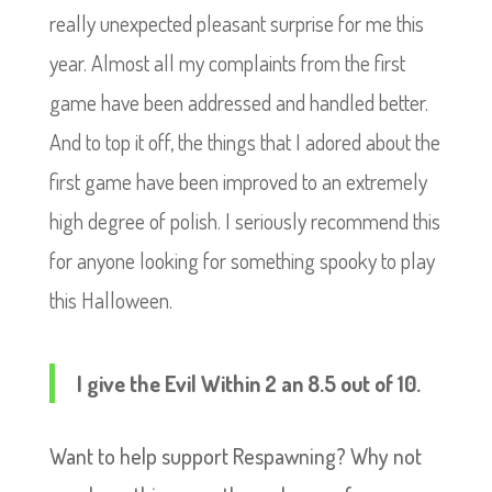
really unexpected pleasant surprise for me this
year. Almost all my complaints from the first
game have been addressed and handled better.
And to top it off, the things that I adored about the
first game have been improved to an extremely
high degree of polish. I seriously recommend this
for anyone looking for something spooky to play
this Halloween.
I give the Evil Within 2 an 8.5 out of 10.
Want to help support Respawning? Why not