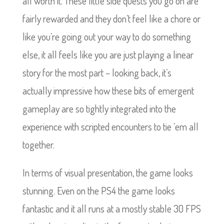
all worth it. These little side quests you go on are
fairly rewarded and they don’t feel like a chore or
like you’re going out your way to do something
else, it all feels like you are just playing a linear
story for the most part – looking back, it’s
actually impressive how these bits of emergent
gameplay are so tightly integrated into the
experience with scripted encounters to tie ’em all
together.
In terms of visual presentation, the game looks
stunning. Even on the PS4 the game looks
fantastic and it all runs at a mostly stable 30 FPS