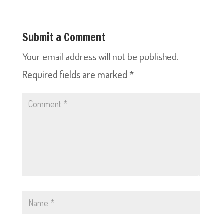
Submit a Comment
Your email address will not be published.
Required fields are marked
*