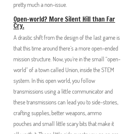
pretty much a non-issue.
Open-world? More Silent Hill than Far
Cry.
A drastic shift from the design of the last game is
that this time around there’s a more open-ended
mission structure. Now, you’re in the small “open-
world” of a town called Union, inside the STEM
system. In this open world, you follow
transmissions using a little communicator and
these transmissions can lead you to side-stories,
crafting supplies, better weapons, ammo
pouches and small little scary bits that make it