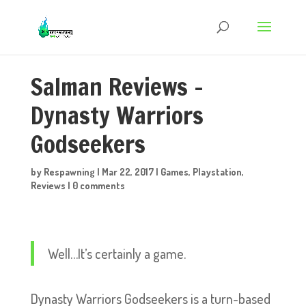
Salman Reviews –
Dynasty Warriors
Godseekers
by
Respawning
|
Mar 22, 2017
|
Games
,
Playstation
,
Reviews
|
0 comments
Well…It’s certainly a game.
Dynasty Warriors Godseekers is a turn-based