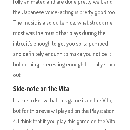
fully animated and are done pretty well, and
the Japanese voice-acting is pretty good too.
The music is also quite nice, what struck me
most was the music that plays during the
intro, it’s enough to get you sorta pumped
and definitely enough to make you notice it
but nothing interesting enough to really stand
out.
Side-note on the Vita
I came to know that this game is on the Vita,
but for this review I played on the Playstation
4. I think that if you play this game on the Vita