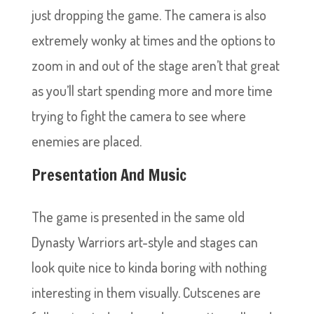
just dropping the game. The camera is also
extremely wonky at times and the options to
zoom in and out of the stage aren’t that great
as you’ll start spending more and more time
trying to fight the camera to see where
enemies are placed.
Presentation And Music
The game is presented in the same old
Dynasty Warriors art-style and stages can
look quite nice to kinda boring with nothing
interesting in them visually. Cutscenes are