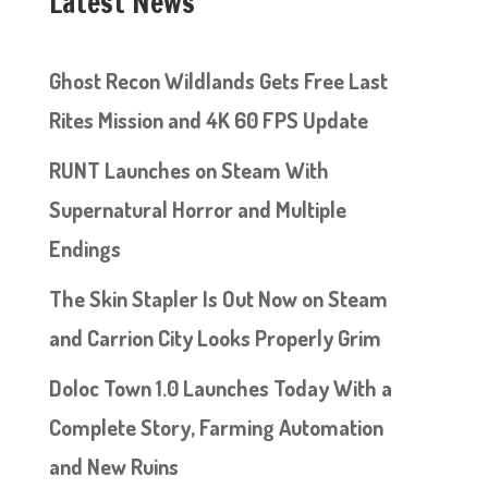
Latest News
Ghost Recon Wildlands Gets Free Last
Rites Mission and 4K 60 FPS Update
RUNT Launches on Steam With
Supernatural Horror and Multiple
Endings
The Skin Stapler Is Out Now on Steam
and Carrion City Looks Properly Grim
Doloc Town 1.0 Launches Today With a
Complete Story, Farming Automation
and New Ruins