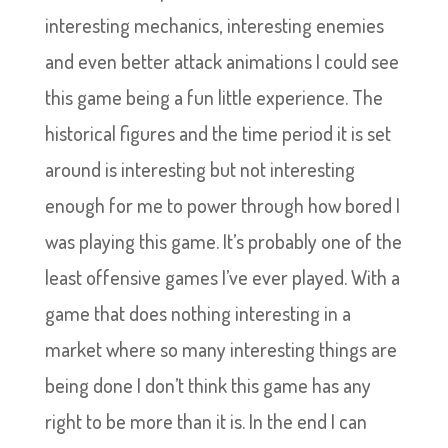
interesting mechanics, interesting enemies
and even better attack animations I could see
this game being a fun little experience. The
historical figures and the time period it is set
around is interesting but not interesting
enough for me to power through how bored I
was playing this game. It’s probably one of the
least offensive games I’ve ever played. With a
game that does nothing interesting in a
market where so many interesting things are
being done I don’t think this game has any
right to be more than it is. In the end I can