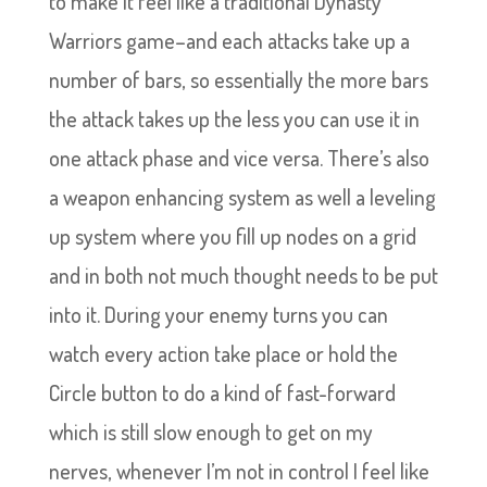
to make it feel like a traditional Dynasty
Warriors game–and each attacks take up a
number of bars, so essentially the more bars
the attack takes up the less you can use it in
one attack phase and vice versa. There’s also
a weapon enhancing system as well a leveling
up system where you fill up nodes on a grid
and in both not much thought needs to be put
into it. During your enemy turns you can
watch every action take place or hold the
Circle button to do a kind of fast-forward
which is still slow enough to get on my
nerves, whenever I’m not in control I feel like