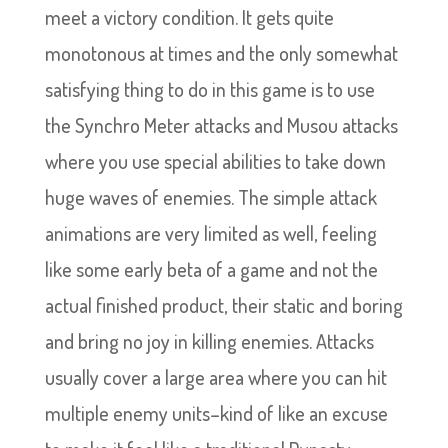
meet a victory condition. It gets quite
monotonous at times and the only somewhat
satisfying thing to do in this game is to use
the Synchro Meter attacks and Musou attacks
where you use special abilities to take down
huge waves of enemies. The simple attack
animations are very limited as well, feeling
like some early beta of a game and not the
actual finished product, their static and boring
and bring no joy in killing enemies. Attacks
usually cover a large area where you can hit
multiple enemy units–kind of like an excuse