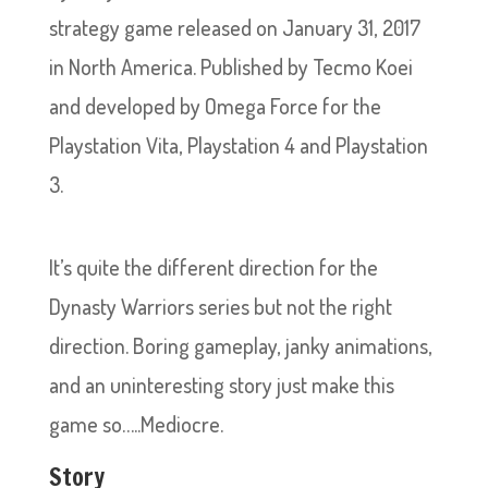
strategy game released on January 31, 2017
in North America. Published by Tecmo Koei
and developed by Omega Force for the
Playstation Vita, Playstation 4 and Playstation
3.
It’s quite the different direction for the
Dynasty Warriors series but not the right
direction. Boring gameplay, janky animations,
and an uninteresting story just make this
game so…..Mediocre.
Story