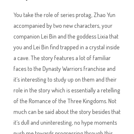
You take the role of series protag, Zhao Yun
accompanied by two new characters, your
companion Lei Bin and the goddess Lixia that
you and Lei Bin find trapped in a crystal inside
a cave. The story features a lot of familiar
faces to the Dynasty Warriors franchise and
it’s interesting to study up on them and their
role in the story which is essentially a retelling
of the Romance of the Three Kingdoms. Not
much can be said about the story besides that
it’s dull and uninteresting, no hype moments
push me towards progressing through this