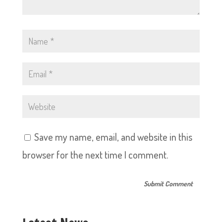
Save my name, email, and website in this
browser for the next time I comment.