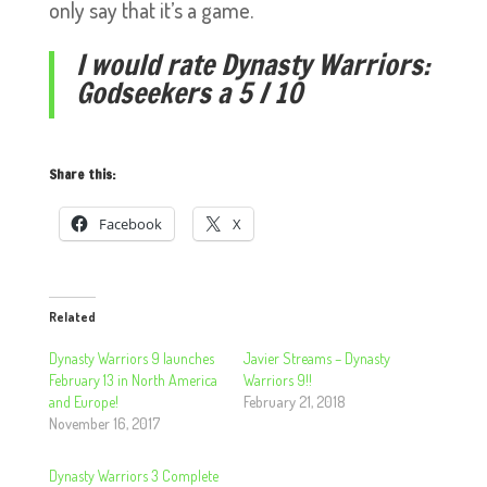
only say that it’s a game.
I would rate Dynasty Warriors:
Godseekers a 5 / 10
Share this:
Facebook
X
Related
Dynasty Warriors 9 launches
Javier Streams – Dynasty
February 13 in North America
Warriors 9!!
and Europe!
February 21, 2018
November 16, 2017
Dynasty Warriors 3 Complete