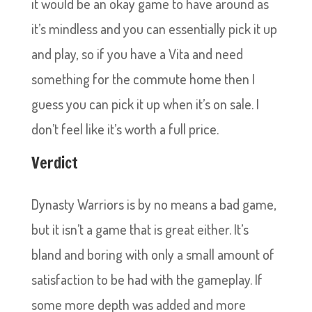
it would be an okay game to have around as
it’s mindless and you can essentially pick it up
and play, so if you have a Vita and need
something for the commute home then I
guess you can pick it up when it’s on sale. I
don’t feel like it’s worth a full price.
Verdict
Dynasty Warriors is by no means a bad game,
but it isn’t a game that is great either. It’s
bland and boring with only a small amount of
satisfaction to be had with the gameplay. If
some more depth was added and more