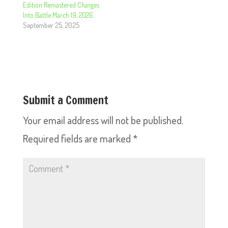
Edition Remastered Charges
Into Battle March 19, 2026
September 25, 2025
Submit a Comment
Your email address will not be published.
Required fields are marked
*