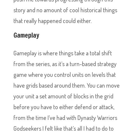
story and no amount of cool historical things
that really happened could either.
Gameplay
Gameplay is where things take a total shift
from the series, as it’s a turn-based strategy
game where you control units on levels that
have grids based around them. You can move
your unit a set amount of blocks in the grid
before you have to either defend or attack,
from the time I’ve had with Dynasty Warriors
Godseekers I felt like that’s all I had to do to