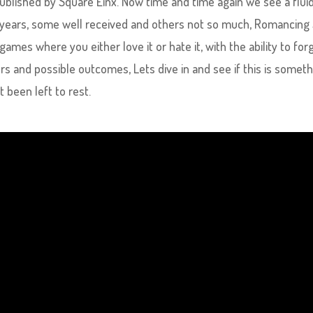
blished by Square Einx. Now time and time again we see a flui
 years, some well received and others not so much, Romancing
mes where you either love it or hate it, with the ability to for
rs and possible outcomes, Lets dive in and see if this is somet
 been left to rest.