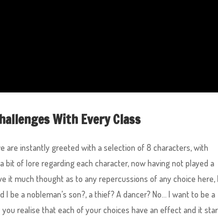
hallenges With Every Class
 are instantly greeted with a selection of 8 characters, with
 a bit of lore regarding each character, now having not played a
ive it much thought as to any repercussions of any choice here, 
d I be a nobleman’s son?, a thief? A dancer? No… I want to be a
l you realise that each of your choices have an effect and it sta