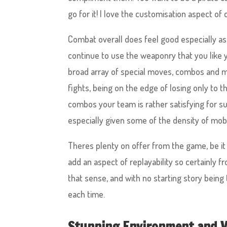
go for it! I love the customisation aspect of 
Combat overall does feel good especially as 
continue to use the weaponry that you like y
broad array of special moves, combos and mor
fights, being on the edge of losing only to 
combos your team is rather satisfying for sure
especially given some of the density of mobs
Theres plenty on offer from the game, be it 
add an aspect of replayability so certainly f
that sense, and with no starting story being
each time.
Stunning Environment and V