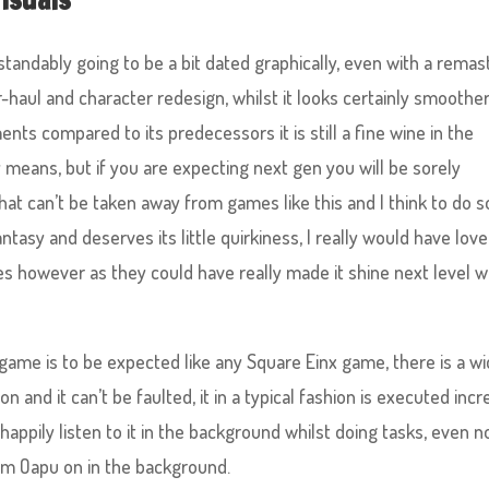
tandably going to be a bit dated graphically, even with a remas
haul and character redesign, whilst it looks certainly smoother
s compared to its predecessors it is still a fine wine in the
y means, but if you are expecting next gen you will be sorely
that can’t be taken away from games like this and I think to do s
fantasy and deserves its little quirkiness, I really would have lov
s however as they could have really made it shine next level w
game is to be expected like any Square Einx game, there is a w
n and it can’t be faulted, it in a typical fashion is executed incr
happily listen to it in the background whilst doing tasks, even n
rom Oapu on in the background.