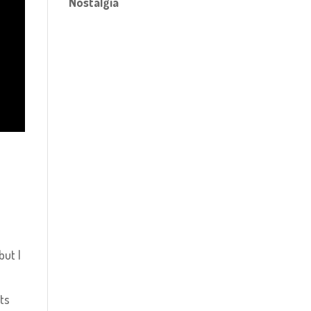
Nostalgia
but I
rts