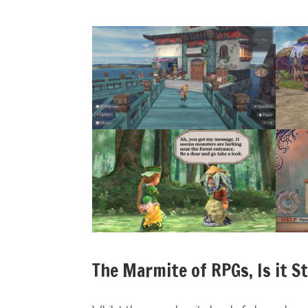
The Marmite of RPGs, Is it S