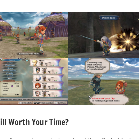
till Worth Your Time?