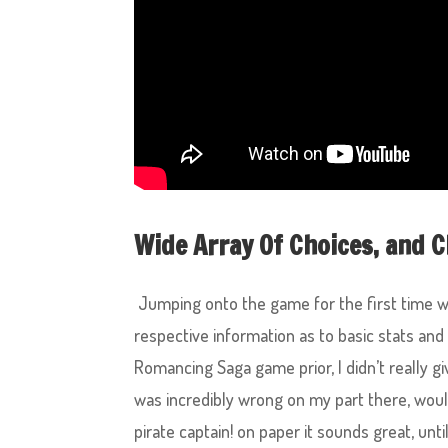
Wide Array Of Choices, and C
Jumping onto the game for the first time we
respective information as to basic stats and
Romancing Saga game prior, I didn’t really g
was incredibly wrong on my part there, woul
pirate captain! on paper it sounds great, unti