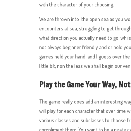
with the character of your choosing.
We are thrown into the open sea as you wou
encounters at sea, struggling to get through 
what direction you actually need to go, wh
not always beginner friendly and or hold yo
games held your hand, and I guess over the 
little bit, non the less we shall begin our ven
Play the Game Your Way, Not
The game really does add an interesting way 
will play for each character that over time w
various classes and subclasses to choose fr
compliment them. You want to be a pirate c