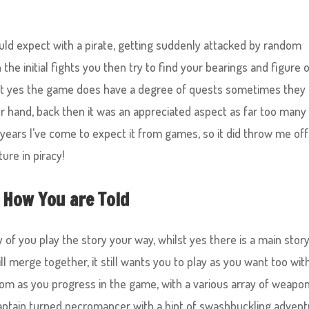
ld expect with a pirate, getting suddenly attacked by random
the initial fights you then try to find your bearings and figure 
ilst yes the game does have a degree of quests sometimes they
ur hand, back then it was an appreciated aspect as far too many
years I’ve come to expect it from games, so it did throw me off
ture in piracy!
 How You are Told
of you play the story your way, whilst yes there is a main stor
ill merge together, it still wants you to play as you want too wit
om as you progress in the game, with a various array of weapon
aptain turned necromancer with a hint of swashbuckling advent