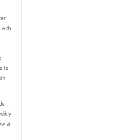
ter
 with
o
ed to
ith
ide
edibly
ow at