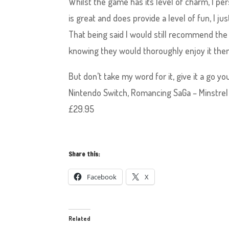
Whilst the game has its level of charm, I pe
is great and does provide a level of fun, I j
That being said I would still recommend the
knowing they would thoroughly enjoy it the
But don’t take my word for it, give it a go 
Nintendo Switch, Romancing SaGa – Minstrel
£29.95
Share this:
Facebook
X
Related