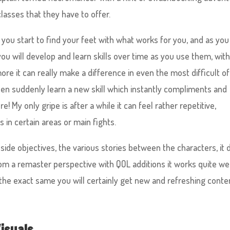
classes that they have to offer.
you start to find your feet with what works for you, and as you
ou will develop and learn skills over time as you use them, with
e it can really make a difference in even the most difficult of
then suddenly learn a new skill which instantly compliments and
! My only gripe is after a while it can feel rather repetitive,
 in certain areas or main fights.
side objectives, the various stories between the characters, it
rom a remaster perspective with QOL additions it works quite wel
 the exact same you will certainly get new and refreshing conte
isuals