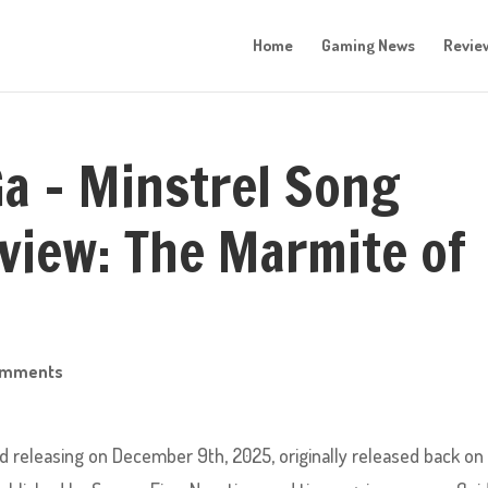
Home
Gaming News
Revie
a – Minstrel Song
view: The Marmite of
omments
releasing on December 9th, 2025, originally released back on