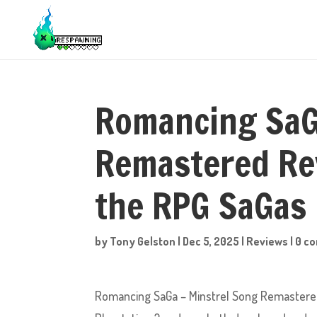
Romancing SaG
Remastered Re
the RPG SaGas
by
Tony Gelston
|
Dec 5, 2025
|
Reviews
|
0 c
Romancing SaGa – Minstrel Song Remastered 