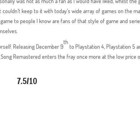
rsonally was not as much a fan as I would have liked, whilst the
ust couldn’t keep to it with today’s wide array of games on the ma
 game to people I know are fans of that style of game and serie
mselves.
th
yourself. Releasing December 9
to Playstation 4, Playstation 5 
 Song Remastered enters the fray once more at the low price 
7.5/10