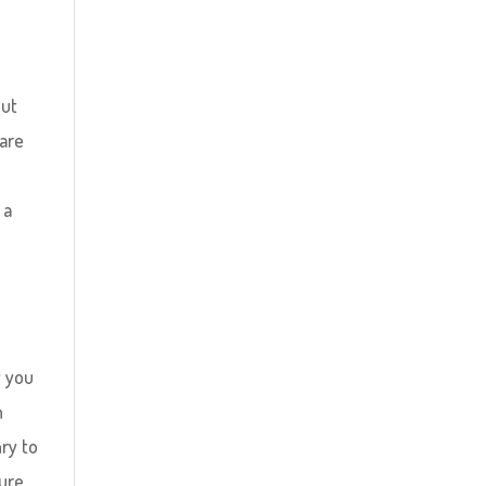
out
 are
 a
y you
h
ry to
ure,