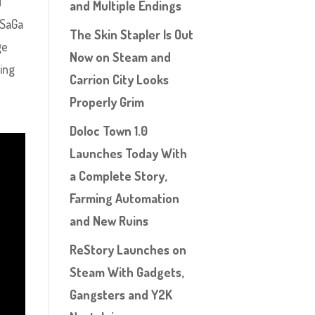
d
and Multiple Endings
 SaGa
The Skin Stapler Is Out
ge
Now on Steam and
hing
Carrion City Looks
Properly Grim
Doloc Town 1.0
Launches Today With
a Complete Story,
Farming Automation
and New Ruins
ReStory Launches on
Steam With Gadgets,
Gangsters and Y2K