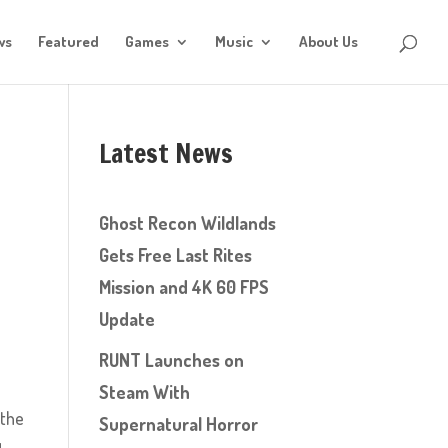
ws
Featured
Games
Music
About Us
Latest News
Ghost Recon Wildlands
Gets Free Last Rites
Mission and 4K 60 FPS
Update
RUNT Launches on
Steam With
 the
Supernatural Horror