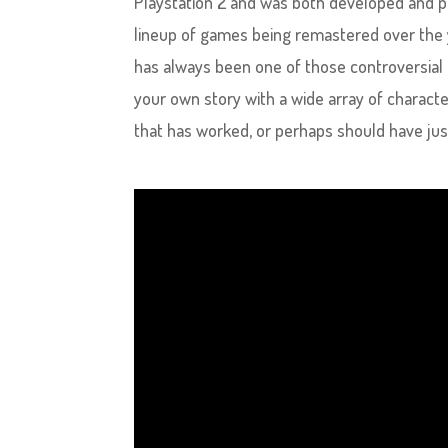
Playstation 2 and was both developed and pu
lineup of games being remastered over the
has always been one of those controversial ga
your own story with a wide array of characte
that has worked, or perhaps should have just