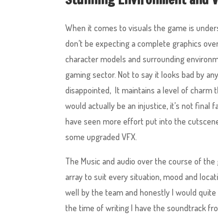
When it comes to visuals the game is unders
don’t be expecting a complete graphics over-
character models and surrounding environment
gaming sector. Not to say it looks bad by an
disappointed, It maintains a level of charm 
would actually be an injustice, it’s not final 
have seen more effort put into the cutscene
some upgraded VFX.
The Music and audio over the course of the 
array to suit every situation, mood and locatio
well by the team and honestly I would quite 
the time of writing I have the soundtrack f