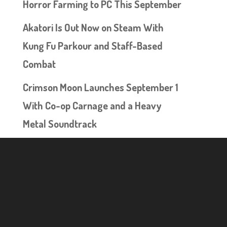
Horror Farming to PC This September
Akatori Is Out Now on Steam With
Kung Fu Parkour and Staff-Based
Combat
Crimson Moon Launches September 1
With Co-op Carnage and a Heavy
Metal Soundtrack