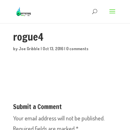
rogue4
by
Joe Gribble
|
Oct 13, 2016
|
0 comments
Submit a Comment
Your email address will not be published.
Required fields are marked
*