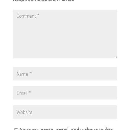
Save my name, email, and website in this