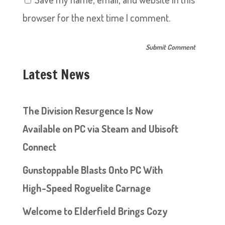
browser for the next time I comment.
Latest News
The Division Resurgence Is Now
Available on PC via Steam and Ubisoft
Connect
Gunstoppable Blasts Onto PC With
High-Speed Roguelite Carnage
Welcome to Elderfield Brings Cozy