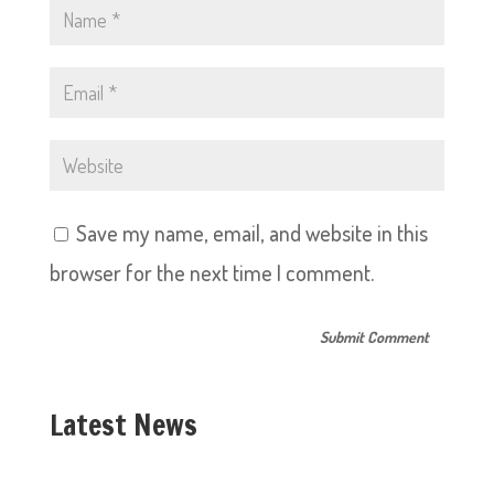
Save my name, email, and website in this
browser for the next time I comment.
Latest News