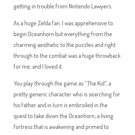
getting in trouble from Nintendo Lawyers.
As a huge Zelda fan, I was apprehensive to
begin Oceanhorn but everything from the
charming aesthetic to the puzzles and right
through to the combat was a huge throwback
for me; and I loved it.
You play through the game as “The Kid”, a
pretty generic character who is searching for
his father and in turn is embroiled in the
quest to take down the Oceanhorn, a living
fortress that is awakening and primed to