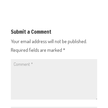
Submit a Comment
Your email address will not be published.
Required fields are marked
*