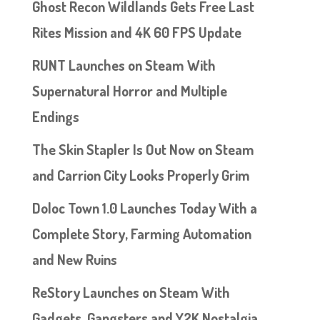
Ghost Recon Wildlands Gets Free Last
Rites Mission and 4K 60 FPS Update
RUNT Launches on Steam With
Supernatural Horror and Multiple
Endings
The Skin Stapler Is Out Now on Steam
and Carrion City Looks Properly Grim
Doloc Town 1.0 Launches Today With a
Complete Story, Farming Automation
and New Ruins
ReStory Launches on Steam With
Gadgets, Gangsters and Y2K Nostalgia