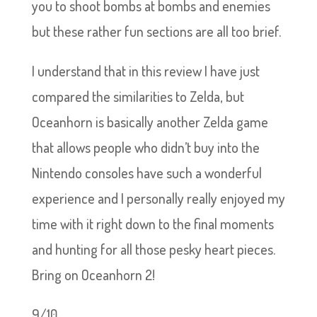
you to shoot bombs at bombs and enemies
but these rather fun sections are all too brief.
I understand that in this review I have just
compared the similarities to Zelda, but
Oceanhorn is basically another Zelda game
that allows people who didn’t buy into the
Nintendo consoles have such a wonderful
experience and I personally really enjoyed my
time with it right down to the final moments
and hunting for all those pesky heart pieces.
Bring on Oceanhorn 2!
9/10