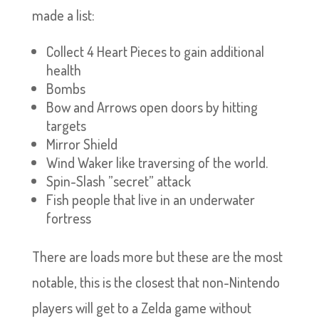
made a list:
Collect 4 Heart Pieces to gain additional
health
Bombs
Bow and Arrows open doors by hitting
targets
Mirror Shield
Wind Waker like traversing of the world.
Spin-Slash ”secret” attack
Fish people that live in an underwater
fortress
There are loads more but these are the most
notable, this is the closest that non-Nintendo
players will get to a Zelda game without