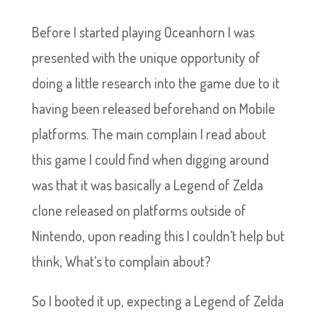
Before I started playing Oceanhorn I was
presented with the unique opportunity of
doing a little research into the game due to it
having been released beforehand on Mobile
platforms. The main complain I read about
this game I could find when digging around
was that it was basically a Legend of Zelda
clone released on platforms outside of
Nintendo, upon reading this I couldn’t help but
think, What’s to complain about?
So I booted it up, expecting a Legend of Zelda