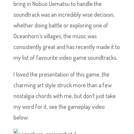
bring in Nobuo Uematsu to handle the
soundtrack was an incredibly wise decision,
whether doing battle or exploring one of
Oceanhorn’s villages, the music was
consistently great and has recently made it to
my list of favourite video game soundtracks.
I loved the presentation of this game, the
charming art style struck more than a few
nostalgia chords with me, but don’t just take
my word for it, see the gameplay video
below: