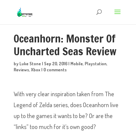
Oceanhorn: Monster Of
Uncharted Seas Review
by
Luke Stone
|
Sep 20, 2016
|
Mobile
,
Playstation
,
Reviews
,
Xbox
|
0 comments
With very clear inspiration taken from The
Legend of Zelda series, does Oceanhorn live
up to the games it wants to be? Or are the
“links” too much for it’s own good?