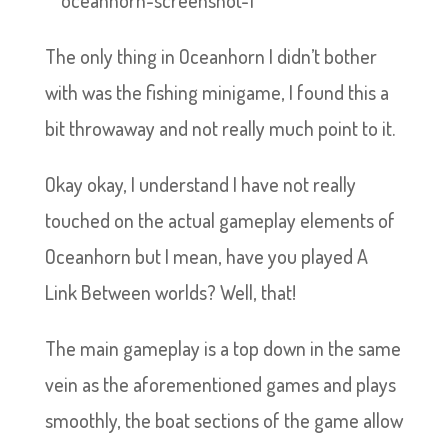
The only thing in Oceanhorn I didn’t bother
with was the fishing minigame, I found this a
bit throwaway and not really much point to it.
Okay okay, I understand I have not really
touched on the actual gameplay elements of
Oceanhorn but I mean, have you played A
Link Between worlds? Well, that!
The main gameplay is a top down in the same
vein as the aforementioned games and plays
smoothly, the boat sections of the game allow