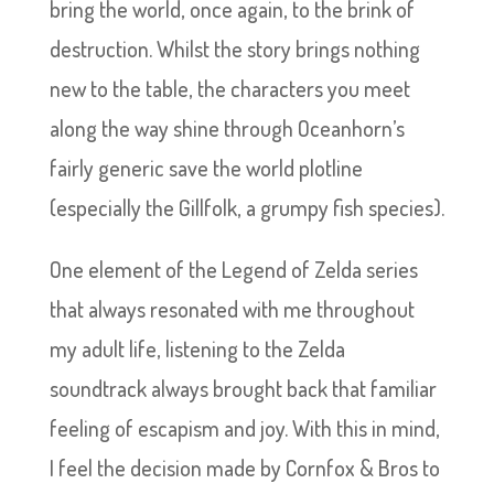
bring the world, once again, to the brink of
destruction. Whilst the story brings nothing
new to the table, the characters you meet
along the way shine through Oceanhorn’s
fairly generic save the world plotline
(especially the Gillfolk, a grumpy fish species).
One element of the Legend of Zelda series
that always resonated with me throughout
my adult life, listening to the Zelda
soundtrack always brought back that familiar
feeling of escapism and joy. With this in mind,
I feel the decision made by Cornfox & Bros to