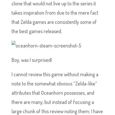
clone that would not live up to the series it
takes inspiration from due to the mere fact
that Zelda games are consistently some of
the best games released.
Boy, was I surprised!
I cannot review this game without making a
note to the somewhat obvious “Zelda-like”
attributes that Oceanhorn possesses, and
there are many, but instead of focusing a
large chunk of this review noting them; I have