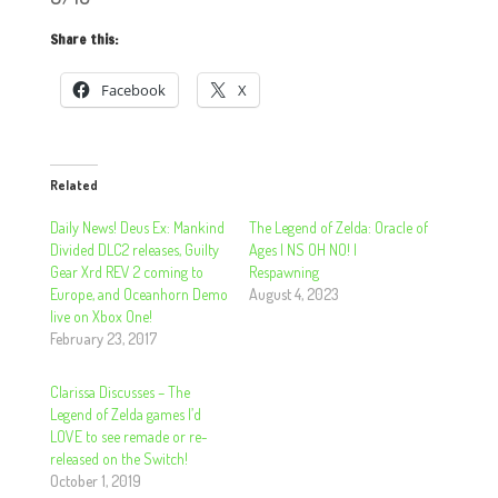
Share this:
Facebook
X
Related
Daily News! Deus Ex: Mankind
The Legend of Zelda: Oracle of
Divided DLC2 releases, Guilty
Ages | NS OH NO! |
Gear Xrd REV 2 coming to
Respawning
Europe, and Oceanhorn Demo
August 4, 2023
live on Xbox One!
February 23, 2017
Clarissa Discusses – The
Legend of Zelda games I’d
LOVE to see remade or re-
released on the Switch!
October 1, 2019