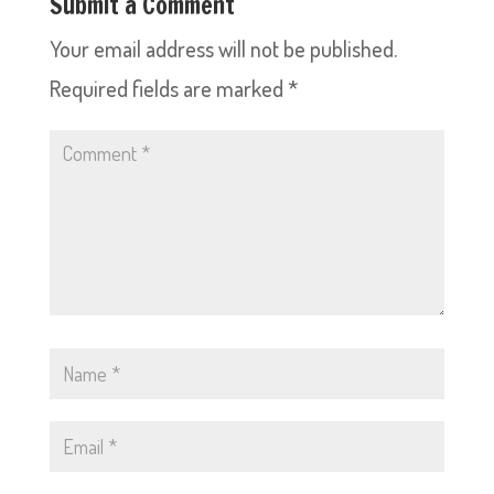
Submit a Comment
Your email address will not be published.
Required fields are marked
*