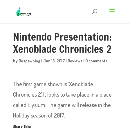
Nintendo Presentation:
Xenoblade Chronicles 2
by
Respawning
|
Jun 13, 2017
|
Reviews
|
0 comments
The first game shown is ‘Xenoblade
Chronicles 2’. It looks to take place in a place
called Elysium. The game will release in the
Holiday season of 2017.
Share this: