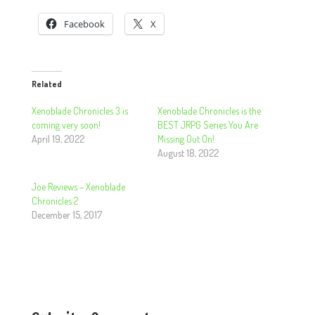
Facebook
X
Related
Xenoblade Chronicles 3 is
Xenoblade Chronicles is the
coming very soon!
BEST JRPG Series You Are
April 19, 2022
Missing Out On!
August 18, 2022
Joe Reviews – Xenoblade
Chronicles 2
December 15, 2017