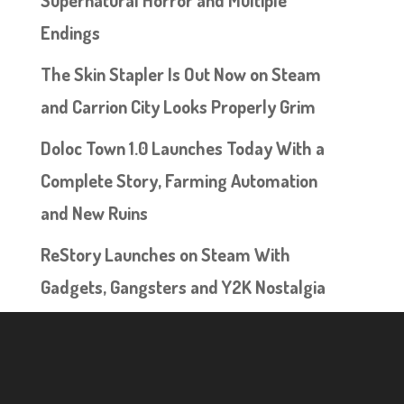
Supernatural Horror and Multiple
Endings
The Skin Stapler Is Out Now on Steam
and Carrion City Looks Properly Grim
Doloc Town 1.0 Launches Today With a
Complete Story, Farming Automation
and New Ruins
ReStory Launches on Steam With
Gadgets, Gangsters and Y2K Nostalgia