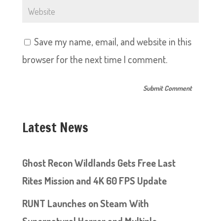
Save my name, email, and website in this
browser for the next time I comment.
Latest News
Ghost Recon Wildlands Gets Free Last
Rites Mission and 4K 60 FPS Update
RUNT Launches on Steam With