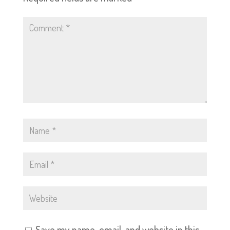
Save my name, email, and website in this