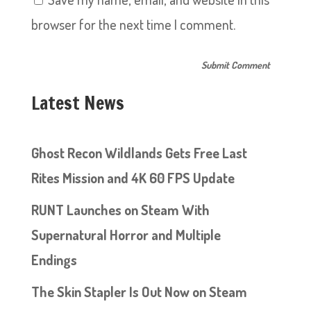
browser for the next time I comment.
Latest News
Ghost Recon Wildlands Gets Free Last
Rites Mission and 4K 60 FPS Update
RUNT Launches on Steam With
Supernatural Horror and Multiple
Endings
The Skin Stapler Is Out Now on Steam