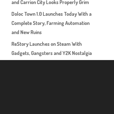
and Carrion City Looks Properly Grim
Doloc Town 1.0 Launches Today With a
Complete Story, Farming Automation
and New Ruins
ReStory Launches on Steam With
Gadgets, Gangsters and Y2K Nostalgia