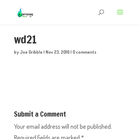
wd21
by
Joe Gribble
|
Nov 23, 2016
|
0 comments
Submit a Comment
Your email address will not be published.
Required fields are marked
*