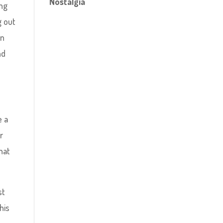
Nostalgia
ing
g out
in
nd
e a
r
hat
st
his