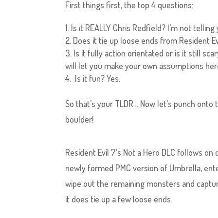
First things first, the top 4 questions:
Is it REALLY Chris Redfield? I’m not telling
Does it tie up loose ends from Resident Evil
Is it fully action orientated or is it still
will let you make your own assumptions he
Is it fun? Yes.
So that’s your TLDR… Now let’s punch onto 
boulder!
Resident Evil 7’s Not a Hero DLC follows on d
newly formed PMC version of Umbrella, ente
wipe out the remaining monsters and capture
it does tie up a few loose ends.