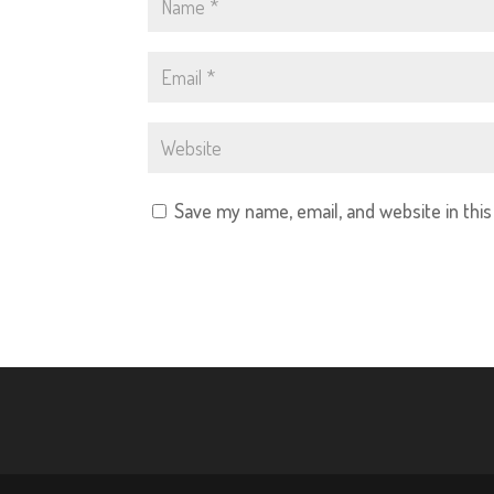
Save my name, email, and website in thi