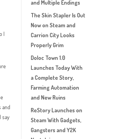
and Multiple Endings
The Skin Stapler Is Out
Now on Steam and
o I
Carrion City Looks
Properly Grim
Doloc Town 1.0
ure
Launches Today With
a Complete Story,
Farming Automation
he
and New Ruins
s and
ReStory Launches on
l say
Steam With Gadgets,
Gangsters and Y2K