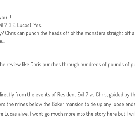
 you…!
 7 (I.E. Lucas): Yes.
 scary? Chris can punch the heads off of the monsters straight off s
re…
the review like Chris punches through hundreds of pounds of p
irectly from the events of Resident Evil 7 as Chris, guided by t
rs the mines below the Baker mansion to tie up any loose end
 Lucas alive. I wont go much more into the story here but I wil