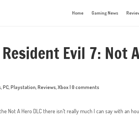
Home
Gaming News
Revie
Resident Evil 7: Not 
s
,
PC
,
Playstation
,
Reviews
,
Xbox
|
0 comments
 the Not A Hero DLC there isn’t really much I can say with an ho