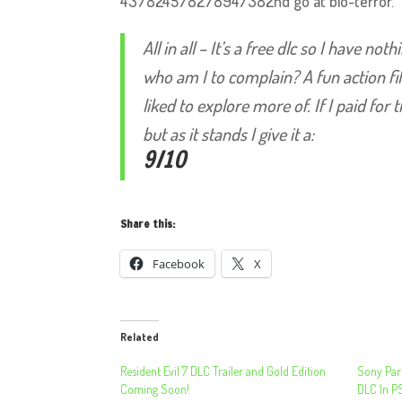
437824578278947382nd go at bio-terror.
All in all – It’s a free dlc so I have n
who am I to complain? A fun action f
liked to explore more of. If I paid for
but as it stands I give it a:
9/10
Share this:
Facebook
X
Related
Resident Evil 7 DLC Trailer and Gold Edition
Sony Pari
Coming Soon!
DLC In P