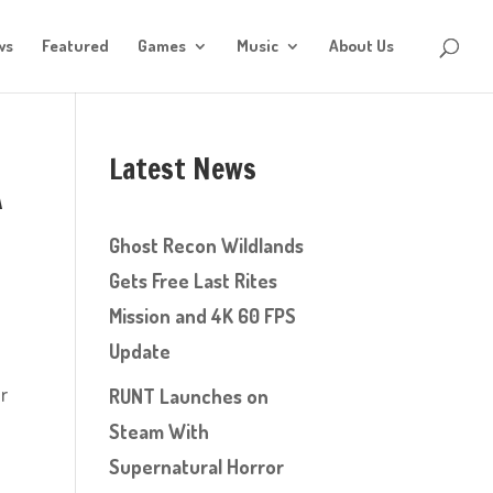
ws
Featured
Games
Music
About Us
Latest News
A
Ghost Recon Wildlands
Gets Free Last Rites
Mission and 4K 60 FPS
Update
ur
RUNT Launches on
Steam With
Supernatural Horror