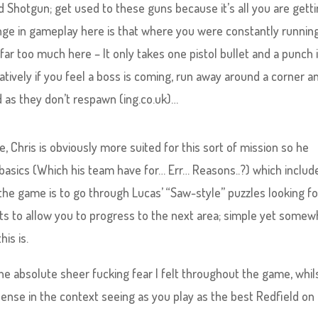
d Shotgun; get used to these guns because it’s all you are gett
nge in gameplay here is that where you were constantly runnin
ar too much here – It only takes one pistol bullet and a punch 
natively if you feel a boss is coming, run away around a corner a
as they don’t respawn (ing.co.uk)…
 Chris is obviously more suited for this sort of mission so he
 basics (Which his team have for… Err… Reasons..?) which includ
f the game is to go through Lucas’ “Saw-style” puzzles looking fo
uits to allow you to progress to the next area; simple yet somew
his is.
he absolute sheer fucking fear I felt throughout the game, whil
 sense in the context seeing as you play as the best Redfield on 