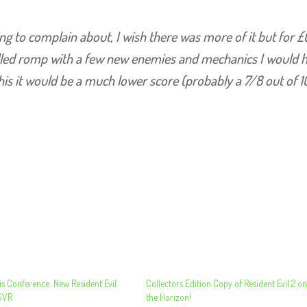
othing to complain about, I wish there was more of it but for £
illed romp with a few new enemies and mechanics I would 
 this it would be a much lower score (probably a 7/8 out of 1
s Conference: New Resident Evil
Collectors Edition Copy of Resident Evil 2 o
SVR
the Horizon!