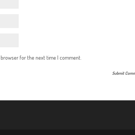
s browser for the next time I comment.