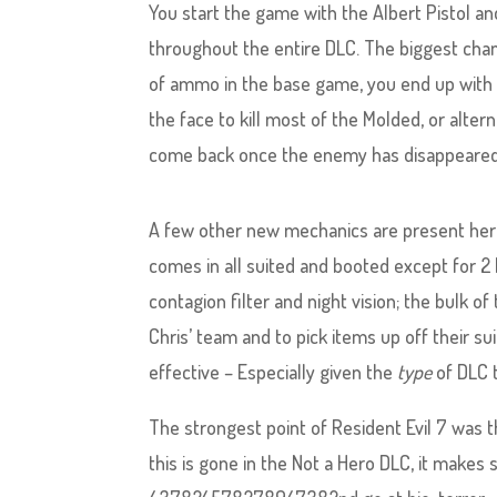
You start the game with the Albert Pistol an
throughout the entire DLC. The biggest cha
of ammo in the base game, you end up with f
the face to kill most of the Molded, or alter
come back once the enemy has disappeared 
A few other new mechanics are present here,
comes in all suited and booted except for 2
contagion filter and night vision; the bulk o
Chris’ team and to pick items up off their s
effective – Especially given the
type
of DLC t
The strongest point of Resident Evil 7 was t
this is gone in the Not a Hero DLC, it makes