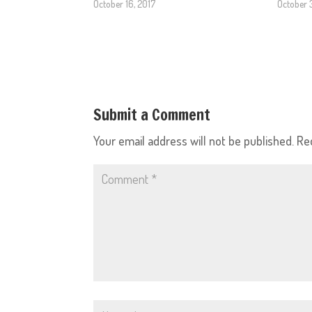
October 16, 2017
October 
Submit a Comment
Your email address will not be published.
Re