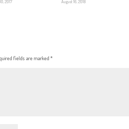
30, 2017
August 16, 2018
quired fields are marked
*