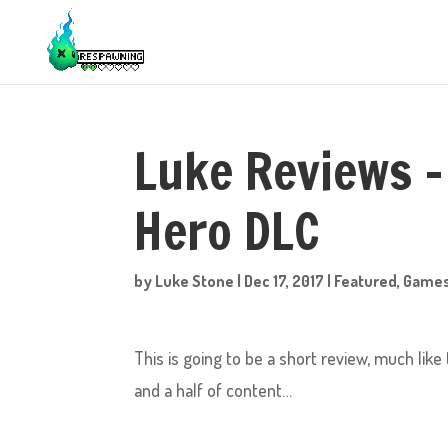
Luke Reviews – 
Hero DLC
by
Luke Stone
|
Dec 17, 2017
|
Featured
,
Game
This is going to be a short review, much like
and a half of content…