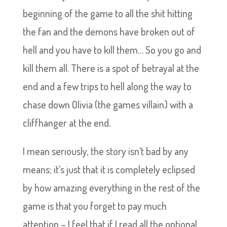
beginning of the game to all the shit hitting
the fan and the demons have broken out of
hell and you have to kill them… So you go and
kill them all. There is a spot of betrayal at the
end and a few trips to hell along the way to
chase down Olivia (the games villain) with a
cliffhanger at the end.
I mean seriously, the story isn’t bad by any
means; it’s just that it is completely eclipsed
by how amazing everything in the rest of the
game is that you forget to pay much
attention – I feel that if I read all the optional