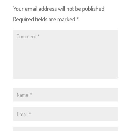
Your email address will not be published.
Required fields are marked
*