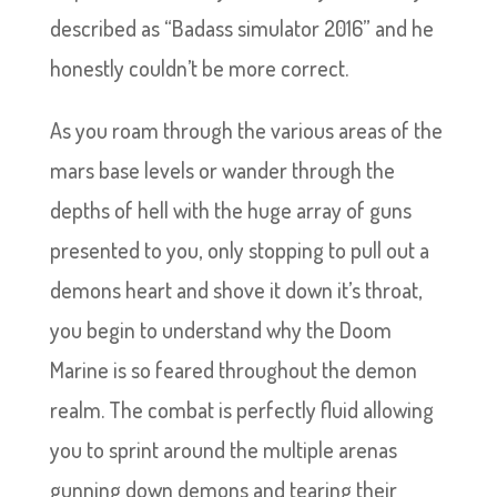
described as “Badass simulator 2016” and he
honestly couldn’t be more correct.
As you roam through the various areas of the
mars base levels or wander through the
depths of hell with the huge array of guns
presented to you, only stopping to pull out a
demons heart and shove it down it’s throat,
you begin to understand why the Doom
Marine is so feared throughout the demon
realm. The combat is perfectly fluid allowing
you to sprint around the multiple arenas
gunning down demons and tearing their