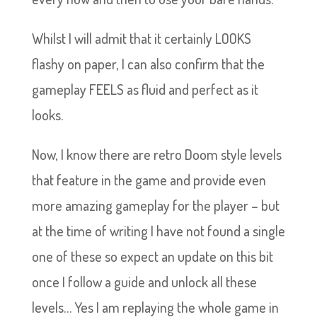
Whilst I will admit that it certainly LOOKS
flashy on paper, I can also confirm that the
gameplay FEELS as fluid and perfect as it
looks.
Now, I know there are retro Doom style levels
that feature in the game and provide even
more amazing gameplay for the player – but
at the time of writing I have not found a single
one of these so expect an update on this bit
once I follow a guide and unlock all these
levels… Yes I am replaying the whole game in