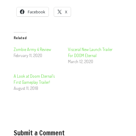
Facebook
X
Related
Zombie Army 4 Review
Visceral New Launch Trailer
February 11, 2020
For DOOM Eternal
March 12, 2020
A Look at Doom Eternal’s
First Gameplay Trailer!
August 11, 2018
Submit a Comment