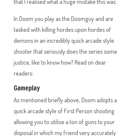
that I realised what a huge mistake this was.
In Doom you play as the Doomguy and are
tasked with killing hordes upon hordes of
demons in an incredibly quick arcade style
shooter that seriously does the series some
justice, like to know how? Read on dear
readers:
Gameplay
As mentioned briefly above, Doom adopts a
quick arcade style of First Person shooting
allowing you to utilise a ton of guns to your
disposal in which my friend very accurately