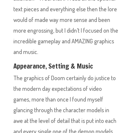
text pieces and everything else then the lore
would of made way more sense and been
more engrossing, but I didn’t I focused on the
incredible gameplay and AMAZING graphics
and music.
Appearance, Setting & Music
The graphics of Doom certainly do justice to
the modern day expectations of video
games, more than once I found myself
glancing through the character models in
awe at the level of detail that is put into each
and every single one of the demon models