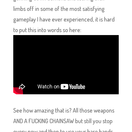
limbs off in some of the most satisfying
gameplay I have ever experienced, it is hard
to put this into words so here:
See how amazing that is? All those weapons
AND A FUCKING CHAINSAW but still you stop
every now and then to use your bare hands.