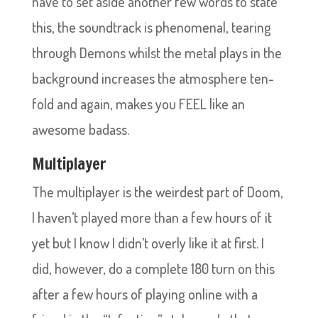
have to set aside another few words to state
this, the soundtrack is phenomenal, tearing
through Demons whilst the metal plays in the
background increases the atmosphere ten-
fold and again, makes you FEEL like an
awesome badass.
Multiplayer
The multiplayer is the weirdest part of Doom,
I haven’t played more than a few hours of it
yet but I know I didn’t overly like it at first. I
did, however, do a complete 180 turn on this
after a few hours of playing online with a