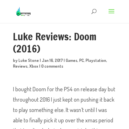
Luke Reviews: Doom
(2016)
by
Luke Stone
|
Jan 16, 2017
|
Games
,
PC
,
Playstation
,
Reviews
,
Xbox
|
0 comments
I bought Doom for the PS4 on release day but
throughout 2016 I just kept on pushing it back
to play something else. It wasn’t until I was
able to finally pick it up over the xmas period