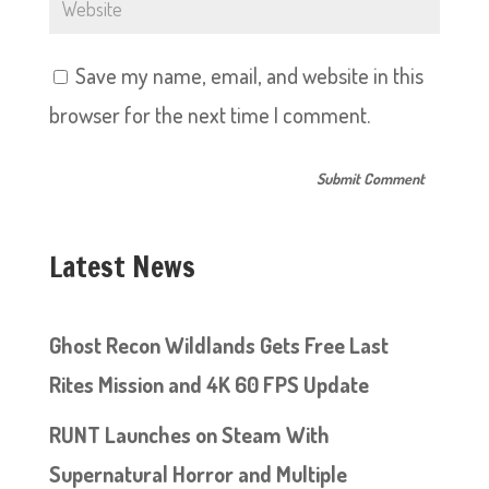
Save my name, email, and website in this
browser for the next time I comment.
Latest News
Ghost Recon Wildlands Gets Free Last
Rites Mission and 4K 60 FPS Update
RUNT Launches on Steam With
Supernatural Horror and Multiple