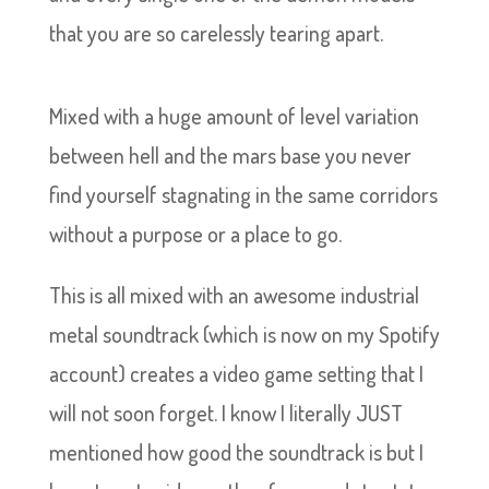
that you are so carelessly tearing apart.
Mixed with a huge amount of level variation
between hell and the mars base you never
find yourself stagnating in the same corridors
without a purpose or a place to go.
This is all mixed with an awesome industrial
metal soundtrack (which is now on my Spotify
account) creates a video game setting that I
will not soon forget. I know I literally JUST
mentioned how good the soundtrack is but I