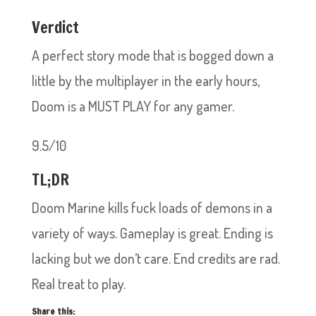
Verdict
A perfect story mode that is bogged down a
little by the multiplayer in the early hours,
Doom is a MUST PLAY for any gamer.
9.5/10
TL;DR
Doom Marine kills fuck loads of demons in a
variety of ways. Gameplay is great. Ending is
lacking but we don’t care. End credits are rad.
Real treat to play.
Share this: