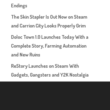
Endings
The Skin Stapler Is Out Now on Steam
and Carrion City Looks Properly Grim
Doloc Town 1.0 Launches Today With a
Complete Story, Farming Automation
and New Ruins
ReStory Launches on Steam With
Gadgets, Gangsters and Y2K Nostalgia