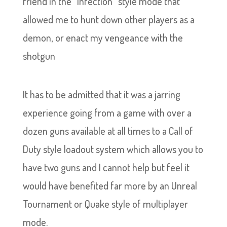
friend in the “Infection” style mode that
allowed me to hunt down other players as a
demon, or enact my vengeance with the
shotgun
It has to be admitted that it was a jarring
experience going from a game with over a
dozen guns available at all times to a Call of
Duty style loadout system which allows you to
have two guns and I cannot help but feel it
would have benefited far more by an Unreal
Tournament or Quake style of multiplayer
mode.