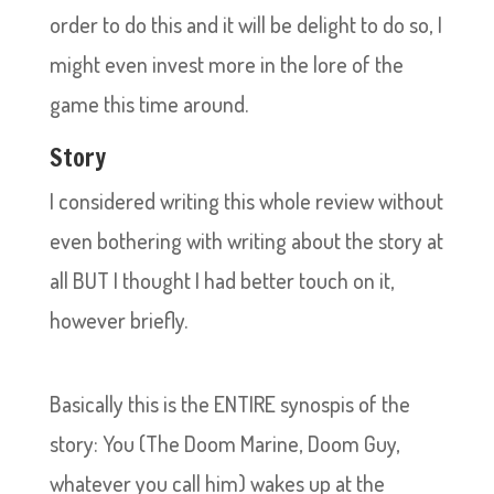
order to do this and it will be delight to do so, I
might even invest more in the lore of the
game this time around.
Story
I considered writing this whole review without
even bothering with writing about the story at
all BUT I thought I had better touch on it,
however briefly.
Basically this is the ENTIRE synospis of the
story: You (The Doom Marine, Doom Guy,
whatever you call him) wakes up at the