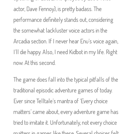
actor, Dave Fennoy), is pretty badass. The
performance definitely stands out, considering
the somewhat lackluster voice actors in the
Arcadia section. If I never hear Enu’s voice again,
I’ll die happy. Also, I need Kidbot in my life. Right
now. At this second.
The game does fall into the typical pitfalls of the
traditional episodic adventure games of today.
Ever since Telltale’s mantra of ‘Every choice
matters’ came about, every adventure game has
tried to imitate it. Unfortunately, not every choice
matters in games like these. Several choices felt