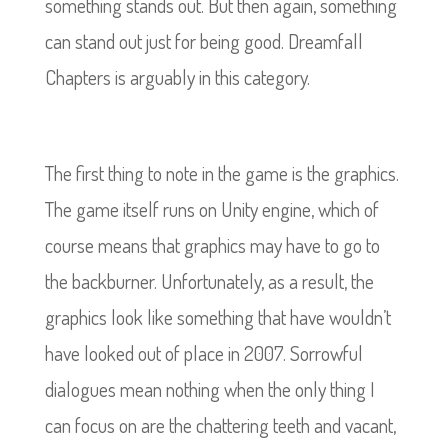
something stands out. But then again, something
can stand out just for being good. Dreamfall
Chapters is arguably in this category.
The first thing to note in the game is the graphics.
The game itself runs on Unity engine, which of
course means that graphics may have to go to
the backburner. Unfortunately, as a result, the
graphics look like something that have wouldn’t
have looked out of place in 2007. Sorrowful
dialogues mean nothing when the only thing I
can focus on are the chattering teeth and vacant,