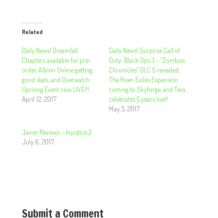
Related
Daily News! Dreamfall
Daily News! Surprise Call of
Chapters available for pre-
Duty: Black Ops 3 – “Zombies
order, Albion Online getting
Chronicles” DLC 5 revealed,
good stats, and Overwatch:
The Risen Exiles Expansion
Uprising Event now LIVE!!!
coming to Skyforge, and Tera
April 12, 2017
celebrates 5 years live!!
May 5, 2017
Javier Reviews – Injustice 2
July 6, 2017
Submit a Comment