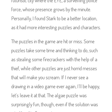
futuristic city where the EYE, a surveilling police
force, whose presence grows by the minute.
Personally, I found Stark to be a better location,
as it had more interesting puzzles and characters.
The puzzles in the game are hit or miss. Some
puzzles take some time and thinking to do, such
as stealing some firecrackers with the help of a
thief, while other puzzles are just horrid messes
that will make you scream. If I never see a
drawing in a video game ever again, I’ll be happy,
let’s leave it at that. The algae puzzle was
surprisingly fun, though, even if the solution was