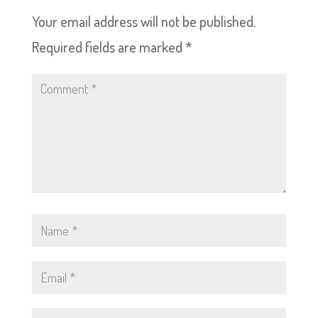
Your email address will not be published.
Required fields are marked
*