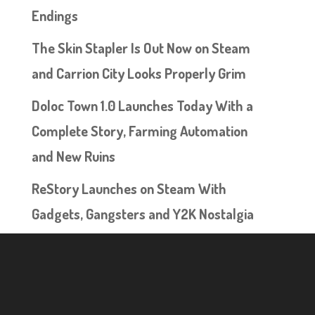
Endings
The Skin Stapler Is Out Now on Steam
and Carrion City Looks Properly Grim
Doloc Town 1.0 Launches Today With a
Complete Story, Farming Automation
and New Ruins
ReStory Launches on Steam With
Gadgets, Gangsters and Y2K Nostalgia