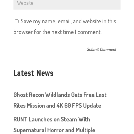
Save my name, email, and website in this
browser for the next time I comment.
Latest News
Ghost Recon Wildlands Gets Free Last
Rites Mission and 4K 60 FPS Update
RUNT Launches on Steam With
Supernatural Horror and Multiple