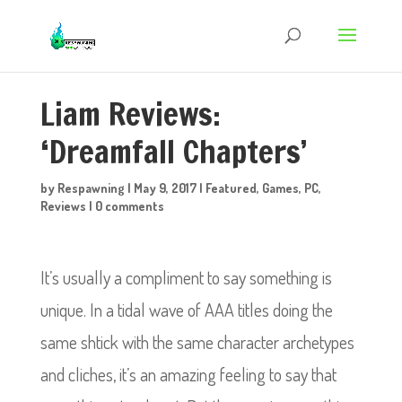
Liam Reviews:
‘Dreamfall Chapters’
by
Respawning
|
May 9, 2017
|
Featured
,
Games
,
PC
,
Reviews
|
0 comments
It’s usually a compliment to say something is
unique. In a tidal wave of AAA titles doing the
same shtick with the same character archetypes
and cliches, it’s an amazing feeling to say that