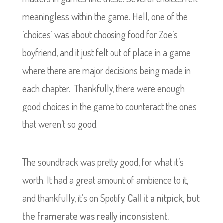
meaningless within the game. Hell, one of the
‘choices’ was about choosing food for Zoe’s
boyfriend, and it just felt out of place in a game
where there are major decisions being made in
each chapter. Thankfully, there were enough
good choices in the game to counteract the ones
that weren’t so good.
The soundtrack was pretty good, for what it’s
worth. It had a great amount of ambience to it,
and thankfully, it’s on Spotify.
Call it a nitpick, but
the framerate was really inconsistent.