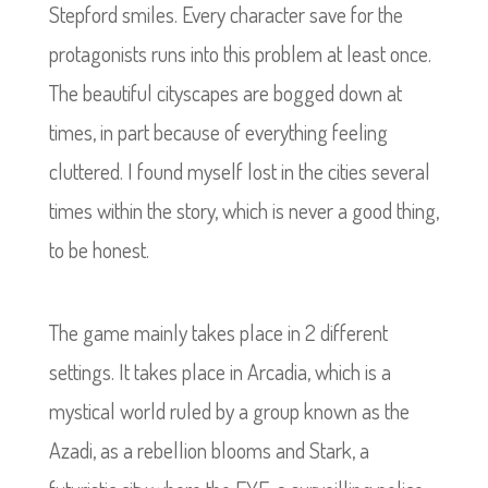
Stepford smiles. Every character save for the
protagonists runs into this problem at least once.
The beautiful cityscapes are bogged down at
times, in part because of everything feeling
cluttered. I found myself lost in the cities several
times within the story, which is never a good thing,
to be honest.
The game mainly takes place in 2 different
settings. It takes place in Arcadia, which is a
mystical world ruled by a group known as the
Azadi, as a rebellion blooms and Stark, a