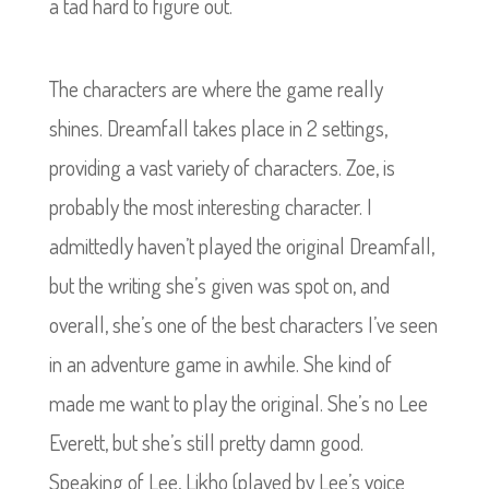
a tad hard to figure out.
The characters are where the game really
shines. Dreamfall takes place in 2 settings,
providing a vast variety of characters. Zoe, is
probably the most interesting character. I
admittedly haven’t played the original Dreamfall,
but the writing she’s given was spot on, and
overall, she’s one of the best characters I’ve seen
in an adventure game in awhile. She kind of
made me want to play the original. She’s no Lee
Everett, but she’s still pretty damn good.
Speaking of Lee, Likho (played by Lee’s voice