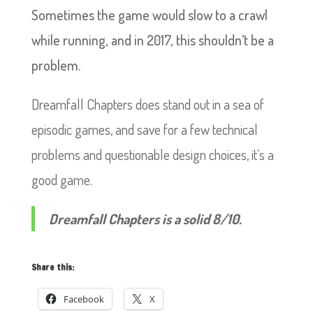
Sometimes the game would slow to a crawl
while running, and in 2017, this shouldn’t be a
problem.
Dreamfall Chapters does stand out in a sea of
episodic games, and save for a few technical
problems and questionable design choices, it’s a
good game.
Dreamfall Chapters is a solid 8/10.
Share this:
Facebook
X