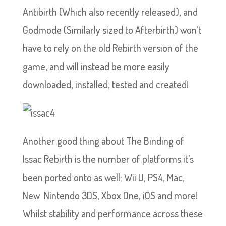
Antibirth (Which also recently released), and
Godmode (Similarly sized to Afterbirth) won’t
have to rely on the old Rebirth version of the
game, and will instead be more easily
downloaded, installed, tested and created!
Another good thing about The Binding of
Issac Rebirth is the number of platforms it’s
been ported onto as well; Wii U, PS4, Mac,
New Nintendo 3DS, Xbox One, iOS and more!
Whilst stability and performance across these