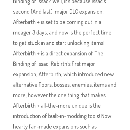
Binding of Issac? Well, it’s because Issac’s
second (And last) major DLC expansion,
Afterbirth + is set to be coming out in a
meager 3 days, and now is the perfect time
to get stuck in and start unlocking items!
Afterbirth + is a direct expansion of The
Binding of Issac: Rebirth’s first major
expansion, Afterbirth, which introduced new
alternative floors, bosses, enemies, items and
more, however the one thing that makes
Afterbirth + all-the-more unique is the
introduction of built-in-modding tools! Now
hearty fan-made expansions such as