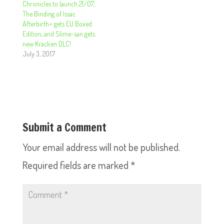
Chronicles to launch 21/07,
The Binding of Issac
Afterbirth+ gets EU Boxed
Edition, and Slime-san gets
new Kracken DLC!
July 3, 2017
Submit a Comment
Your email address will not be published.
Required fields are marked
*