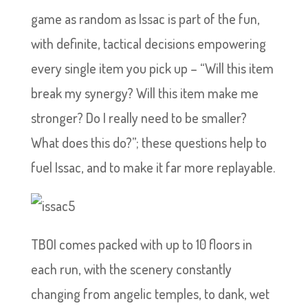
game as random as Issac is part of the fun,
with definite, tactical decisions empowering
every single item you pick up – “Will this item
break my synergy? Will this item make me
stronger? Do I really need to be smaller?
What does this do?”; these questions help to
fuel Issac, and to make it far more replayable.
TBOI comes packed with up to 10 floors in
each run, with the scenery constantly
changing from angelic temples, to dank, wet