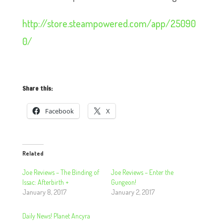
http://store.steampowered.com/app/25090
0/
Share this:
Facebook
X
Related
Joe Reviews – The Binding of
Joe Reviews – Enter the
Issac: Afterbirth +
Gungeon!
January 8, 2017
January 2, 2017
Daily News! Planet Ancyra