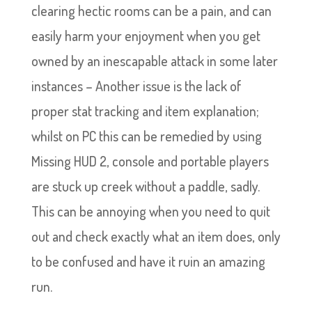
clearing hectic rooms can be a pain, and can
easily harm your enjoyment when you get
owned by an inescapable attack in some later
instances – Another issue is the lack of
proper stat tracking and item explanation;
whilst on PC this can be remedied by using
Missing HUD 2, console and portable players
are stuck up creek without a paddle, sadly.
This can be annoying when you need to quit
out and check exactly what an item does, only
to be confused and have it ruin an amazing
run.