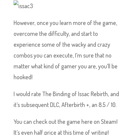
However, once you learn more of the game,
overcome the difficulty, and start to
experience some of the wacky and crazy
combos you can execute, I’m sure that no
matter what kind of gamer you are, you’ll be
hooked!
I would rate The Binding of Issac Rebirth, and
it’s subsequent DLC, Afterbirth +, an 8.5 / 10.
You can check out the game here on Steam!
It’s even half price at this time of writing!