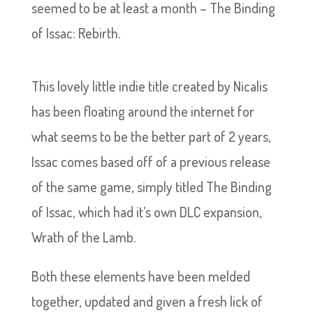
seemed to be at least a month – The Binding
of Issac: Rebirth.
This lovely little indie title created by Nicalis
has been floating around the internet for
what seems to be the better part of 2 years,
Issac comes based off of a previous release
of the same game, simply titled The Binding
of Issac, which had it’s own DLC expansion,
Wrath of the Lamb.
Both these elements have been melded
together, updated and given a fresh lick of