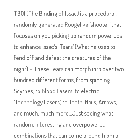
TBOI (The Binding of Issac) is a procedural,
randomly generated Rougelike ‘shooter’ that
focuses on you picking up random powerups
to enhance Issac’s ‘Tears’ (What he uses to
fend off and defeat the creatures of the
night) – These Tears can morph into over two
hundred different forms, from spinning
Scythes, to Blood Lasers, to electric
‘Technology Lasers’, to Teeth, Nails, Arrows,
and much, much more…Just seeing what
random, interesting and overpowered
combinations that can come around from a