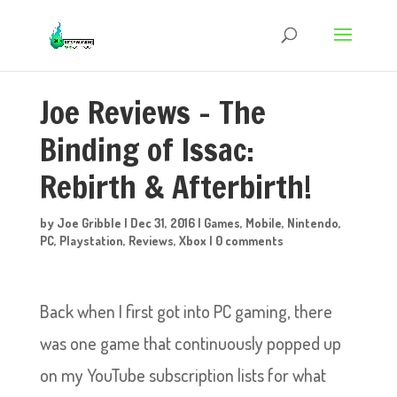
Joe Reviews – The
Binding of Issac:
Rebirth & Afterbirth!
by
Joe Gribble
|
Dec 31, 2016
|
Games
,
Mobile
,
Nintendo
,
PC
,
Playstation
,
Reviews
,
Xbox
|
0 comments
Back when I first got into PC gaming, there
was one game that continuously popped up
on my YouTube subscription lists for what