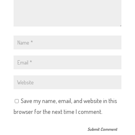
Save my name, email, and website in this
browser for the next time I comment.