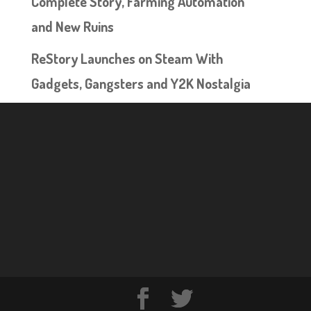
Complete Story, Farming Automation
and New Ruins
ReStory Launches on Steam With
Gadgets, Gangsters and Y2K Nostalgia