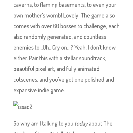
caverns, to flaming basements, to even your
own mother’s womb! Lovely! The game also
comes with over 60 bosses to challenge, each
also randomly generated, and countless
enemies to…Uh…Cry on…? Yeah, I don’t know
either. Pair this with a stellar soundtrack,
beautiful pixel art, and fully animated
cutscenes, and you’ve got one polished and
expansive indie game.
So why am I talking to you
today
about The