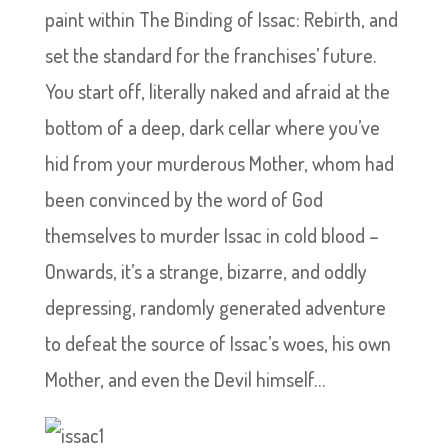
paint within The Binding of Issac: Rebirth, and
set the standard for the franchises’ future.
You start off, literally naked and afraid at the
bottom of a deep, dark cellar where you’ve
hid from your murderous Mother, whom had
been convinced by the word of God
themselves to murder Issac in cold blood –
Onwards, it’s a strange, bizarre, and oddly
depressing, randomly generated adventure
to defeat the source of Issac’s woes, his own
Mother, and even the Devil himself…