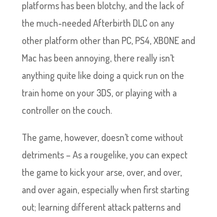
platforms has been blotchy, and the lack of
the much-needed Afterbirth DLC on any
other platform other than PC, PS4, XBONE and
Mac has been annoying, there really isn’t
anything quite like doing a quick run on the
train home on your 3DS, or playing with a
controller on the couch.
The game, however, doesn’t come without
detriments – As a rougelike, you can expect
the game to kick your arse, over, and over,
and over again, especially when first starting
out; learning different attack patterns and