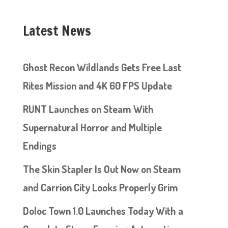
Latest News
Ghost Recon Wildlands Gets Free Last
Rites Mission and 4K 60 FPS Update
RUNT Launches on Steam With
Supernatural Horror and Multiple
Endings
The Skin Stapler Is Out Now on Steam
and Carrion City Looks Properly Grim
Doloc Town 1.0 Launches Today With a